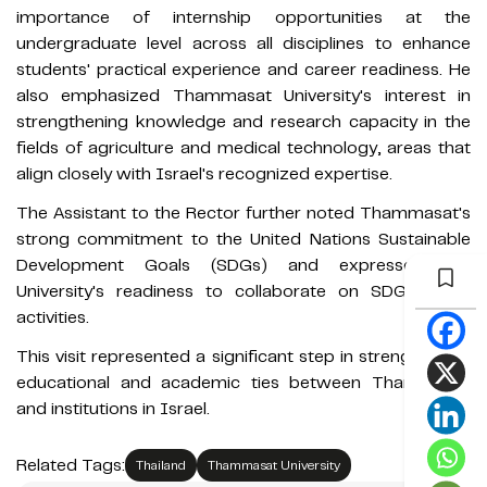
importance of internship opportunities at the
undergraduate level across all disciplines to enhance
students' practical experience and career readiness. He
also emphasized Thammasat University's interest in
strengthening knowledge and research capacity in the
fields of agriculture and medical technology, areas that
align closely with Israel's recognized expertise.
The Assistant to the Rector further noted Thammasat's
strong commitment to the United Nations Sustainable
Development Goals (SDGs) and expressed the
University's readiness to collaborate on SDG-related
activities.
This visit represented a significant step in strengthening
educational and academic ties between Thammasat
and institutions in Israel.
Related Tags:
Thailand
Thammasat University