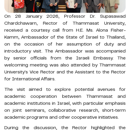
On 28 January 2026, Professor Dr. Supasawad
Chardchawarn, Rector of Thammasat University,
received a courtesy call from H.E. Ms. Alona Fisher-
Kamm, Ambassador of the State of Israel to Thailand,
on the occasion of her assumption of duty and
introductory visit. The Ambassador was accompanied
by senior officials from the Israeli Embassy. The
welcoming meeting was also attended by Thammasat
University's Vice Rector and the Assistant to the Rector
for International Affairs.
The visit aimed to explore potential avenues for
academic cooperation between Thammasat and
academic institutions in Israel, with particular emphasis
on joint seminars, collaborative research, short-term
academic programs and other cooperative initiatives.
During the discussion, the Rector highlighted the