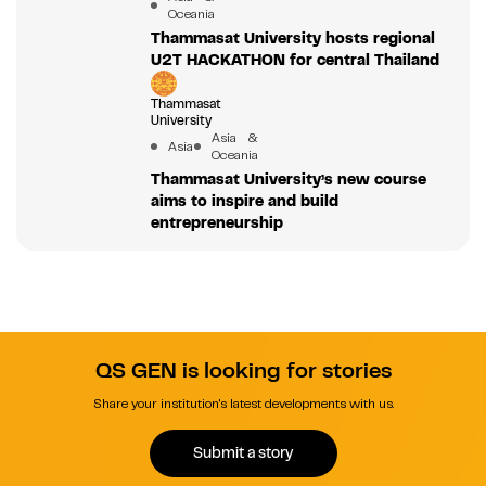
Oceania
Thammasat University hosts regional
U2T HACKATHON for central Thailand
Thammasat
University
Asia &
Asia
Oceania
Thammasat University’s new course
aims to inspire and build
entrepreneurship
QS GEN is looking for stories
Share your institution's latest developments with us.
Submit a story