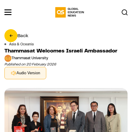
Back
Asia & Oceania
Thammasat Welcomes Israeli Ambassador
Thammasat University
Published on 20 February 2026
Audio Version