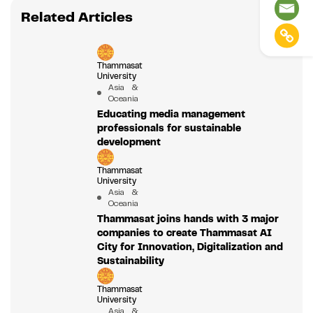
Related Articles
Thammasat
University
Asia &
Oceania
Educating media management
professionals for sustainable
development
Thammasat
University
Asia &
Oceania
Thammasat joins hands with 3 major
companies to create Thammasat AI
City for Innovation, Digitalization and
Sustainability
Thammasat
University
Asia &