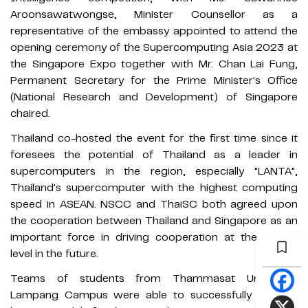
Aroonsawatwongse, Minister Counsellor as a
representative of the embassy appointed to attend the
opening ceremony of the Supercomputing Asia 2023 at
the Singapore Expo together with Mr. Chan Lai Fung,
Permanent Secretary for the Prime Minister's Office
(National Research and Development) of Singapore
chaired.
Thailand co-hosted the event for the first time since it
foresees the potential of Thailand as a leader in
supercomputers in the region, especially "LANTA",
Thailand's supercomputer with the highest computing
speed in ASEAN. NSCC and ThaiSC both agreed upon
the cooperation between Thailand and Singapore as an
important force in driving cooperation at the ASEAN
level in the future.
Teams of students from Thammasat University,
Lampang Campus were able to successfully win the