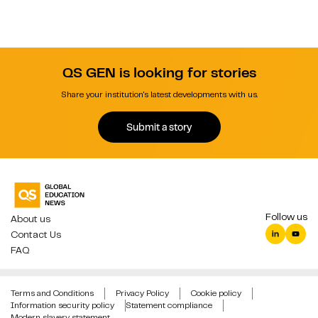
QS GEN is looking for stories
Share your institution's latest developments with us.
Submit a story
Follow us
About us
Contact Us
FAQ
Terms and Conditions
Privacy Policy
Cookie policy
Information security policy
Statement compliance
Modern slavery statement