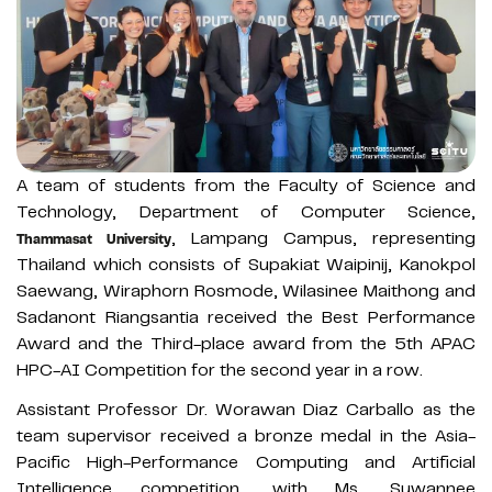
A team of students from the Faculty of Science and
Technology, Department of Computer Science,
, Lampang Campus, representing
Thammasat University
Thailand which consists of Supakiat Waipinij, Kanokpol
Saewang, Wiraphorn Rosmode, Wilasinee Maithong and
Sadanont Riangsantia received the Best Performance
Award and the Third-place award from the 5th APAC
HPC-AI Competition for the second year in a row.
Assistant Professor Dr. Worawan Diaz Carballo as the
team supervisor received a bronze medal in the Asia-
Pacific High-Performance Computing and Artificial
Intelligence competition, with Ms. Suwannee