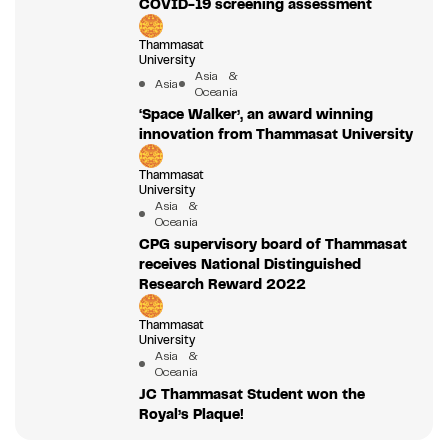
COVID-19 screening assessment
Thammasat
University
Asia &
Asia
Oceania
‘Space Walker’, an award winning
innovation from Thammasat University
Thammasat
University
Asia &
Oceania
CPG supervisory board of Thammasat
receives National Distinguished
Research Reward 2022
Thammasat
University
Asia &
Oceania
JC Thammasat Student won the
Royal’s Plaque!