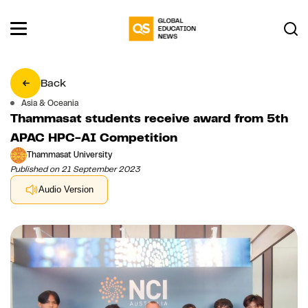
Back
Asia & Oceania
Thammasat students receive award from 5th
APAC HPC-AI Competition
Thammasat University
Published on 21 September 2023
Audio Version