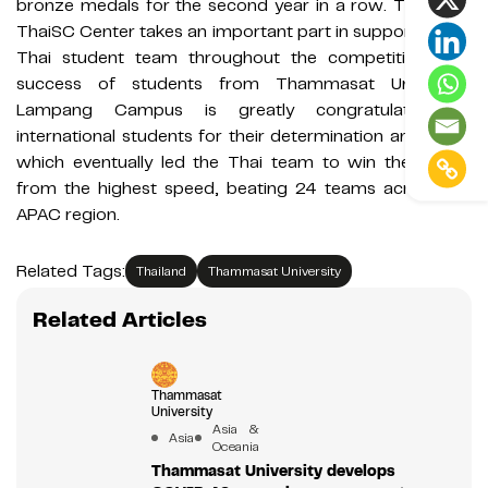
bronze medals for the second year in a row. This year,
ThaiSC Center takes an important part in supporting the
Thai student team throughout the competition. The
success of students from Thammasat University,
Lampang Campus is greatly congratulated by
international students for their determination and effort
which eventually led the Thai team to win the award
from the highest speed, beating 24 teams across the
APAC region.
Related Tags:
Thailand
Thammasat University
Related Articles
Thammasat
University
Asia &
Asia
Oceania
Thammasat University develops