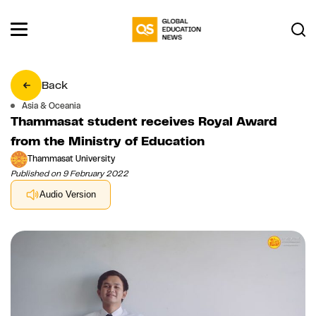
Back
Asia & Oceania
Thammasat student receives Royal Award
from the Ministry of Education
Thammasat University
Published on 9 February 2022
Audio Version