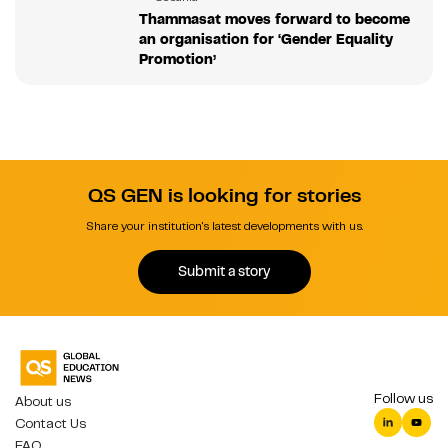
Thammasat moves forward to become
an organisation for ‘Gender Equality
Promotion’
QS GEN is looking for stories
Share your institution's latest developments with us.
Submit a story
Follow us
About us
Contact Us
FAQ