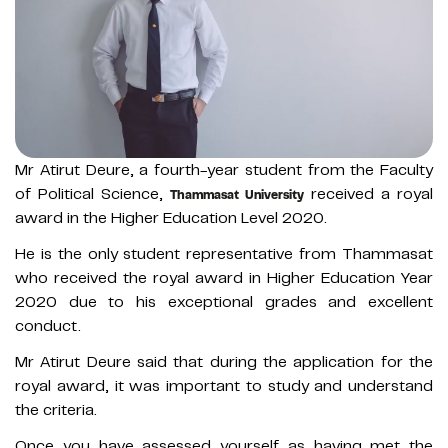
Mr Atirut Deure, a fourth-year student from the Faculty
of Political Science,
received a royal
Thammasat University
award in the Higher Education Level 2020.
He is the only student representative from Thammasat
who received the royal award in Higher Education Year
2020 due to his exceptional grades and excellent
conduct.
Mr Atirut Deure said that during the application for the
royal award, it was important to study and understand
the criteria.
Once you have assessed yourself as having met the