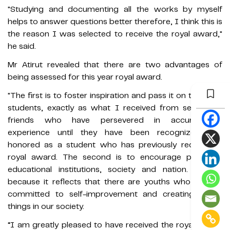
"Studying and documenting all the works by myself
helps to answer questions better therefore, I think this is
the reason I was selected to receive the royal award,"
he said.
Mr Atirut revealed that there are two advantages of
being assessed for this year royal award.
"The first is to foster inspiration and pass it on to fellow
students, exactly as what I received from seniors or
friends who have persevered in accumulating
experience until they have been recognized and
honored as a student who has previously received a
royal award. The second is to encourage pride for
educational institutions, society and nation. This is
because it reflects that there are youths who are still
committed to self-improvement and creating useful
things in our society.
“I am greatly pleased to have received the royal award