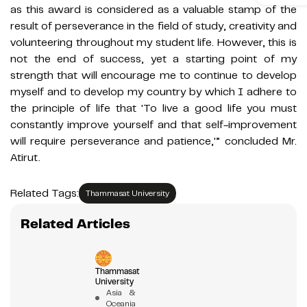
as this award is considered as a valuable stamp of the
result of perseverance in the field of study, creativity and
volunteering throughout my student life. However, this is
not the end of success, yet a starting point of my
strength that will encourage me to continue to develop
myself and to develop my country by which I adhere to
the principle of life that 'To live a good life you must
constantly improve yourself and that self-improvement
will require perseverance and patience,'” concluded Mr.
Atirut.
Related Tags:
Thammasat University
Related Articles
Thammasat
University
Asia &
Oceania