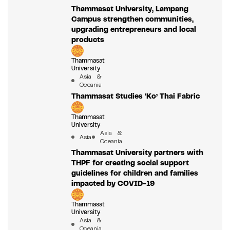
Thammasat University, Lampang
Campus strengthen communities,
upgrading entrepreneurs and local
products
Thammasat
University
Asia &
Oceania
Thammasat Studies ‘Ko’ Thai Fabric
Thammasat
University
Asia &
Asia
Oceania
Thammasat University partners with
THPF for creating social support
guidelines for children and families
impacted by COVID-19
Thammasat
University
Asia &
Oceania