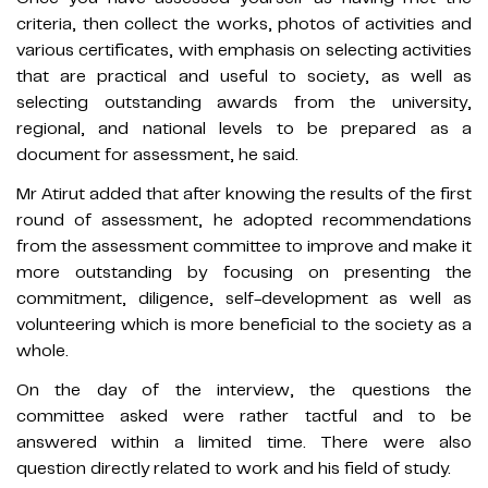
criteria, then collect the works, photos of activities and
various certificates, with emphasis on selecting activities
that are practical and useful to society, as well as
selecting outstanding awards from the university,
regional, and national levels to be prepared as a
document for assessment, he said.
Mr Atirut added that after knowing the results of the first
round of assessment, he adopted recommendations
from the assessment committee to improve and make it
more outstanding by focusing on presenting the
commitment, diligence, self-development as well as
volunteering which is more beneficial to the society as a
whole.
On the day of the interview, the questions the
committee asked were rather tactful and to be
answered within a limited time. There were also
question directly related to work and his field of study.