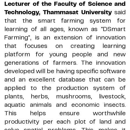
Lecturer of the Faculty of Science and
Technology, Thammasat University
said
that the smart farming system for
learning of all ages, known as
"
DSmart
Farming
"
, is an extension of innovation
that focuses on creating learning
platform for young people and new
generations of farmers
.
The innovation
developed will be having specific software
and an excellent database that can be
applied to the production system of
plants, herbs, mushrooms, livestock,
aquatic animals and economic insects
.
This helps ensure worthwhile
productivity per each plot of land and
solve spatial problems
.
This makes it