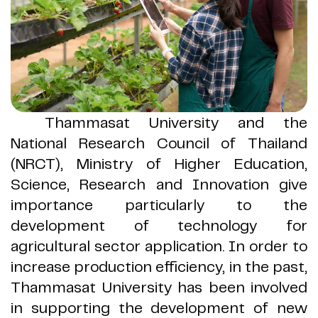
Thammasat University and the
National Research Council of Thailand
(
NRCT
)
, Ministry of Higher Education,
Science, Research and Innovation give
importance particularly to the
development of technology for
agricultural sector application
.
In order to
increase production efficiency, in the past,
Thammasat University has been involved
in supporting the development of new