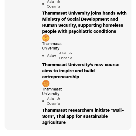
Asia &
Oceania
Thammasat University joins hands with
Ministry of Social Development and
Human Security, supporting homeless
people with psychiatric conditions
Thammasat
University
Asia &
Asia
Oceania
Thammasat University’s new course
aims to inspire and build
entrepreneurship
Thammasat
University
Asia &
Oceania
Thammasat researchers initiate “Mali-
Sorn”, Thai app for sustainable
agriculture