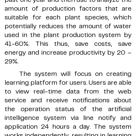
amount of production factors that are
suitable for each plant species, which
potentially reduces the amount of water
used in the plant production system by
41
-
60
%.
This thus, save costs, save
energy and increase productivity by 20
–
29
%.
The system will focus on creating
learning platform for users
.
Users are able
to view real
-
time data from the web
service and receive notifications about
the operation status of the artificial
intelligence system via line notify and
application 24 hours a day
.
The system
works independently, resulting in learning