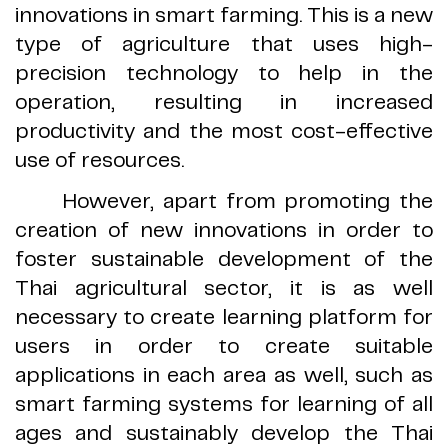
innovations in smart farming
.
This is a new
type of agriculture that uses high
-
precision technology to help in the
operation, resulting in increased
productivity and the most cost
-
effective
use of resources
.
However, apart from promoting the
creation of new innovations in order to
foster sustainable development of the
Thai agricultural sector, it is as well
necessary to create learning platform for
users in order to create suitable
applications in each area as well, such as
smart farming systems for learning of all
ages and sustainably develop the Thai