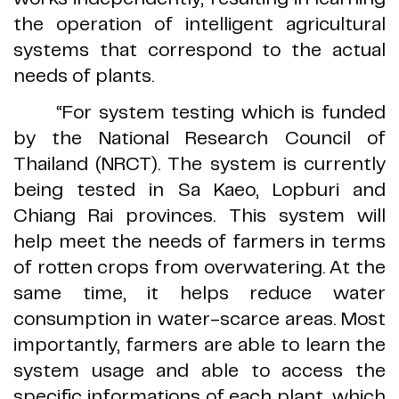
the operation of intelligent agricultural
systems that correspond to the actual
needs of plants
.
“
For system testing which is funded
by the National Research Council of
Thailand
(
NRCT
).
The system is currently
being tested in Sa Kaeo, Lopburi and
Chiang Rai provinces
.
This system will
help meet the needs of farmers in terms
of rotten crops from overwatering
.
At the
same time, it helps reduce water
consumption in water
-
scarce areas
.
Most
importantly, farmers are able to learn the
system usage and able to access the
specific informations of each plant, which