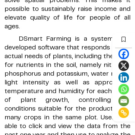
possible to sustainably raise income and
elevate quality of life for people of all
ages
.
DSmart Farming is a system with
developed
software that responds to the
actual needs of plants, including the need
for nutrients in the soil, namely nitrogen,
phosphorus and potassium, water needs,
light intensity as well as appropriate
temperature and humidity for each stage
of plant growth, controlling the
conditions suitable for the production of
many crops in the same plot
.
Users are
able to click and view the data from the
past one year a
nd then use to analyze the