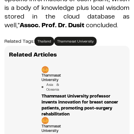
is a body of knowledge plus local wisdom
stored in the cloud database as
well,
”
Assoc
.
Prof
.
Dr
.
Dusit
concluded
.
Related Tags:
Thailand
Thammasat University
Related Articles
Thammasat
University
Asia &
Oceania
Thammasat University professor
invents innovation for breast cancer
patients, promoting post-surgery
rehabilitation
Thammasat
University