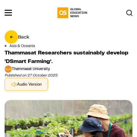
Back
Asia & Oceania
Thammasat Researchers sustainably develop
‘DSmart Farming’.
Thammasat University
Published on 27 October 2025
Audio Version