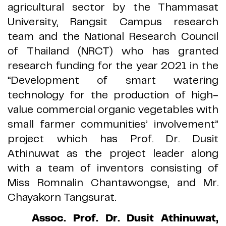
agricultural sector by the Thammasat
University, Rangsit Campus research
team and the National Research Council
of Thailand
(
NRCT
)
who has granted
research funding for the year 2021 in the
“
Development of smart watering
technology for the production of high
-
value commercial organic vegetables with
small farmer communities
’
involvement
”
project which has Prof
.
Dr
.
Dusit
Athinuwat as the project leader along
with a team of inventors consisting of
Miss Romnalin Chantawongse, and Mr
.
Chayakorn Tangsurat
.
Assoc
.
Prof
.
Dr
.
Dusit Athinuwat,