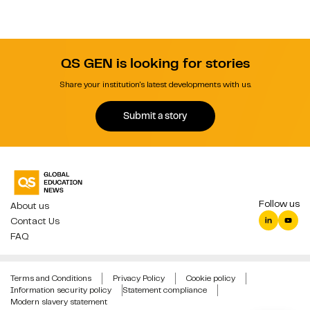
QS GEN is looking for stories
Share your institution's latest developments with us.
Submit a story
Follow us
About us
Contact Us
FAQ
Terms and Conditions
Privacy Policy
Cookie policy
Information security policy
Statement compliance
Modern slavery statement