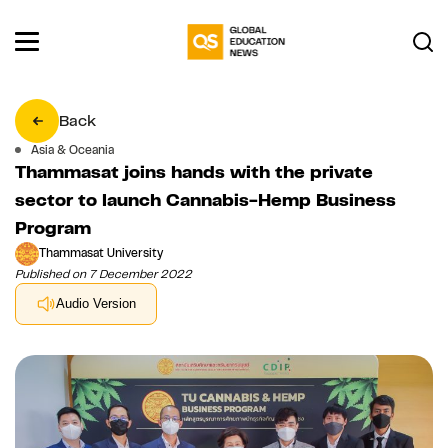
Back
Asia & Oceania
Thammasat joins hands with the private
sector to launch Cannabis-Hemp Business
Program
Thammasat University
Published on 7 December 2022
Audio Version