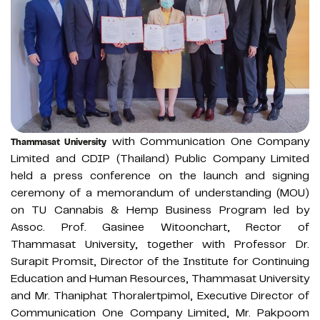
with Communication One Company
Thammasat University
Limited and CDIP (Thailand) Public Company Limited
held a press conference on the launch and signing
ceremony of a memorandum of understanding (MOU)
on TU Cannabis & Hemp Business Program led by
Assoc. Prof. Gasinee Witoonchart, Rector of
Thammasat University, together with Professor Dr.
Surapit Promsit, Director of the Institute for Continuing
Education and Human Resources, Thammasat University
and Mr. Thaniphat Thoralertpimol, Executive Director of
Communication One Company Limited, Mr. Pakpoom