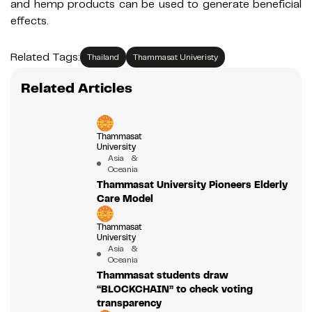
and hemp products can be used to generate beneficial
effects.
Related Tags:
Thailand
Thammasat Univeristy
Related Articles
Thammasat
University
Asia &
Oceania
Thammasat University Pioneers Elderly
Care Model
Thammasat
University
Asia &
Oceania
Thammasat students draw
“BLOCKCHAIN” to check voting
transparency