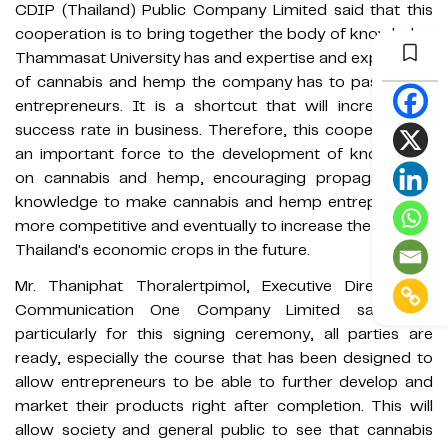
CDIP (Thailand) Public Company Limited said that this
cooperation is to bring together the body of knowledge
Thammasat University has and expertise and experience
of cannabis and hemp the company has to pass on to
entrepreneurs. It is a shortcut that will increase the
success rate in business. Therefore, this cooperation is
an important force to the development of knowledge
on cannabis and hemp, encouraging propagation of
knowledge to make cannabis and hemp entrepreneurs
more competitive and eventually to increase the value of
Thailand's economic crops in the future.
Mr. Thaniphat Thoralertpimol, Executive Director of
Communication One Company Limited said that
particularly for this signing ceremony, all parties are
ready, especially the course that has been designed to
allow entrepreneurs to be able to further develop and
market their products right after completion. This will
allow society and general public to see that cannabis