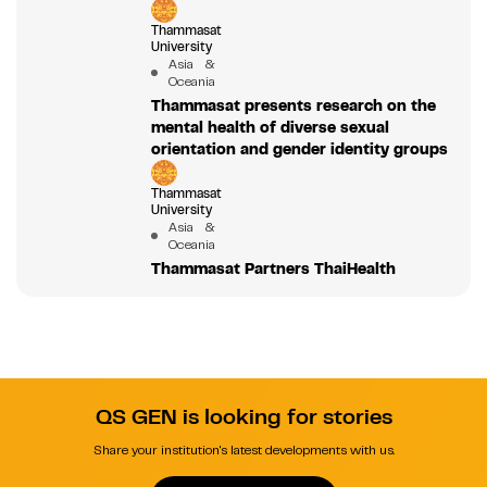
Thammasat
University
Asia &
Oceania
Thammasat presents research on the
mental health of diverse sexual
orientation and gender identity groups
Thammasat
University
Asia &
Oceania
Thammasat Partners ThaiHealth
QS GEN is looking for stories
Share your institution's latest developments with us.