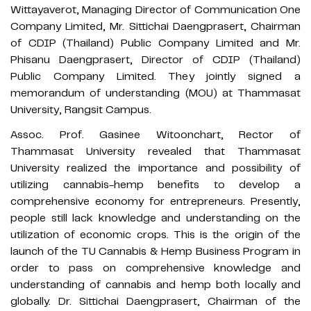
Wittayaverot, Managing Director of Communication One
Company Limited, Mr. Sittichai Daengprasert, Chairman
of CDIP (Thailand) Public Company Limited and Mr.
Phisanu Daengprasert, Director of CDIP (Thailand)
Public Company Limited. They jointly signed a
memorandum of understanding (MOU) at Thammasat
University, Rangsit Campus.
Assoc. Prof. Gasinee Witoonchart, Rector of
Thammasat University revealed that Thammasat
University realized the importance and possibility of
utilizing cannabis-hemp benefits to develop a
comprehensive economy for entrepreneurs. Presently,
people still lack knowledge and understanding on the
utilization of economic crops. This is the origin of the
launch of the TU Cannabis & Hemp Business Program in
order to pass on comprehensive knowledge and
understanding of cannabis and hemp both locally and
globally. Dr. Sittichai Daengprasert, Chairman of the