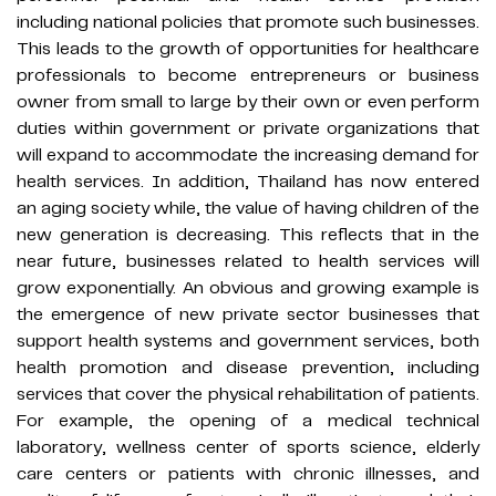
including national policies that promote such businesses.
This leads to the growth of opportunities for healthcare
professionals to become entrepreneurs or business
owner from small to large by their own or even perform
duties within government or private organizations that
will expand to accommodate the increasing demand for
health services. In addition, Thailand has now entered
an aging society while, the value of having children of the
new generation is decreasing. This reflects that in the
near future, businesses related to health services will
grow exponentially. An obvious and growing example is
the emergence of new private sector businesses that
support health systems and government services, both
health promotion and disease prevention, including
services that cover the physical rehabilitation of patients.
For example, the opening of a medical technical
laboratory, wellness center of sports science, elderly
care centers or patients with chronic illnesses, and