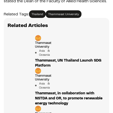
stated the Dean of the Faculty of Allied Health Sciences.
Related Tags:
Thailand
Thammasat University
Related Articles
Thammasat
University
Asia &
Oceania
Thammasat, UN Thailand Launch SDG
Platform
Thammasat
University
Asia &
Oceania
Thammasat, in collaboration with
NSTDA and OR, to promote renewable
energy technology