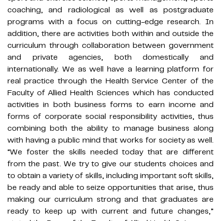
coaching, and radiological as well as postgraduate
programs with a focus on cutting-edge research. In
addition, there are activities both within and outside the
curriculum through collaboration between government
and private agencies, both domestically and
internationally. We as well have a learning platform for
real practice through the Health Service Center of the
Faculty of Allied Health Sciences which has conducted
activities in both business forms to earn income and
forms of corporate social responsibility activities, thus
combining both the ability to manage business along
with having a public mind that works for society as well.
“We foster the skills needed today that are different
from the past. We try to give our students choices and
to obtain a variety of skills, including important soft skills,
be ready and able to seize opportunities that arise, thus
making our curriculum strong and that graduates are
ready to keep up with current and future changes,”