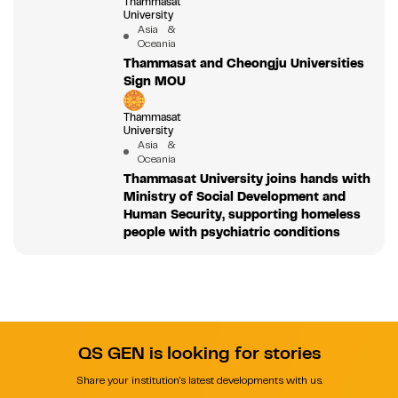
Thammasat
University
Asia &
Oceania
Thammasat and Cheongju Universities
Sign MOU
Thammasat
University
Asia &
Oceania
Thammasat University joins hands with
Ministry of Social Development and
Human Security, supporting homeless
people with psychiatric conditions
QS GEN is looking for stories
Share your institution's latest developments with us.