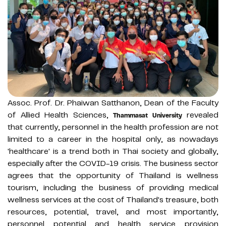
Assoc. Prof. Dr. Phaiwan Satthanon, Dean of the Faculty
of Allied Health Sciences,
revealed
Thammasat University
that currently, personnel in the health profession are not
limited to a career in the hospital only, as nowadays
'healthcare' is a trend both in Thai society and globally,
especially after the COVID-19 crisis. The business sector
agrees that the opportunity of Thailand is wellness
tourism, including the business of providing medical
wellness services at the cost of Thailand's treasure, both
resources, potential, travel, and most importantly,
personnel potential and health service provision