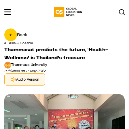
Back
Asia & Oceania
Thammasat predicts the future, ‘Health-
Wellness’ is Thailand’s treasure
Thammasat University
Published on 17 May 2023
Audio Version