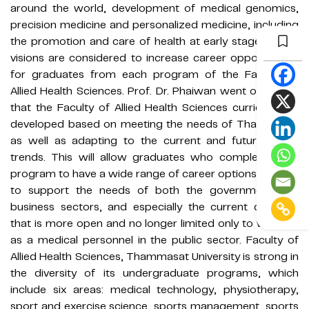
around the world, development of medical genomics,
precision medicine and personalized medicine, including
the promotion and care of health at early stage. These
visions are considered to increase career opportunities
for graduates from each program of the Faculty of
Allied Health Sciences. Prof. Dr. Phaiwan went on to say
that the Faculty of Allied Health Sciences curriculum is
developed based on meeting the needs of Thai society
as well as adapting to the current and future world
trends. This will allow graduates who complete each
program to have a wide range of career options in order
to support the needs of both the government and
business sectors, and especially the current direction
that is more open and no longer limited only to working
as a medical personnel in the public sector. Faculty of
Allied Health Sciences, Thammasat University is strong in
the diversity of its undergraduate programs, which
include six areas: medical technology, physiotherapy,
sport and exercise science, sports management, sports