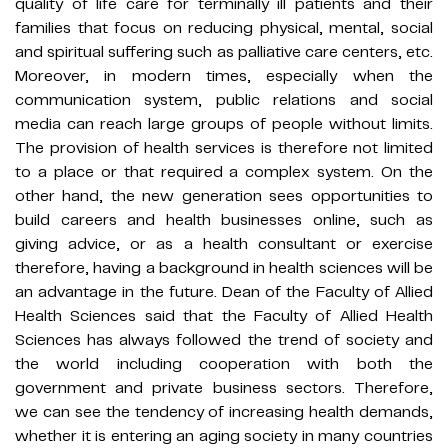
quality of life care for terminally ill patients and their
families that focus on reducing physical, mental, social
and spiritual suffering such as palliative care centers, etc.
Moreover, in modern times, especially when the
communication system, public relations and social
media can reach large groups of people without limits.
The provision of health services is therefore not limited
to a place or that required a complex system. On the
other hand, the new generation sees opportunities to
build careers and health businesses online, such as
giving advice, or as a health consultant or exercise
therefore, having a background in health sciences will be
an advantage in the future. Dean of the Faculty of Allied
Health Sciences said that the Faculty of Allied Health
Sciences has always followed the trend of society and
the world including cooperation with both the
government and private business sectors. Therefore,
we can see the tendency of increasing health demands,
whether it is entering an aging society in many countries