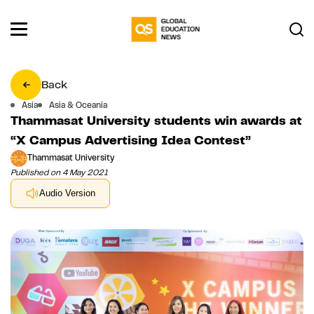
Back
Asia
Asia & Oceania
Thammasat University students win awards at
“X Campus Advertising Idea Contest”
Thammasat University
Published on 4 May 2021
Audio Version