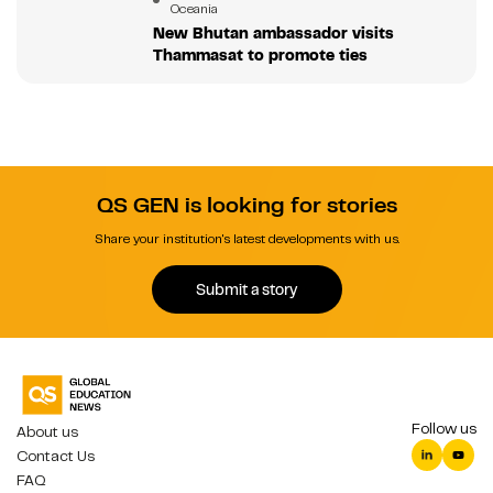
Oceania
New Bhutan ambassador visits
Thammasat to promote ties
QS GEN is looking for stories
Share your institution's latest developments with us.
Submit a story
Follow us
About us
Contact Us
FAQ