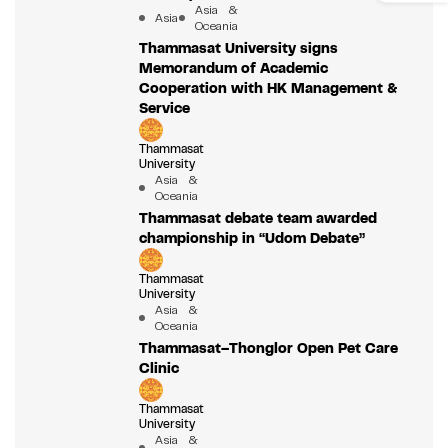
Asia &
Asia
Oceania
Thammasat University signs
Memorandum of Academic
Cooperation with HK Management &
Service
Thammasat
University
Asia &
Oceania
Thammasat debate team awarded
championship in “Udom Debate”
Thammasat
University
Asia &
Oceania
Thammasat–Thonglor Open Pet Care
Clinic
Thammasat
University
Asia &