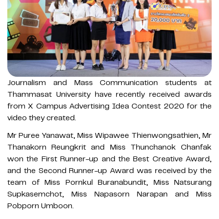
Journalism and Mass Communication students at
Thammasat University have recently received awards
from X Campus Advertising Idea Contest 2020 for the
video they created.
Mr Puree Yanawat, Miss Wipawee Thienwongsathien, Mr
Thanakorn Reungkrit and Miss Thunchanok Chanfak
won the First Runner-up and the Best Creative Award,
and the Second Runner-up Award was received by the
team of Miss Pornkul Buranabundit, Miss Natsurang
Supkasemchot, Miss Napasorn Narapan and Miss
Pobporn Umboon.