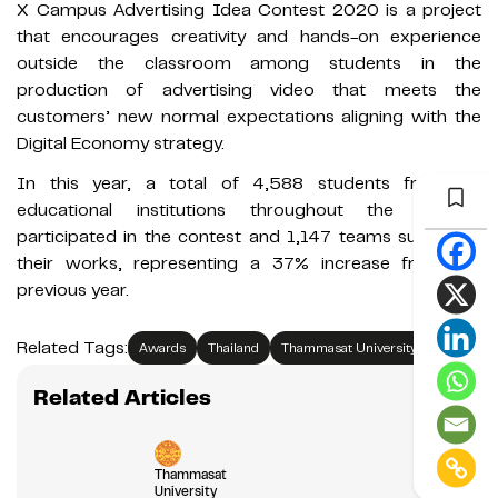
X Campus Advertising Idea Contest 2020 is a project
that encourages creativity and hands-on experience
outside the classroom among students in the
production of advertising video that meets the
customers’ new normal expectations aligning with the
Digital Economy strategy.
In this year, a total of 4,588 students from 63
educational institutions throughout the country
participated in the contest and 1,147 teams submitted
their works, representing a 37% increase from the
previous year.
Related Tags:
Awards
Thailand
Thammasat University
Related Articles
Thammasat
University