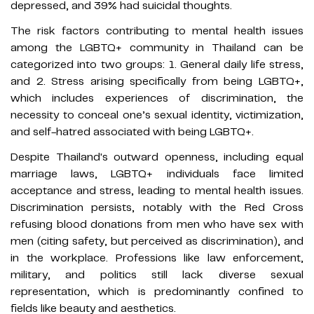
depressed, and 39% had suicidal thoughts.
The risk factors contributing to mental health issues
among the LGBTQ+ community in Thailand can be
categorized into two groups: 1. General daily life stress,
and 2. Stress arising specifically from being LGBTQ+,
which includes experiences of discrimination, the
necessity to conceal one’s sexual identity, victimization,
and self-hatred associated with being LGBTQ+.
Despite Thailand's outward openness, including equal
marriage laws, LGBTQ+ individuals face limited
acceptance and stress, leading to mental health issues.
Discrimination persists, notably with the Red Cross
refusing blood donations from men who have sex with
men (citing safety, but perceived as discrimination), and
in the workplace. Professions like law enforcement,
military, and politics still lack diverse sexual
representation, which is predominantly confined to
fields like beauty and aesthetics.