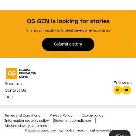
QS GEN is looking for stories
Share your institution's latest developments with us.
Submit a story
Follow us
About us
Contact Us
FAQ
Terms and Conditions
Privacy Policy
Cookie policy
Information security policy
Statement compliance
Modern slavery statement
© 2026 QS Quacquarelli Symonds Limited. All rights reserved.
Dark