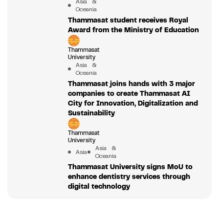
Asia &
Oceania
Thammasat student receives Royal
Award from the Ministry of Education
Thammasat
University
Asia &
Oceania
Thammasat joins hands with 3 major
companies to create Thammasat AI
City for Innovation, Digitalization and
Sustainability
Thammasat
University
Asia &
Asia
Oceania
Thammasat University signs MoU to
enhance dentistry services through
digital technology