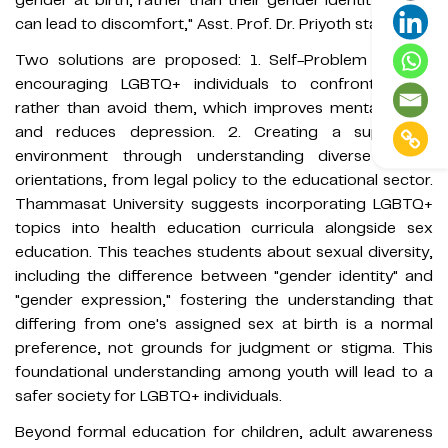
can lead to discomfort," Asst. Prof. Dr. Priyoth stated.
Two solutions are proposed: 1. Self-Problem Solving,
encouraging LGBTQ+ individuals to confront issues
rather than avoid them, which improves mental health
and reduces depression. 2. Creating a supportive
environment through understanding diverse sexual
orientations, from legal policy to the educational sector.
Thammasat University suggests incorporating LGBTQ+
topics into health education curricula alongside sex
education. This teaches students about sexual diversity,
including the difference between "gender identity" and
"gender expression," fostering the understanding that
differing from one's assigned sex at birth is a normal
preference, not grounds for judgment or stigma. This
foundational understanding among youth will lead to a
safer society for LGBTQ+ individuals.
Beyond formal education for children, adult awareness