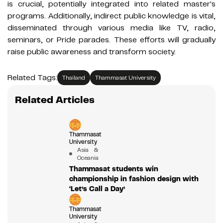
is crucial, potentially integrated into related master's
programs. Additionally, indirect public knowledge is vital,
disseminated through various media like TV, radio,
seminars, or Pride parades. These efforts will gradually
raise public awareness and transform society.
Related Tags:
Thailand
Thammasat University
Related Articles
Thammasat
University
Asia &
Oceania
Thammasat students win
championship in fashion design with
‘Let’s Call a Day’
Thammasat
University