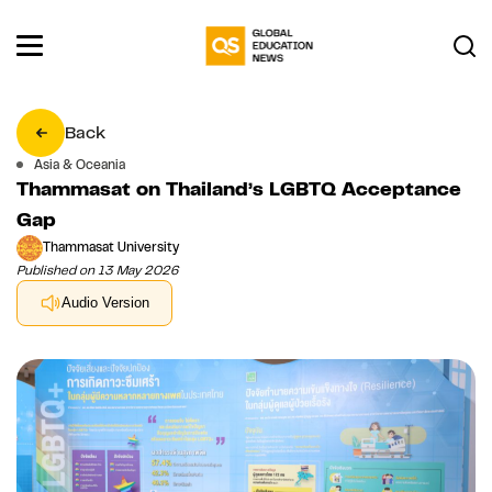
Back
Asia & Oceania
Thammasat on Thailand’s LGBTQ Acceptance
Gap
Thammasat University
Published on 13 May 2026
Audio Version