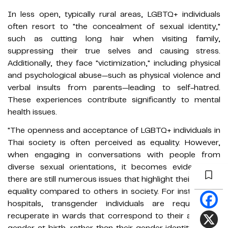
In less open, typically rural areas, LGBTQ+ individuals
often resort to "the concealment of sexual identity,"
such as cutting long hair when visiting family,
suppressing their true selves and causing stress.
Additionally, they face "victimization," including physical
and psychological abuse—such as physical violence and
verbal insults from parents—leading to self-hatred.
These experiences contribute significantly to mental
health issues.
"The openness and acceptance of LGBTQ+ individuals in
Thai society is often perceived as equality. However,
when engaging in conversations with people from
diverse sexual orientations, it becomes evident that
there are still numerous issues that highlight their lack of
equality compared to others in society. For instance, in
hospitals, transgender individuals are required to
recuperate in wards that correspond to their assigned
gender at birth, rather than their gender identity, which