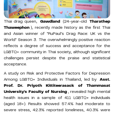
Thai drag queen,
Gawdland
(24-year-old
Tharathep
Thaweephon
), recently made history as the first Thai
and Asian winner of "RuPaul’s Drag Race: UK vs the
World" Season 3. The overwhelmingly positive reaction
reflects a degree of success and acceptance for the
LGBTQ+ community in Thai society, although significant
challenges persist despite the praise and statistical
acceptance.
A study on Risk and Protective Factors for Depression
Among LGBTQ+ Individuals in Thailand, led by
Asst.
Prof. Dr. Priyoth Kittiteerasack of Thammasat
University's Faculty of Nursing
, revealed high mental
health issues in a sample of 411 LGBTQ+ individuals
(aged 18+). Results showed 57.4% had moderate to
severe stress, 42.3% reported loneliness, 40.3% were