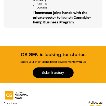
University
Asia &
Oceania
Thammasat joins hands with the
private sector to launch Cannabis-
Hemp Business Program
QS GEN is looking for stories
Share your institution's latest developments with us.
Submit a story
Follow us
About us