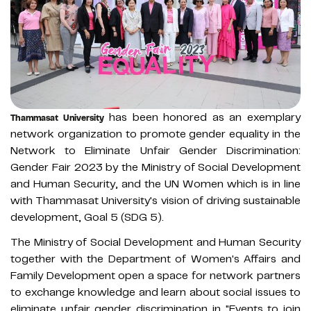
has been honored as an exemplary
Thammasat University
network organization to promote gender equality in the
Network to Eliminate Unfair Gender Discrimination:
Gender Fair 2023 by the Ministry of Social Development
and Human Security, and the UN Women which is in line
with Thammasat University's vision of driving sustainable
development, Goal 5 (SDG 5).
The Ministry of Social Development and Human Security
together with the Department of Women's Affairs and
Family Development open a space for network partners
to exchange knowledge and learn about social issues to
eliminate unfair gender discrimination in "Events to join