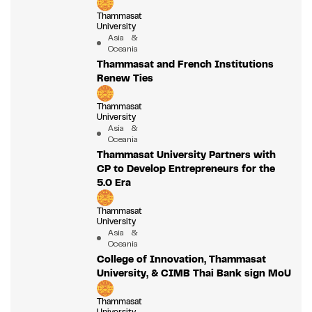
Thammasat
University
Asia &
Oceania
Thammasat and French Institutions
Renew Ties
Thammasat
University
Asia &
Oceania
Thammasat University Partners with
CP to Develop Entrepreneurs for the
5.0 Era
Thammasat
University
Asia &
Oceania
College of Innovation, Thammasat
University, & CIMB Thai Bank sign MoU
Thammasat