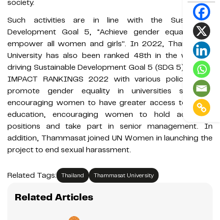
society.
Such activities are in line with the Sustainable
Development Goal 5, "Achieve gender equality and
empower all women and girls''. In 2022, Thammasat
University has also been ranked 48th in the world in
driving Sustainable Development Goal 5 (SDG 5) by THE
IMPACT RANKINGS 2022 with various policies that
promote gender equality in universities such as
encouraging women to have greater access to higher
education, encouraging women to hold academic
positions and take part in senior management. In
addition, Thammasat joined UN Women in launching the
project to end sexual harassment.
Related Tags:
Thailand
Thammasat University
Related Articles