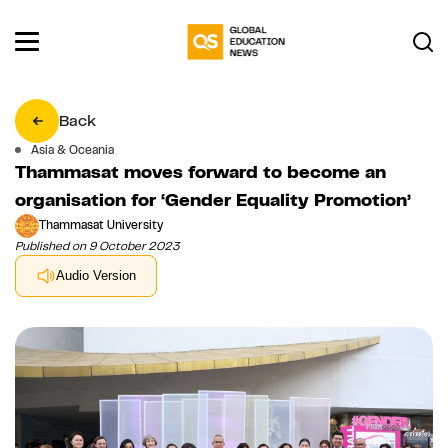
Back
Asia & Oceania
Thammasat moves forward to become an
organisation for ‘Gender Equality Promotion’
Thammasat University
Published on 9 October 2023
Audio Version