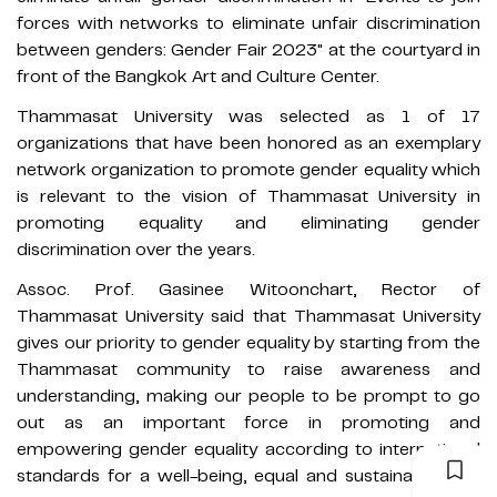
forces with networks to eliminate unfair discrimination
between genders: Gender Fair 2023" at the courtyard in
front of the Bangkok Art and Culture Center.
Thammasat University was selected as 1 of 17
organizations that have been honored as an exemplary
network organization to promote gender equality which
is relevant to the vision of Thammasat University in
promoting equality and eliminating gender
discrimination over the years.
Assoc. Prof. Gasinee Witoonchart, Rector of
Thammasat University said that Thammasat University
gives our priority to gender equality by starting from the
Thammasat community to raise awareness and
understanding, making our people to be prompt to go
out as an important force in promoting and
empowering gender equality according to international
standards for a well-being, equal and sustainable Thai