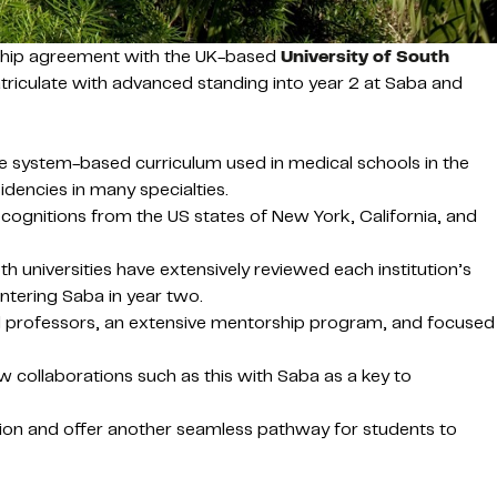
rship agreement with the UK-based
University of South
triculate with advanced standing into year 2 at Saba and
me system-based curriculum used in medical schools in the
idencies in many specialties.
cognitions from the US states of New York, California, and
 universities have extensively reviewed each institution’s
tering Saba in year two.
lled professors, an extensive mentorship program, and focused
 collaborations such as this with Saba as a key to
sion and offer another seamless pathway for students to