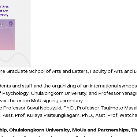
the Graduate School of Arts and Letters, Faculty of Arts an
dents and staff and the organizing of an international sympo
f Psychology, Chulalongkorn University, and Professor Yanagi
 over the online MoU signing ceremony.
Professor Sakai Nobuyuki, Ph.D., Professor Tsujimoto Masahir
 Asst. Prof. Kullaya Pisitsungkagarn, Ph.D., Asst. Prof. Watch
hip
,
Chulalongkorn University
,
MoUs and Partnerships
,
Th