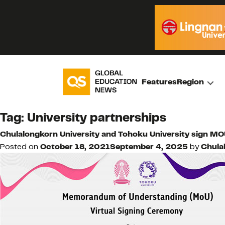
Features
Region
Tag:
University partnerships
Chulalongkorn University and Tohoku University sign M
Posted on
October 18, 2021
September 4, 2025
by
Chula