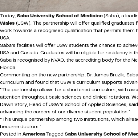
Today,
Saba University School of Medicine
(Saba)
, a lea
Wales
(USW). The partnership will offer qualified graduate
work towards a recognised qualification that permits them 
USA.
Saba’s facilities will offer USW students the chance to ach
USA and Canada. Graduates will be eligible for residency in th
Saba is recognised by NVAO, the accrediting body for the Ne
Florida.
Commenting on the new partnership, Dr. James Bruzik, Saba’s 
curriculum and found that USW’s curriculum supports advanc
“The partnership allows for a shortened curriculum, with ass
attention throughout basic sciences and clinical rotations.
Dawn Story, Head of USW’s School of Applied Sciences, said,
advancing the careers of our diverse student population.”
“This unique partnership among two institutions, which alre
become doctors.”
Posted in
Americas
Tagged
Saba University School of Med