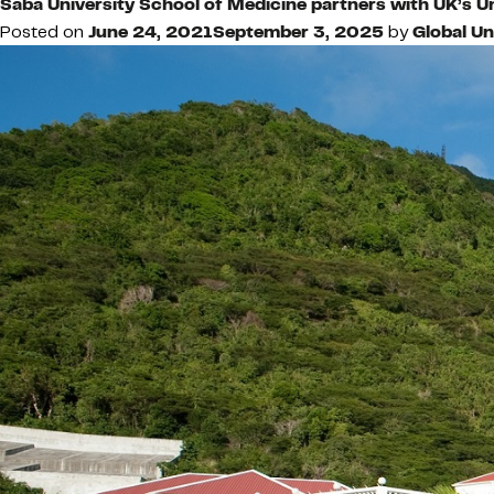
Saba University School of Medicine partners with UK’s U
Posted on
June 24, 2021
September 3, 2025
by
Global Un