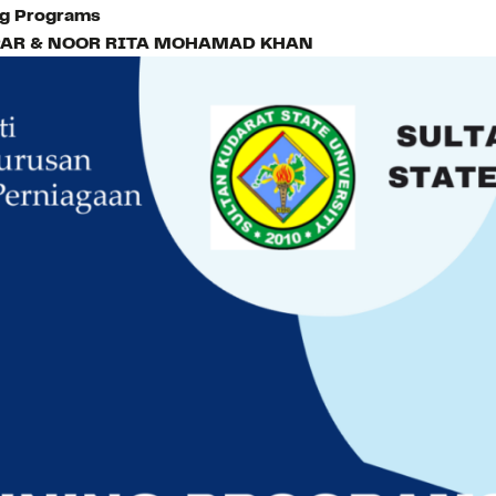
ing Programs
AR & NOOR RITA MOHAMAD KHAN