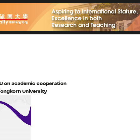
OU on academic cooperation
longkorn University