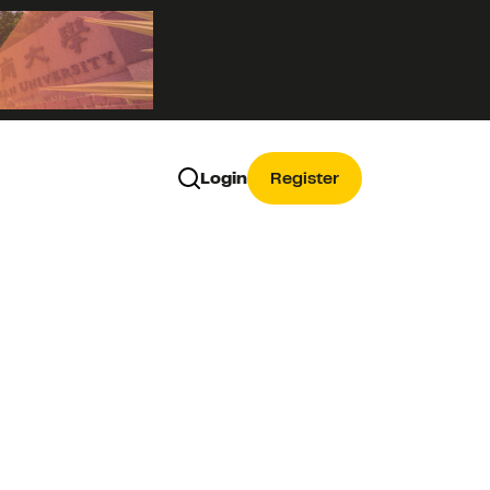
Login
Register