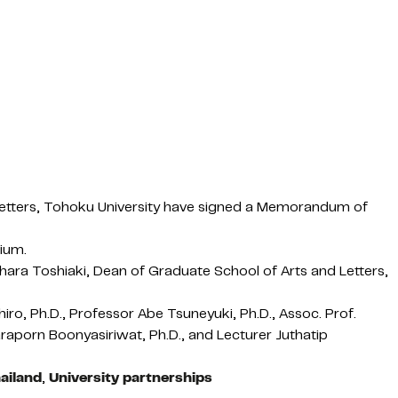
d Letters, Tohoku University have signed a Memorandum of
sium.
hara Toshiaki, Dean of Graduate School of Arts and Letters,
o, Ph.D., Professor Abe Tsuneyuki, Ph.D., Assoc. Prof.
araporn Boonyasiriwat, Ph.D., and Lecturer Juthatip
ailand
,
University partnerships