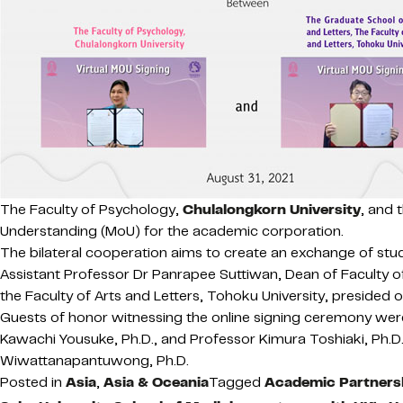
The Faculty of Psychology,
Chulalongkorn University
, and 
Understanding (MoU) for the academic corporation.
The bilateral cooperation aims to create an exchange of stu
Assistant Professor Dr Panrapee Suttiwan, Dean of Faculty o
the Faculty of Arts and Letters, Tohoku University, presided
Guests of honor witnessing the online signing ceremony were 
Kawachi Yousuke, Ph.D., and Professor Kimura Toshiaki, Ph.D.,
Wiwattanapantuwong, Ph.D.
Posted in
Asia
,
Asia & Oceania
Tagged
Academic Partners