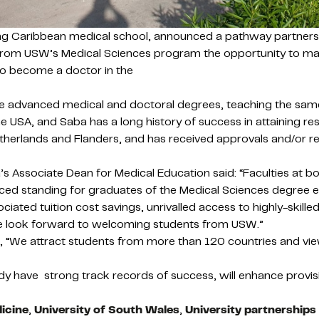
ding Caribbean medical school, announced a pathway partne
s from USW’s Medical Sciences program the opportunity to ma
to become a doctor in the
ieve advanced medical and doctoral degrees, teaching the sa
e USA, and Saba has a long history of success in attaining res
therlands and Flanders, and has received approvals and/or re
Associate Dean for Medical Education said: “Faculties at both
ed standing for graduates of the Medical Sciences degree en
ociated tuition cost savings, unrivalled access to highly-ski
 We look forward to welcoming students from USW.”
 “We attract students from more than 120 countries and view
ady have strong track records of success, will enhance provi
icine
,
University of South Wales
,
University partnerships