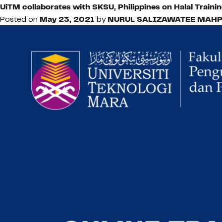
UiTM collaborates with SKSU, Philippines on Halal Train
Posted on
May 23, 2021
by
NURUL SALIZAWATEE MAHP