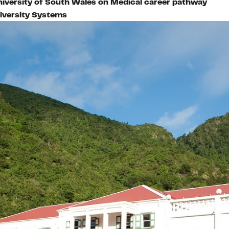
niversity of South Wales on Medical career pathway
iversity Systems