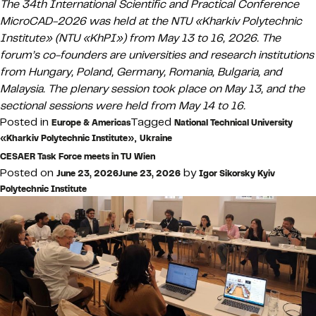
The 34th International Scientific and Practical Conference
MicroCAD-2026 was held at the NTU «Kharkiv Polytechnic
Institute» (NTU «KhPI») from May 13 to 16, 2026. The
forum’s co-founders are universities and research institutions
from Hungary, Poland, Germany, Romania, Bulgaria, and
Malaysia. The plenary session took place on May 13, and the
sectional sessions were held from May 14 to 16.
Posted in
Tagged
Europe & Americas
National Technical University
,
«Kharkiv Polytechnic Institute»
Ukraine
CESAER Task Force meets in TU Wien
Posted on
by
June 23, 2026
June 23, 2026
Igor Sikorsky Kyiv
Polytechnic Institute