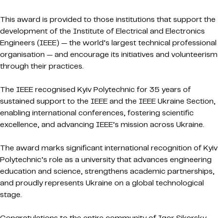
This award is provided to those institutions that support the
development of the Institute of Electrical and Electronics
Engineers (IEEE) — the world’s largest technical professional
organisation — and encourage its initiatives and volunteerism
through their practices.
The IEEE recognised Kyiv Polytechnic for 35 years of
sustained support to the IEEE and the IEEE Ukraine Section,
enabling international conferences, fostering scientific
excellence, and advancing IEEE’s mission across Ukraine.
The award marks significant international recognition of Kyiv
Polytechnic’s role as a university that advances engineering
education and science, strengthens academic partnerships,
and proudly represents Ukraine on a global technological
stage.
Congratulations to the entire community of Igor Sikorsky