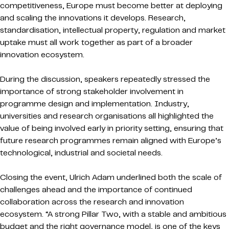
competitiveness, Europe must become better at deploying
and scaling the innovations it develops. Research,
standardisation, intellectual property, regulation and market
uptake must all work together as part of a broader
innovation ecosystem.
During the discussion, speakers repeatedly stressed the
importance of strong stakeholder involvement in
programme design and implementation. Industry,
universities and research organisations all highlighted the
value of being involved early in priority setting, ensuring that
future research programmes remain aligned with Europe’s
technological, industrial and societal needs.
Closing the event, Ulrich Adam underlined both the scale of
challenges ahead and the importance of continued
collaboration across the research and innovation
ecosystem. “A strong Pillar Two, with a stable and ambitious
budget and the right governance model, is one of the keys