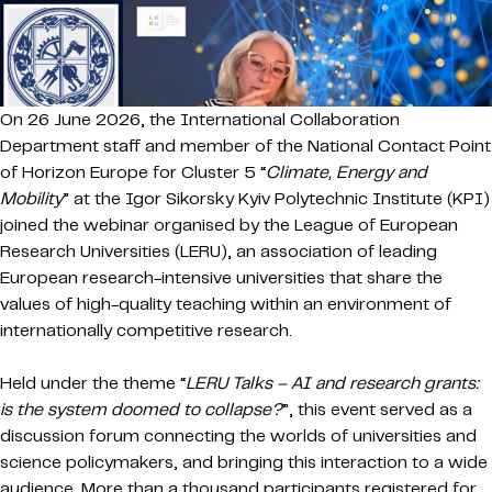
On 26 June 2026, the International Collaboration
Department staff and member of the National Contact Point
of Horizon Europe for Cluster 5 “
Climate, Energy and
Mobility
” at the Igor Sikorsky Kyiv Polytechnic Institute (KPI)
joined the webinar organised by the League of European
Research Universities (LERU), an association of leading
European research-intensive universities that share the
values of high-quality teaching within an environment of
internationally competitive research.
Held under the theme “
LERU Talks – AI and research grants:
is the system doomed to collapse?
”, this event served as a
discussion forum connecting the worlds of universities and
science policymakers, and bringing this interaction to a wide
audience. More than a thousand participants registered for