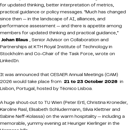
for updated thinking, better interpretation of metrics,
practical guidance or policy messages. “Much has changed
since then — in the landscape of AI, alliances, and
performance assessment — and there is appetite among
members for updated thinking and practical guidance,”
Johan Blaus
, Senior Advisor on Collaboration and
Partnerships at KTH Royal Institute of Technology in
Stockholm and Co-Chair of the Task Force, wrote on
LinkedIn.
It was announced that CESAER Annual Meetings (CAM)
2026 would take place from
21 to 23 October 2026
in
Lisbon, Portugal, hosted by Técnico Lisboa.
A huge shout-out to TU Wien (Peter Ertl, Christina Kroneder,
Karoline Rasl, Elisabeth Schludermann, Silvia Klettner and
Sabine Neff-Kolassa) on the warm hospitality — including a
memorable, yummy evening at Heuriger Kierlinger in the