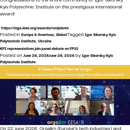
Kyiv Polytechnic Institute on this prestigious international
award!
https://mga.ieee.org/awards/recipients
Posted in
,
Tagged
Europe & Americas
Global
Igor Sikorsky Kyiv
,
Polytechnic Institute
Ukraine
KPI representatives join panel debate on FP10
Posted on
by
June 26, 2026
June 26, 2026
Igor Sikorsky Kyiv
Polytechnic Institute
On 22 June 2026, Orgalim (Europe’s tech industries) and