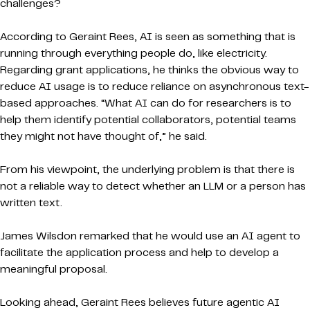
challenges?
According to Geraint Rees, AI is seen as something that is
running through everything people do, like electricity.
Regarding grant applications, he thinks the obvious way to
reduce AI usage is to reduce reliance on asynchronous text-
based approaches. “What AI can do for researchers is to
help them identify potential collaborators, potential teams
they might not have thought of,” he said.
From his viewpoint, the underlying problem is that there is
not a reliable way to detect whether an LLM or a person has
written text.
James Wilsdon remarked that he would use an AI agent to
facilitate the application process and help to develop a
meaningful proposal.
Looking ahead, Geraint Rees believes future agentic AI