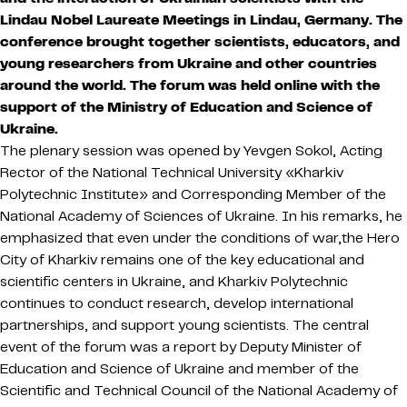
Lindau Nobel Laureate Meetings in Lindau, Germany. The
conference brought together scientists, educators, and
young researchers from Ukraine and other countries
around the world. The forum was held online with the
support of the Ministry of Education and Science of
Ukraine.
The plenary session was opened by Yevgen Sokol, Acting
Rector of the National Technical University «Kharkiv
Polytechnic Institute» and Corresponding Member of the
National Academy of Sciences of Ukraine. In his remarks, he
emphasized that even under the conditions of war,the Hero
City of Kharkiv remains one of the key educational and
scientific centers in Ukraine, and Kharkiv Polytechnic
continues to conduct research, develop international
partnerships, and support young scientists. The central
event of the forum was a report by Deputy Minister of
Education and Science of Ukraine and member of the
Scientific and Technical Council of the National Academy of