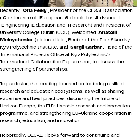
Recently,
Orla Feely
, President of the CESAER association
(
C
onference of
E
uropean
S
chools for
A
dvanced
E
ngineering
E
ducation and
R
esearch) and President of
University College Dublin (UCD), welcomed
Anatolii
Melnychenko
(pictured left), Rector of the Igor Sikorsky
Kyiv Polytechnic Institute, and
Sergii Garbar
, Head of the
International Projects Office at Kyiv Polytechnic’s
International Collaboration Department, to discuss the
strengthening of partnerships.
In particular, the meeting focused on fostering resilient
research and education ecosystems, as well as sharing
expertise and best practices, discussing the future of
Horizon Europe, the EU’s flagship research and innovation
programme, and strengthening EU–Ukraine cooperation in
research, education, and innovation.
Reportedly, CESAER looks forward to continuing and