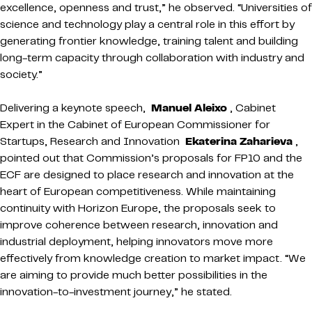
excellence, openness and trust,” he observed. “Universities of
science and technology play a central role in this effort by
generating frontier knowledge, training talent and building
long-term capacity through collaboration with industry and
society.”
Delivering a keynote speech,
Manuel Aleixo
, Cabinet
Expert in the Cabinet of European Commissioner for
Startups, Research and Innovation
Ekaterina Zaharieva
,
pointed out that Commission’s proposals for FP10 and the
ECF are designed to place research and innovation at the
heart of European competitiveness. While maintaining
continuity with Horizon Europe, the proposals seek to
improve coherence between research, innovation and
industrial deployment, helping innovators move more
effectively from knowledge creation to market impact. “We
are aiming to provide much better possibilities in the
innovation-to-investment journey,” he stated.