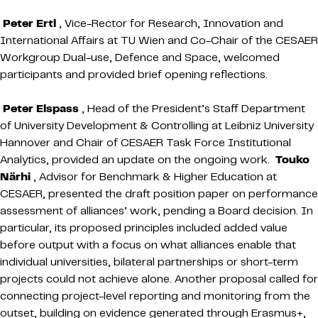
Peter Ertl
, Vice-Rector for Research, Innovation and
International Affairs at TU Wien and Co-Chair of the CESAER
Workgroup Dual-use, Defence and Space, welcomed
participants and provided brief opening reflections.
Peter Elspass
, Head of the President’s Staff Department
of University Development & Controlling at Leibniz University
Hannover and Chair of CESAER Task Force Institutional
Analytics, provided an update on the ongoing work.
Touko
Närhi
, Advisor for Benchmark & Higher Education at
CESAER, presented the draft position paper on performance
assessment of alliances’ work, pending a Board decision. In
particular, its proposed principles included added value
before output with a focus on what alliances enable that
individual universities, bilateral partnerships or short-term
projects could not achieve alone. Another proposal called for
connecting project-level reporting and monitoring from the
outset, building on evidence generated through Erasmus+,