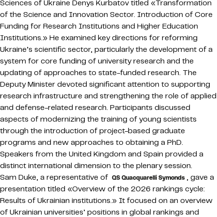
Sciences of Ukraine Denys Kurbatov titled «Transformation
of the Science and Innovation Sector. Introduction of Core
Funding for Research Institutions and Higher Education
Institutions.» He examined key directions for reforming
Ukraine’s scientific sector, particularly the development of a
system for core funding of university research and the
updating of approaches to state-funded research. The
Deputy Minister devoted significant attention to supporting
research infrastructure and strengthening the role of applied
and defense-related research. Participants discussed
aspects of modernizing the training of young scientists
through the introduction of project-based graduate
programs and new approaches to obtaining a PhD.
Speakers from the United Kingdom and Spain provided a
distinct international dimension to the plenary session.
Sam Duke, a representative of
, gave a
QS Quacquarelli Symonds
presentation titled «Overview of the 2026 rankings cycle:
Results of Ukrainian institutions.» It focused on an overview
of Ukrainian universities’ positions in global rankings and