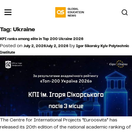
Tag:
Ukraine
KPI ranks among elite in Top 200 Ukraine 2026
Posted on
by
July 2, 2026
July 2, 2026
Igor Sikorsky Kyiv Polytechnic
Institute
The Centre for International Projects “Euroosvita” has
released its 20th edition of the national academic ranking of