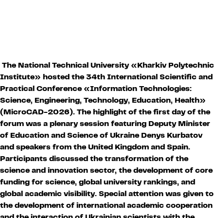
The National Technical University «Kharkiv Polytechnic
Institute» hosted the 34th International Scientific and
Practical Conference «Information Technologies:
Science, Engineering, Technology, Education, Health»
(MicroCAD-2026). The highlight of the first day of the
forum was a plenary session featuring Deputy Minister
of Education and Science of Ukraine Denys Kurbatov
and speakers from the United Kingdom and Spain.
Participants discussed the transformation of the
science and innovation sector, the development of core
funding for science, global university rankings, and
global academic visibility. Special attention was given to
the development of international academic cooperation
and the interaction of Ukrainian scientists with the