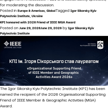
for moderating the discussion.
Posted in
,
Tagged
Europe & Americas
Global
Igor Sikorsky Kyiv
,
Polytechnic Institute
Ukraine
KPI honoured with 2026 Friend of IEEE MGA Award
Posted on
by
June 29, 2026
June 29, 2026
Igor Sikorsky Kyiv
Polytechnic Institute
The Igor Sikorsky Kyiv Polytechnic Institute (KPI) has been
named the recipient of the 2026 Organisational Supporting
Friend of IEEE Member & Geographic Activities (MGA)
Award.