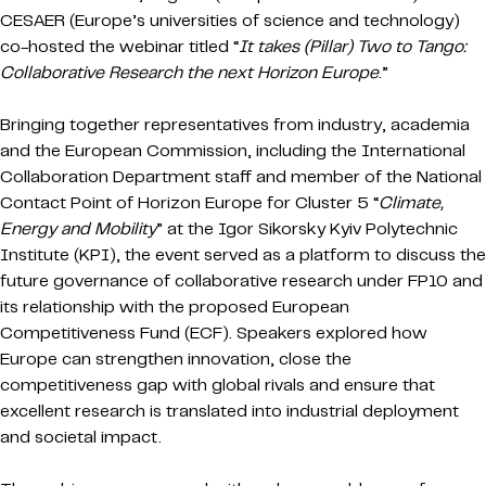
CESAER (Europe’s universities of science and technology)
co-hosted the webinar titled “
It takes (Pillar) Two to Tango:
Collaborative Research the next Horizon Europe
.”
Bringing together representatives from industry, academia
and the European Commission, including the International
Collaboration Department staff and member of the National
Contact Point of Horizon Europe for Cluster 5 “
Climate,
Energy and Mobility
” at the Igor Sikorsky Kyiv Polytechnic
Institute (KPI), the event served as a platform to discuss the
future governance of collaborative research under FP10 and
its relationship with the proposed European
Competitiveness Fund (ECF). Speakers explored how
Europe can strengthen innovation, close the
competitiveness gap with global rivals and ensure that
excellent research is translated into industrial deployment
and societal impact.