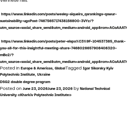
Viennese hills.
https://www.linkedin.com/posts/wesley-siqueira_qsrankings-qswur-
sustainability-ugcPost-7467565717438156800-3VYz/?
utm_source=social_share_send&utm_medium=android_app&rcm=ACoA
https://www.linkedin.com/posts/peter-elspa%C3%9F-104537385_thank-
you-all-for-this-insightful-meeting-share-7468026657908408320-
mBc2/?
utm_source=social_share_send&utm_medium=android_app&rcm=ACoA
Posted in
,
Tagged
Europe & Americas
Global
Igor Sikorsky Kyiv
,
Polytechnic Institute
Ukraine
DSG2 double degree program
Posted on
by
June 23, 2026
June 23, 2026
National Technical
University «Kharkiv Polytechnic Institute»