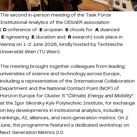
The second in-person meeting of the Task Force
Institutional Analytics of the CESAER association
(
C
onference of
E
uropean
S
chools for
A
dvanced
E
ngineering
E
ducation and
R
esearch) took place in
Vienna on 1–2 June 2026, kindly hosted by Technische
Universität Wien (TU Wien).
The meeting brought together colleagues from leading
universities of science and technology across Europe,
including a representative of the International Collaboration
Department and the National Contact Point (NCP) of
Horizon Europe for Cluster 5 “
Climate, Energy and Mobility
”
at the Igor Sikorsky Kyiv Polytechnic Institute, for exchange
on key developments in institutional analytics, including
rankings, AI, alliances, and next-generation metrics. On 2
June, the programme featured a dedicated workshop on
Next Generation Metrics 2.0.