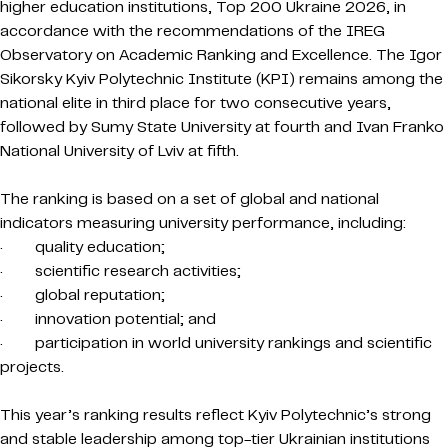
higher education institutions, Top 200 Ukraine 2026, in
accordance with the recommendations of the IREG
Observatory on Academic Ranking and Excellence. The Igor
Sikorsky Kyiv Polytechnic Institute (KPI) remains among the
national elite in third place for two consecutive years,
followed by Sumy State University at fourth and Ivan Franko
National University of Lviv at fifth.
The ranking is based on a set of global and national
indicators measuring university performance, including:
· quality education;
· scientific research activities;
· global reputation;
· innovation potential; and
· participation in world university rankings and scientific
projects.
This year’s ranking results reflect Kyiv Polytechnic’s strong
and stable leadership among top-tier Ukrainian institutions