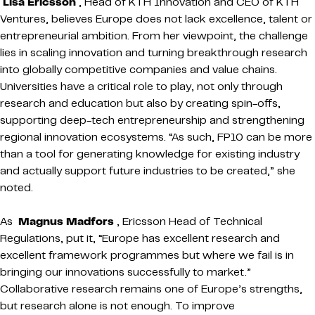
Lisa Ericsson
, Head of KTH Innovation and CEO of KTH
Ventures, believes Europe does not lack excellence, talent or
entrepreneurial ambition. From her viewpoint, the challenge
lies in scaling innovation and turning breakthrough research
into globally competitive companies and value chains.
Universities have a critical role to play, not only through
research and education but also by creating spin-offs,
supporting deep-tech entrepreneurship and strengthening
regional innovation ecosystems. “As such, FP10 can be more
than a tool for generating knowledge for existing industry
and actually support future industries to be created,” she
noted.
As
Magnus Madfors
, Ericsson Head of Technical
Regulations, put it, “Europe has excellent research and
excellent framework programmes but where we fail is in
bringing our innovations successfully to market.”
Collaborative research remains one of Europe’s strengths,
but research alone is not enough. To improve