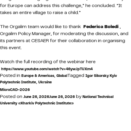
for Europe can address this challenge,” he concluded. “It
takes an entire village to raise a child.”
The Orgalim team would like to thank
Federica Boledi
,
Orgalim Policy Manager, for moderating the discussion, and
its partners at CESAER for their collaboration in organising
this event.
Watch the full recording of the webinar here
https://www.youtube.com/watch?v=46ywJpTUXm4
Posted in
,
Tagged
Europe & Americas
Global
Igor Sikorsky Kyiv
,
Polytechnic Institute
Ukraine
MicroCAD-2026
Posted on
by
June 26, 2026
June 26, 2026
National Technical
University «Kharkiv Polytechnic Institute»