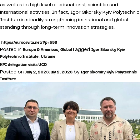
as well as its high level of educational, scientific and
international activities. In fact, Igor Sikorsky Kyiv Polytechnic
Institute is steadily strengthening its national and global
standing through long-term innovation strategies.
https://euroosvita.net/?p=558
Posted in
,
Tagged
Europe & Americas
Global
Igor Sikorsky Kyiv
,
Polytechnic Institute
Ukraine
KPI delegation visits UCD
Posted on
by
July 2, 2026
July 2, 2026
Igor Sikorsky Kyiv Polytechnic
Institute