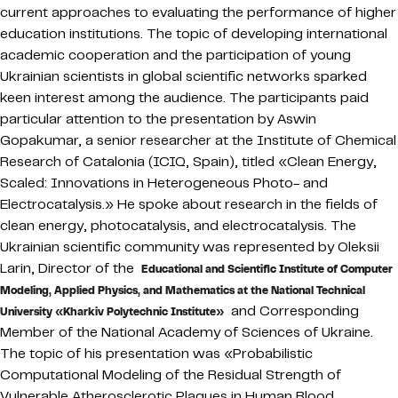
current approaches to evaluating the performance of higher
education institutions. The topic of developing international
academic cooperation and the participation of young
Ukrainian scientists in global scientific networks sparked
keen interest among the audience. The participants paid
particular attention to the presentation by Aswin
Gopakumar, a senior researcher at the Institute of Chemical
Research of Catalonia (ICIQ, Spain), titled «Clean Energy,
Scaled: Innovations in Heterogeneous Photo- and
Electrocatalysis.» He spoke about research in the fields of
clean energy, photocatalysis, and electrocatalysis. The
Ukrainian scientific community was represented by Oleksii
Larin, Director of the
Educational and Scientific Institute of Computer
Modeling, Applied Physics, and Mathematics at the National Technical
and Corresponding
University «Kharkiv Polytechnic Institute»
Member of the National Academy of Sciences of Ukraine.
The topic of his presentation was «Probabilistic
Computational Modeling of the Residual Strength of
Vulnerable Atherosclerotic Plaques in Human Blood