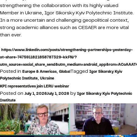
strengthening the collaboration with its highly valued
Member in Ukraine, Igor Sikorsky Kyiv Polytechnic Institute.
In a more uncertain and challenging geopolitical context,
strong academic alliances such as CESAER are more vital
than ever.
https://www.linkedin.com/posts/strengthening-partnerships-yesterday-
at-share-7475911821858787329-kkFN/?
utm_source=social_share_send&utm_medium=android_app&rcm=ACoAA
Posted in
,
Tagged
Europe & Americas
Global
Igor Sikorsky Kyiv
,
Polytechnic Institute
Ukraine
KPI representatives join LERU webinar
Posted on
by
July 1, 2026
July 1, 2026
Igor Sikorsky Kyiv Polytechnic
Institute