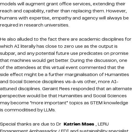
models will augment grant office services, extending their
reach and capability, rather than replacing them. However,
humans with expertise, empathy and agency will always be
required in research universities.
He also alluded to the fact there are academic disciplines for
which AI literally has close to zero use as the output is
subpar, and any potential future use predicates on promise
that machines would get better. During the discussion, one
of the attendees at this virtual event commented that the
side effect might be a further marginalisation of Humanities
and Social Science disciplines vis-à-vis other, more AI-
attuned disciplines. Geraint Rees responded that an alternate
perspective would be that Humanities and Social Sciences
may become “more important” topics as STEM knowledge
is commoditised by LLMs.
Special thanks are due to Dr
Katrien Maes
, LERU
Engagement Ambassador / EDI and sustainability specialist,