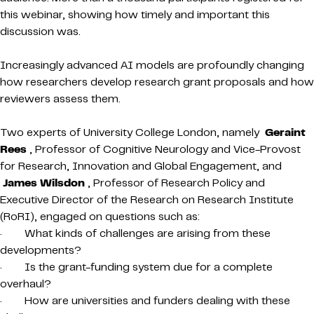
this webinar, showing how timely and important this
discussion was.
Increasingly advanced AI models are profoundly changing
how researchers develop research grant proposals and how
reviewers assess them.
Two experts of University College London, namely
Geraint
Rees
, Professor of Cognitive Neurology and Vice-Provost
for Research, Innovation and Global Engagement, and
James Wilsdon
, Professor of Research Policy and
Executive Director of the Research on Research Institute
(RoRI), engaged on questions such as:
· What kinds of challenges are arising from these
developments?
· Is the grant-funding system due for a complete
overhaul?
· How are universities and funders dealing with these