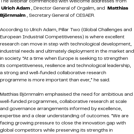
The webinar commenced with welcome addresses from
Ulrich Adam
, Director General of Orgalim, and
Matthias
Björnmalm
, Secretary General of CESAER.
According to Ulrich Adam, Pillar Two (Global Challenges and
European Industrial Competitiveness) is where excellent
research can move in step with technological development,
industrial needs and ultimately deployment in the market and
in society. “At a time when Europe is seeking to strengthen
its competitiveness, resilience and technological leadership,
a strong and well-funded collaborative research
programme is more important than ever,” he said.
Matthias Björnmalm emphasised the need for ambitious and
well-funded programmes, collaborative research at scale
and governance arrangements informed by excellence,
expertise and a clear understanding of outcomes. “We are
facing growing pressure to close the innovation gap with
global competitors while preserving its strengths in