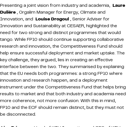
Presenting a joint vision from industry and academia,
Laure
Dulière
, Orgalim Manager for Energy, Climate and
Innovation, and
Louise Drogoul
, Senior Adviser for
Innovation and Sustainability at CESAER, highlighted the
need for two strong and distinct programmes that would
tango. While FP10 should continue supporting collaborative
research and innovation, the Competitiveness Fund should
help ensure successful deployment and market uptake. The
key challenge, they argued, lies in creating an effective
interface between the two. They summarised by explaining
that the EU needs both programmes: a strong FP10 where
innovation and research happen, and a deployment
instrument under the Competitiveness Fund that helps bring
results to market and that both industry and academia need
more coherence, not more confusion. With this in mind,
FP10 and the ECF should remain distinct, but they must not
be disconnected.