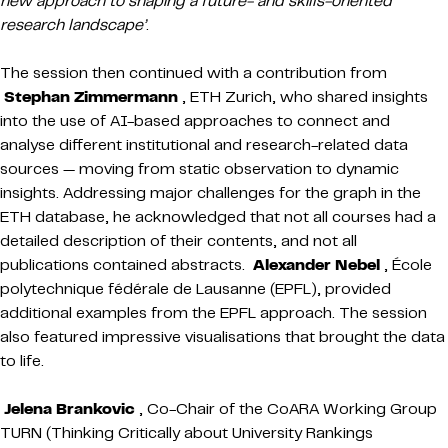
new approach to shaping a future- and skills-oriented
research landscape’
.
The session then continued with a contribution from
Stephan Zimmermann
, ETH Zurich, who shared insights
into the use of AI-based approaches to connect and
analyse different institutional and research-related data
sources — moving from static observation to dynamic
insights. Addressing major challenges for the graph in the
ETH database, he acknowledged that not all courses had a
detailed description of their contents, and not all
publications contained abstracts.
Alexander Nebel
, École
polytechnique fédérale de Lausanne (EPFL), provided
additional examples from the EPFL approach. The session
also featured impressive visualisations that brought the data
to life.
Jelena Brankovic
, Co-Chair of the CoARA Working Group
TURN (Thinking Critically about University Rankings