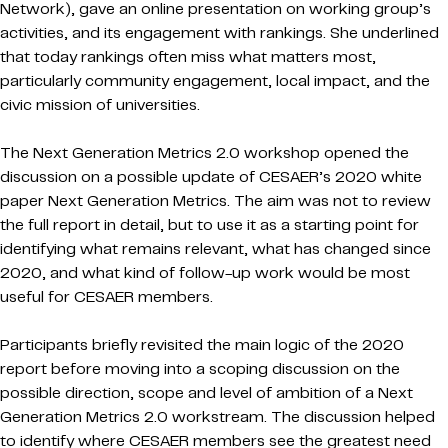
Network), gave an online presentation on working group’s
activities, and its engagement with rankings. She underlined
that today rankings often miss what matters most,
particularly community engagement, local impact, and the
civic mission of universities.
The Next Generation Metrics 2.0 workshop opened the
discussion on a possible update of CESAER’s 2020 white
paper Next Generation Metrics. The aim was not to review
the full report in detail, but to use it as a starting point for
identifying what remains relevant, what has changed since
2020, and what kind of follow-up work would be most
useful for CESAER members.
Participants briefly revisited the main logic of the 2020
report before moving into a scoping discussion on the
possible direction, scope and level of ambition of a Next
Generation Metrics 2.0 workstream. The discussion helped
to identify where CESAER members see the greatest need