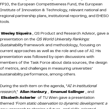
FP10, the European Competitiveness Fund, the European
Institute of Innovation & Technology, relevant national and
regional partnership plans, institutional reporting, and EHESO
tools.
Wesley Siqueira
, QS Product and Research Advisor, gave a
presentation on the
QS World University Rankings:
Sustainability
framework and methodology, focusing on
current approaches as well as the role and use of AI. His
presentation was followed by open discussions with
members of the Task Force about data sources, the design
of metrics, and challenges in measuring universities’
sustainability performance, among others.
During the sixth item on the agenda, “
AI in institutional
research
,”
Allan Hanbury
,
Emanuel Sallinger
, and
Elisabeth Ackerler
of TU Wien gave a presentation
themed
‘From static observation to dynamic development: a