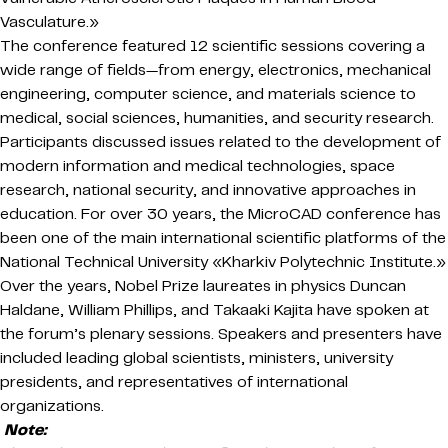
Vasculature.»
The conference featured 12 scientific sessions covering a
wide range of fields—from energy, electronics, mechanical
engineering, computer science, and materials science to
medical, social sciences, humanities, and security research.
Participants discussed issues related to the development of
modern information and medical technologies, space
research, national security, and innovative approaches in
education. For over 30 years, the MicroCAD conference has
been one of the main international scientific platforms of the
National Technical University «Kharkiv Polytechnic Institute.»
Over the years, Nobel Prize laureates in physics Duncan
Haldane, William Phillips, and Takaaki Kajita have spoken at
the forum’s plenary sessions. Speakers and presenters have
included leading global scientists, ministers, university
presidents, and representatives of international
organizations.
Note: