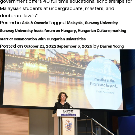
government offers 40 full time educational scholarships for
Malaysian students at undergraduate, masters, and
doctorate levels”.
Posted in
Tagged
,
Asia & Oceania
Malaysia
Sunway University
Sunway University hosts forum on Hungary, Hungarian Culture; marking
start of collaboration with Hungarian universities
Posted on
by
October 21, 2022
September 5, 2025
Darren Yoong