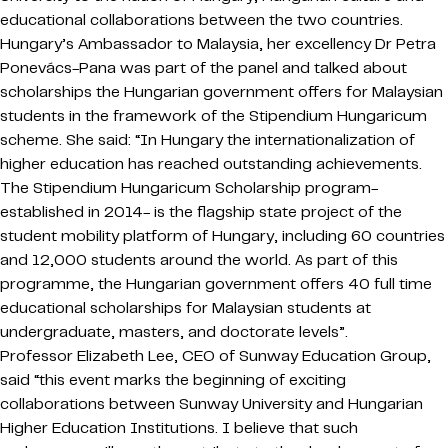
educational collaborations between the two countries.
Hungary’s Ambassador to Malaysia, her excellency Dr Petra
Ponevács-Pana was part of the panel and talked about
scholarships the Hungarian government offers for Malaysian
students in the framework of the Stipendium Hungaricum
scheme. She said: “In Hungary the internationalization of
higher education has reached outstanding achievements.
The Stipendium Hungaricum Scholarship program-
established in 2014- is the flagship state project of the
student mobility platform of Hungary, including 60 countries
and 12,000 students around the world. As part of this
programme, the Hungarian government offers 40 full time
educational scholarships for Malaysian students at
undergraduate, masters, and doctorate levels”.
Professor Elizabeth Lee, CEO of Sunway Education Group,
said “this event marks the beginning of exciting
collaborations between Sunway University and Hungarian
Higher Education Institutions. I believe that such