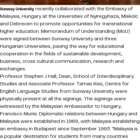
recently collaborated with the Embassy of
Sunway University
Malaysia, Hungary at the Universities of Nyiregyhaza, Miskolc
and Debrecen to promote opportunities for transnational
higher education. Memorandum of Understanding (MoU)
were signed between Sunway University and three
Hungarian Universities, paving the way for educational
cooperation in the fields of sustainable development,
business, cross cultural communication, research and
exchanges.
Professor Stephen J Hall, Dean, School of Interdisciplinary
Studies and Associate Professor Tamas Kiss, Centre for
English Language Studies from Sunway University were
physically present at all the signings. The signings were
witnessed by the Malaysian Ambassador to Hungary,
Francisco Munis. Diplomatic relations between Hungary and
Malaysia were established in 1969, with Malaysia establishing
an embassy in Budapest since September 1993. “Malaysia is
a popular destination for students from many countries