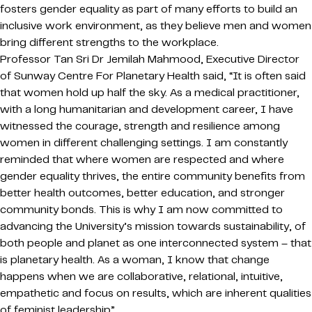
fosters gender equality as part of many efforts to build an
inclusive work environment, as they believe men and women
bring different strengths to the workplace.
Professor Tan Sri Dr Jemilah Mahmood, Executive Director
of Sunway Centre For Planetary Health said, “It is often said
that women hold up half the sky. As a medical practitioner,
with a long humanitarian and development career, I have
witnessed the courage, strength and resilience among
women in different challenging settings. I am constantly
reminded that where women are respected and where
gender equality thrives, the entire community benefits from
better health outcomes, better education, and stronger
community bonds. This is why I am now committed to
advancing the University’s mission towards sustainability, of
both people and planet as one interconnected system – that
is planetary health. As a woman, I know that change
happens when we are collaborative, relational, intuitive,
empathetic and focus on results, which are inherent qualities
of feminist leadership”