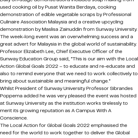
used cooking oil by Pusat Wanita Berdaya, cooking
demonstration of edible vegetable scraps by Professional
Culinaire Association Malaysia and a creative upcycling
demonstration by Maslisa Zainuddin from Sunway University.
The week-long event was an overwhelming success and a
great advert for Malaysia in the global world of sustainability.
Professor Elizabeth Lee, Chief Executive Officer of the
Sunway Education Group said, “This is our aim with the Local
Action Global Goals 2022 – to educate and re-educate and
also to remind everyone that we need to work collectively to
bring about sustainable and meaningful change.”
Whilst President of Sunway University Professor Sibrandes
Poppema added he was very pleased the event was hosted
at Sunway University as the institution works tirelessly to
merit its growing reputation as A Campus With A
Conscience.
The Local Action for Global Goals 2022 emphasised the
need for the world to work together to deliver the Global