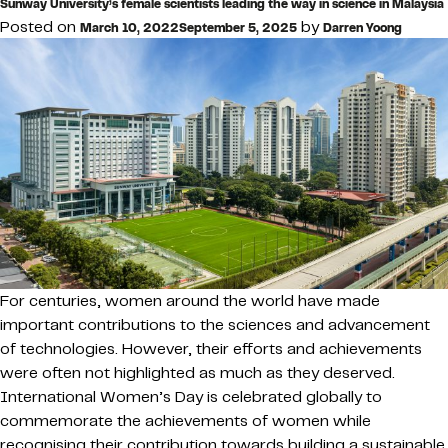
Sunway University’s female scientists leading the way in science in Malaysia
Posted on
by
March 10, 2022
September 5, 2025
Darren Yoong
For centuries, women around the world have made
important contributions to the sciences and advancement
of technologies. However, their efforts and achievements
were often not highlighted as much as they deserved.
International Women’s Day is celebrated globally to
commemorate the achievements of women while
recognising their contribution towards building a sustainable