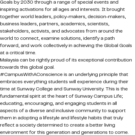
Goals by 2030 through a range of special events and
inspiring activations for all ages and interests. It brought
together world leaders, policy-makers, decision-makers,
business leaders, partners, academics, scientists,
stakeholders, activists, and advocates from around the
world to connect, examine solutions, identify a path
forward, and work collectively in achieving the Global Goals
at a critical time.
Malaysia can be rightly proud of its exceptional contribution
towards this global goal.
#CampusWithAConscience is an underlying principle that
embraces everything students will experience during their
time at Sunway College and Sunway University. This is the
fundamental spirit at the heart of Sunway Campus Life;
educating, encouraging, and engaging students in all
aspects of a diverse and inclusive community to support
them in adopting a lifestyle and lifestyle habits that truly
reflect a society determined to create a better living
environment for this generation and generations to come.