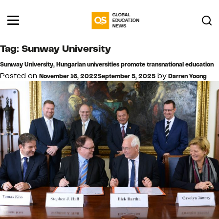
Tag:
Sunway University
Sunway University, Hungarian universities promote transnational education
Posted on
by
November 16, 2022
September 5, 2025
Darren Yoong