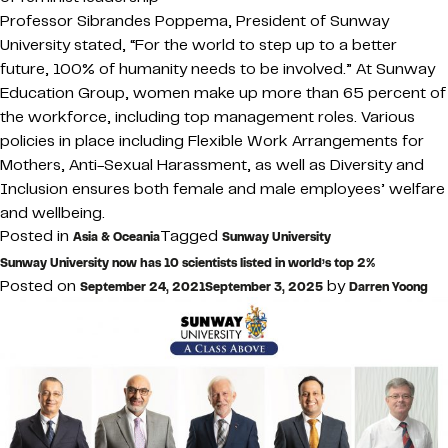
Professor Sibrandes Poppema, President of Sunway
University stated, “For the world to step up to a better
future, 100% of humanity needs to be involved.” At Sunway
Education Group, women make up more than 65 percent of
the workforce, including top management roles. Various
policies in place including Flexible Work Arrangements for
Mothers, Anti-Sexual Harassment, as well as Diversity and
Inclusion ensures both female and male employees’ welfare
and wellbeing.
Posted in
Tagged
Asia & Oceania
Sunway University
Sunway University now has 10 scientists listed in world’s top 2%
Posted on
by
September 24, 2021
September 3, 2025
Darren Yoong