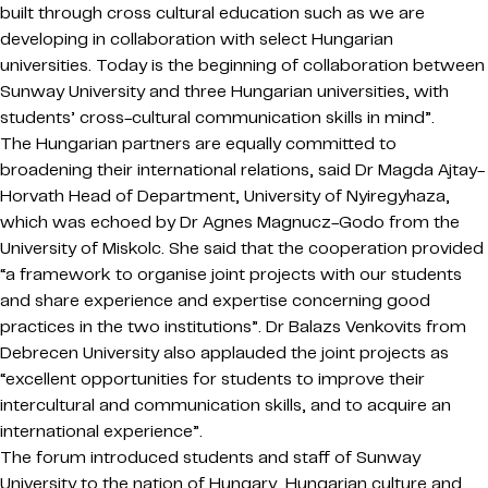
built through cross cultural education such as we are
developing in collaboration with select Hungarian
universities. Today is the beginning of collaboration between
Sunway University and three Hungarian universities, with
students’ cross-cultural communication skills in mind”.
The Hungarian partners are equally committed to
broadening their international relations, said Dr Magda Ajtay-
Horvath Head of Department, University of Nyiregyhaza,
which was echoed by Dr Agnes Magnucz-Godo from the
University of Miskolc. She said that the cooperation provided
“a framework to organise joint projects with our students
and share experience and expertise concerning good
practices in the two institutions”. Dr Balazs Venkovits from
Debrecen University also applauded the joint projects as
“excellent opportunities for students to improve their
intercultural and communication skills, and to acquire an
international experience”.
The forum introduced students and staff of Sunway
University to the nation of Hungary, Hungarian culture and