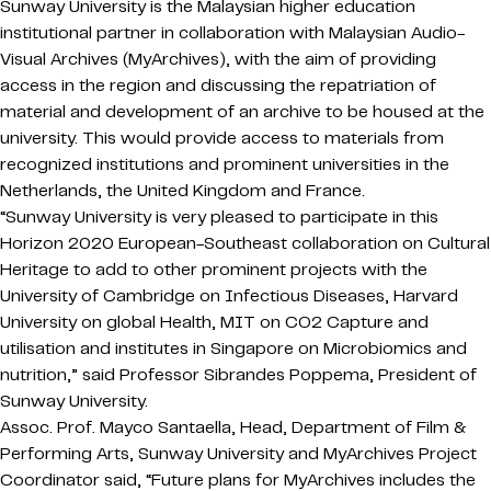
Sunway University is the Malaysian higher education
institutional partner in collaboration with Malaysian Audio-
Visual Archives (MyArchives), with the aim of providing
access in the region and discussing the repatriation of
material and development of an archive to be housed at the
university. This would provide access to materials from
recognized institutions and prominent universities in the
Netherlands, the United Kingdom and France.
“Sunway University is very pleased to participate in this
Horizon 2020 European-Southeast collaboration on Cultural
Heritage to add to other prominent projects with the
University of Cambridge on Infectious Diseases, Harvard
University on global Health, MIT on CO2 Capture and
utilisation and institutes in Singapore on Microbiomics and
nutrition,” said Professor Sibrandes Poppema, President of
Sunway University.
Assoc. Prof. Mayco Santaella, Head, Department of Film &
Performing Arts, Sunway University and MyArchives Project
Coordinator said, “Future plans for MyArchives includes the