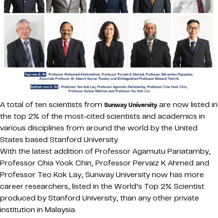
A total of ten scientists from
are now listed in
Sunway University
the top 2% of the most-cited scientists and academics in
various disciplines from around the world by the United
States based Stanford University.
With the latest addition of Professor Agamutu Pariatamby,
Professor Chia Yook Chin, Professor Pervaiz K Ahmed and
Professor Teo Kok Lay, Sunway University now has more
career researchers, listed in the World’s Top 2% Scientist
produced by Stanford University, than any other private
institution in Malaysia.