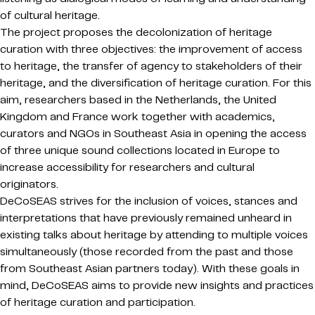
of cultural heritage.
The project proposes the decolonization of heritage
curation with three objectives: the improvement of access
to heritage, the transfer of agency to stakeholders of their
heritage, and the diversification of heritage curation. For this
aim, researchers based in the Netherlands, the United
Kingdom and France work together with academics,
curators and NGOs in Southeast Asia in opening the access
of three unique sound collections located in Europe to
increase accessibility for researchers and cultural
originators.
DeCoSEAS strives for the inclusion of voices, stances and
interpretations that have previously remained unheard in
existing talks about heritage by attending to multiple voices
simultaneously (those recorded from the past and those
from Southeast Asian partners today). With these goals in
mind, DeCoSEAS aims to provide new insights and practices
of heritage curation and participation.