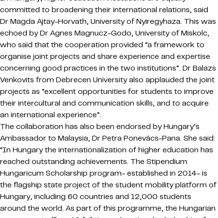
committed to broadening their international relations, said
Dr Magda Ajtay-Horvath, University of Nyiregyhaza. This was
echoed by Dr Agnes Magnucz-Godo, University of Miskolc,
who said that the cooperation provided “a framework to
organise joint projects and share experience and expertise
concerning good practices in the two institutions”. Dr Balazs
Venkovits from Debrecen University also applauded the joint
projects as “excellent opportunities for students to improve
their intercultural and communication skills, and to acquire
an international experience”.
The collaboration has also been endorsed by Hungary’s
Ambassador to Malaysia, Dr Petra Ponevács-Pana. She said:
“In Hungary the internationalization of higher education has
reached outstanding achievements. The Stipendium
Hungaricum Scholarship program- established in 2014- is
the flagship state project of the student mobility platform of
Hungary, including 60 countries and 12,000 students
around the world. As part of this programme, the Hungarian