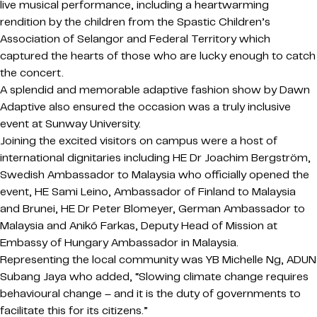
live musical performance, including a heartwarming
rendition by the children from the Spastic Children’s
Association of Selangor and Federal Territory which
captured the hearts of those who are lucky enough to catch
the concert.
A splendid and memorable adaptive fashion show by Dawn
Adaptive also ensured the occasion was a truly inclusive
event at Sunway University.
Joining the excited visitors on campus were a host of
international dignitaries including HE Dr Joachim Bergström,
Swedish Ambassador to Malaysia who officially opened the
event, HE Sami Leino, Ambassador of Finland to Malaysia
and Brunei, HE Dr Peter Blomeyer, German Ambassador to
Malaysia and Anikó Farkas, Deputy Head of Mission at
Embassy of Hungary Ambassador in Malaysia.
Representing the local community was YB Michelle Ng, ADUN
Subang Jaya who added, “Slowing climate change requires
behavioural change – and it is the duty of governments to
facilitate this for its citizens.”