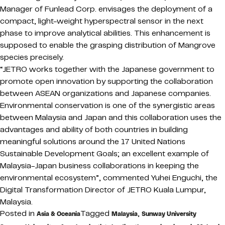
Manager of Funlead Corp. envisages the deployment of a
compact, light-weight hyperspectral sensor in the next
phase to improve analytical abilities. This enhancement is
supposed to enable the grasping distribution of Mangrove
species precisely.
“JETRO works together with the Japanese government to
promote open innovation by supporting the collaboration
between ASEAN organizations and Japanese companies.
Environmental conservation is one of the synergistic areas
between Malaysia and Japan and this collaboration uses the
advantages and ability of both countries in building
meaningful solutions around the 17 United Nations
Sustainable Development Goals; an excellent example of
Malaysia-Japan business collaborations in keeping the
environmental ecosystem”, commented Yuhei Enguchi, the
Digital Transformation Director of JETRO Kuala Lumpur,
Malaysia.
Posted in
Tagged
,
Asia & Oceania
Malaysia
Sunway University