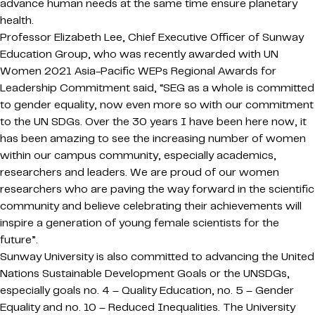
advance human needs at the same time ensure planetary
health.
Professor Elizabeth Lee, Chief Executive Officer of Sunway
Education Group, who was recently awarded with UN
Women 2021 Asia-Pacific WEPs Regional Awards for
Leadership Commitment said, “SEG as a whole is committed
to gender equality, now even more so with our commitment
to the UN SDGs. Over the 30 years I have been here now, it
has been amazing to see the increasing number of women
within our campus community, especially academics,
researchers and leaders. We are proud of our women
researchers who are paving the way forward in the scientific
community and believe celebrating their achievements will
inspire a generation of young female scientists for the
future”.
Sunway University is also committed to advancing the United
Nations Sustainable Development Goals or the UNSDGs,
especially goals no. 4 – Quality Education, no. 5 – Gender
Equality and no. 10 – Reduced Inequalities. The University