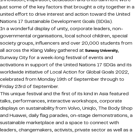
just some of the key factors that brought a city together in a
united effort to drive interest and action toward the United
Nations 17 Sustainable Development Goals (SDGs).
In a wonderful display of unity, corporate leaders, non-
governmental organisations, local school children, special
society groups, influencers and over 20,000 students from
all across the Klang Valley gathered at
,
Sunway University
Sunway City for a week-long festival of events and
activations in support of the United Nations 17 SDGs and its
worldwide initiative of Local Action for Global Goals 2022,
celebrated from Monday 19th of September through to
Friday 23rd of September.
This unique festival and the first of its kind in Asia featured
talks, performances, interactive workshops, corporate
displays on sustainability from Volvo, Uniqlo, The Body Shop
and Huawei, daily flag parades, on-stage demonstrations, a
sustainable marketplace and a space to connect with
leaders, changemakers, activists, private sector as well as a