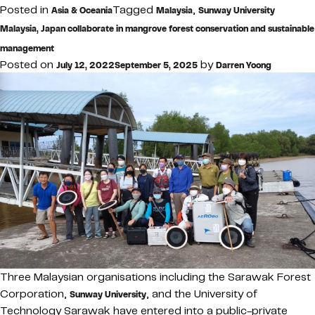
Posted in
Tagged
,
Asia & Oceania
Malaysia
Sunway University
Malaysia, Japan collaborate in mangrove forest conservation and sustainable
management
Posted on
by
July 12, 2022
September 5, 2025
Darren Yoong
Three Malaysian organisations including the Sarawak Forest
Corporation,
, and the University of
Sunway University
Technology Sarawak have entered into a public-private