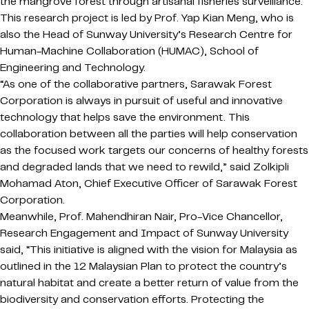
the mangrove forest through artisanal fisheries surveillance.
This research project is led by Prof. Yap Kian Meng, who is
also the Head of Sunway University’s Research Centre for
Human-Machine Collaboration (HUMAC), School of
Engineering and Technology.
“As one of the collaborative partners, Sarawak Forest
Corporation is always in pursuit of useful and innovative
technology that helps save the environment. This
collaboration between all the parties will help conservation
as the focused work targets our concerns of healthy forests
and degraded lands that we need to rewild,” said Zolkipli
Mohamad Aton, Chief Executive Officer of Sarawak Forest
Corporation.
Meanwhile, Prof. Mahendhiran Nair, Pro-Vice Chancellor,
Research Engagement and Impact of Sunway University
said, “This initiative is aligned with the vision for Malaysia as
outlined in the 12 Malaysian Plan to protect the country’s
natural habitat and create a better return of value from the
biodiversity and conservation efforts. Protecting the