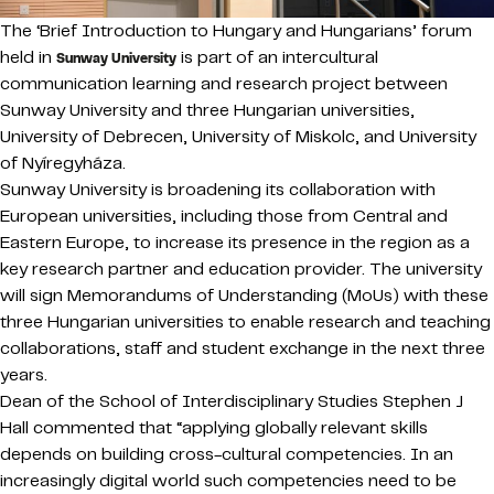
The ‘Brief Introduction to Hungary and Hungarians’ forum
held in
is part of an intercultural
Sunway University
communication learning and research project between
Sunway University and three Hungarian universities,
University of Debrecen, University of Miskolc, and University
of Nyíregyháza.
Sunway University is broadening its collaboration with
European universities, including those from Central and
Eastern Europe, to increase its presence in the region as a
key research partner and education provider. The university
will sign Memorandums of Understanding (MoUs) with these
three Hungarian universities to enable research and teaching
collaborations, staff and student exchange in the next three
years.
Dean of the School of Interdisciplinary Studies Stephen J
Hall commented that “applying globally relevant skills
depends on building cross-cultural competencies. In an
increasingly digital world such competencies need to be