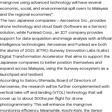
mangrove using advanced technology will have several
economic, social, and environmental spill overs to Malaysia
and the regional economies”.
The two Japanese companies – Aerosence Inc., provides
drone technology and cloud SaaS (Software as a Service)
solution, while Funlead Corp., an ICT company provides
support for data acquisition and image analysis with artificial
intelligence technologies. Aerosense and Funlead are both
the alumni of 2021 JETRO-Sunway Innovation Labs (iLabs)
Digital Transformation Accelerator that aims to support the
Japanese companies to better position themselves and
expand across Malaysia, using the Sunway ecosystem as a
launchpad and testbed.
According to Satoru Shimada, Board of Directors of
Aerosense, the research will be further complemented with
vertical take-off and landing (VTOL) technology that will
cover up to about 300ha per flight for drone
photogrammetry. This will enhance the mangrove
monitoring efficiency. Meanwhile, Koichi Kishi, the Senior