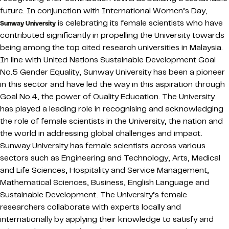
future. In conjunction with International Women’s Day,
is celebrating its female scientists who have
Sunway University
contributed significantly in propelling the University towards
being among the top cited research universities in Malaysia.
In line with United Nations Sustainable Development Goal
No.5 Gender Equality, Sunway University has been a pioneer
in this sector and have led the way in this aspiration through
Goal No.4, the power of Quality Education. The University
has played a leading role in recognising and acknowledging
the role of female scientists in the University, the nation and
the world in addressing global challenges and impact.
Sunway University has female scientists across various
sectors such as Engineering and Technology, Arts, Medical
and Life Sciences, Hospitality and Service Management,
Mathematical Sciences, Business, English Language and
Sustainable Development. The University’s female
researchers collaborate with experts locally and
internationally by applying their knowledge to satisfy and