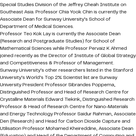
Special Studies Division of the Jeffrey Cheah Institute on
Southeast Asia. Professor Chia Yook Chin is currently the
Associate Dean for Sunway University’s School of
Department of Medical Sciences.
Professor Teo Kok Lay is currently the Associate Dean
(Research and Postgraduate Studies) for School of
Mathematical Sciences while Professor Pervaiz K Ahmed
joined recently as the Director of Institute of Global Strategy
and Competitiveness & Professor of Management.
Sunway University’s other researchers listed in the Stanford
University’s World’s Top 2% Scientist list are Sunway
University President Professor Sibrandes Poppema,
Distinguished Professor and Head of Research Centre for
Crystalline Materials Edward Tiekink, Distinguished Research
Professor & Head of Research Centre for Nano-Materials
and Energy Technology Professor Saidur Rahman, Associate
Den (Research) and Head for Carbon Dioside Capture and
Utilisation Professor Mohamed Kheireddine, Associate Dean
(Education) and Head of the Department of Computing and