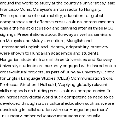
around the world to study at the country’s universities,” said
Francisco Munis, Malaysia’s ambassador to Hungary.
The importance of sustainability, education for global
competencies and effective cross- cultural communication
was a theme at discussion and planning after all three MOU
signings. Presentations about Sunway as well as seminars
on Malaysia and Malaysian culture; Manglish and
International English and Identity, adaptability, creativity
were shown to Hungarian academics and students.
Hungarian students from all three Universities and Sunway
University students are currently engaged with shared online
cross-cultural projects, as part of Sunway University Centre
for English Language Studies (CELS) Communication Skills.
Professor Stephen J Hall said, “Applying globally relevant
skills depends on building cross-cultural competencies. In
an increasingly digital world such competencies need to be
developed through cross cultural education such as we are
developing in collaboration with our Hungarian partners”.
In Hungary, higher education institutions are equally