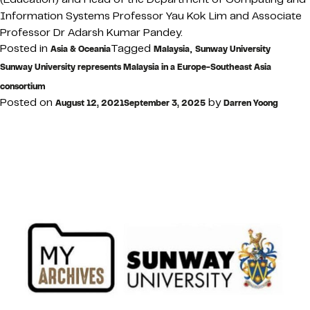
Information Systems Professor Yau Kok Lim and Associate
Professor Dr Adarsh Kumar Pandey.
Posted in
Tagged
,
Asia & Oceania
Malaysia
Sunway University
Sunway University represents Malaysia in a Europe-Southeast Asia
consortium
Posted on
by
August 12, 2021
September 3, 2025
Darren Yoong