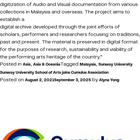
digitization of Audio and Visual documentation from various
collections in Malaysia and overseas. The project aims to
establish a
digital archive developed through the joint efforts of
scholars, performers and researchers focusing on traditions,
past and present. The material is preserved in digital format
for the purposes of research, sustainability and viability of
the performing arts heritage of the country.”
Posted in
,
Tagged
,
Asia
Asia & Oceania
Malaysia
Sunway University
Sunway University School of Arts joins Cumulus Association
Posted on
by
August 2, 2021
September 3, 2025
Alyna Yong