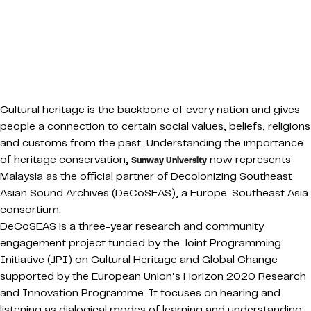
Cultural heritage is the backbone of every nation and gives
people a connection to certain social values, beliefs, religions
and customs from the past. Understanding the importance
of heritage conservation,
now represents
Sunway University
Malaysia as the official partner of Decolonizing Southeast
Asian Sound Archives (DeCoSEAS), a Europe-Southeast Asia
consortium.
DeCoSEAS is a three-year research and community
engagement project funded by the Joint Programming
Initiative (JPI) on Cultural Heritage and Global Change
supported by the European Union’s Horizon 2020 Research
and Innovation Programme. It focuses on hearing and
listening as dialogical modes of learning and understanding