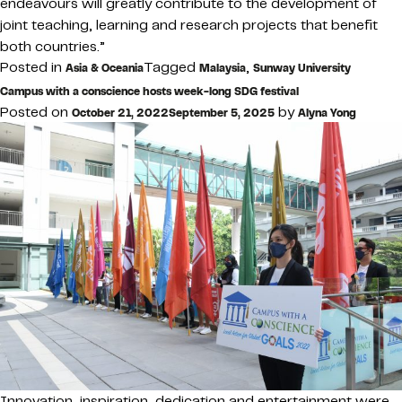
endeavours will greatly contribute to the development of
joint teaching, learning and research projects that benefit
both countries.”
Posted in
Tagged
,
Asia & Oceania
Malaysia
Sunway University
Campus with a conscience hosts week-long SDG festival
Posted on
by
October 21, 2022
September 5, 2025
Alyna Yong
Innovation, inspiration, dedication and entertainment were