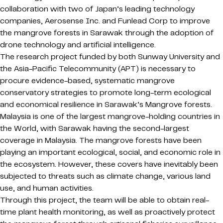
collaboration with two of Japan’s leading technology
companies, Aerosense Inc. and Funlead Corp to improve
the mangrove forests in Sarawak through the adoption of
drone technology and artificial intelligence.
The research project funded by both Sunway University and
the Asia-Pacific Telecommunity (APT) is necessary to
procure evidence-based, systematic mangrove
conservatory strategies to promote long-term ecological
and economical resilience in Sarawak’s Mangrove forests.
Malaysia is one of the largest mangrove-holding countries in
the World, with Sarawak having the second-largest
coverage in Malaysia. The mangrove forests have been
playing an important ecological, social, and economic role in
the ecosystem. However, these covers have inevitably been
subjected to threats such as climate change, various land
use, and human activities.
Through this project, the team will be able to obtain real-
time plant health monitoring, as well as proactively protect