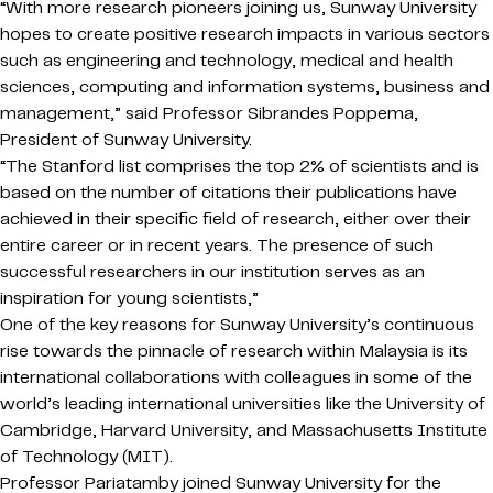
“With more research pioneers joining us, Sunway University
hopes to create positive research impacts in various sectors
such as engineering and technology, medical and health
sciences, computing and information systems, business and
management,” said Professor Sibrandes Poppema,
President of Sunway University.
“The Stanford list comprises the top 2% of scientists and is
based on the number of citations their publications have
achieved in their specific field of research, either over their
entire career or in recent years. The presence of such
successful researchers in our institution serves as an
inspiration for young scientists,”
One of the key reasons for Sunway University’s continuous
rise towards the pinnacle of research within Malaysia is its
international collaborations with colleagues in some of the
world’s leading international universities like the University of
Cambridge, Harvard University, and Massachusetts Institute
of Technology (MIT).
Professor Pariatamby joined Sunway University for the