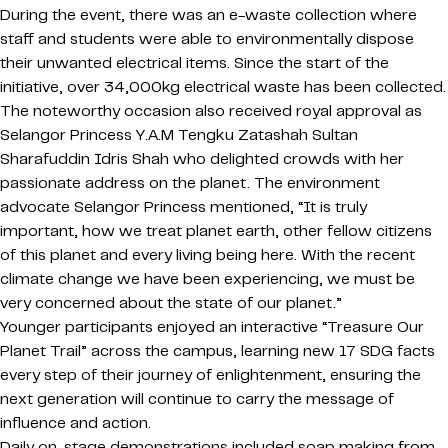
During the event, there was an e-waste collection where
staff and students were able to environmentally dispose
their unwanted electrical items. Since the start of the
initiative, over 34,000kg electrical waste has been collected.
The noteworthy occasion also received royal approval as
Selangor Princess Y.A.M Tengku Zatashah Sultan
Sharafuddin Idris Shah who delighted crowds with her
passionate address on the planet. The environment
advocate Selangor Princess mentioned, “It is truly
important, how we treat planet earth, other fellow citizens
of this planet and every living being here. With the recent
climate change we have been experiencing, we must be
very concerned about the state of our planet.”
Younger participants enjoyed an interactive “Treasure Our
Planet Trail” across the campus, learning new 17 SDG facts
every step of their journey of enlightenment, ensuring the
next generation will continue to carry the message of
influence and action.
Daily on-stage demonstrations included soap making from