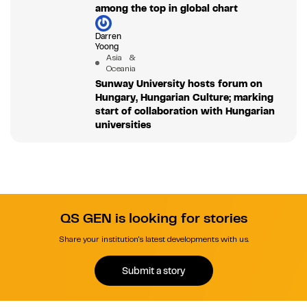
among the top in global chart
Darren
Yoong
Asia &
Oceania
Sunway University hosts forum on
Hungary, Hungarian Culture; marking
start of collaboration with Hungarian
universities
QS GEN is looking for stories
Share your institution's latest developments with us.
Submit a story