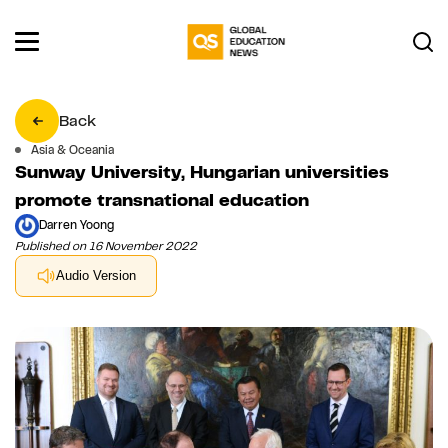
Back
Asia & Oceania
Sunway University, Hungarian universities
promote transnational education
Darren Yoong
Published on 16 November 2022
Audio Version