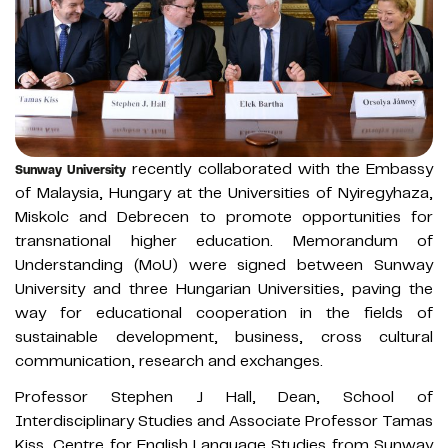
recently collaborated with the Embassy
Sunway University
of Malaysia, Hungary at the Universities of Nyiregyhaza,
Miskolc and Debrecen to promote opportunities for
transnational higher education. Memorandum of
Understanding (MoU) were signed between Sunway
University and three Hungarian Universities, paving the
way for educational cooperation in the fields of
sustainable development, business, cross cultural
communication, research and exchanges.
Professor Stephen J Hall, Dean, School of
Interdisciplinary Studies and Associate Professor Tamas
Kiss, Centre for English Language Studies from Sunway