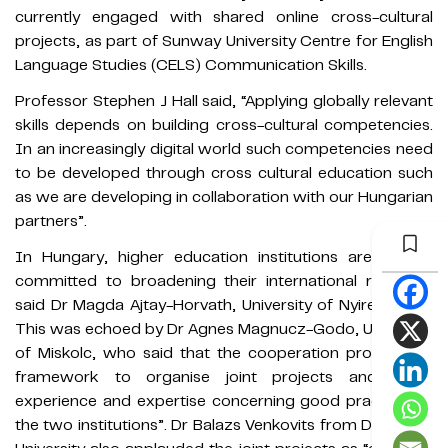
currently engaged with shared online cross-cultural
projects, as part of Sunway University Centre for English
Language Studies (CELS) Communication Skills.
Professor Stephen J Hall said, “Applying globally relevant
skills depends on building cross-cultural competencies.
In an increasingly digital world such competencies need
to be developed through cross cultural education such
as we are developing in collaboration with our Hungarian
partners”.
In Hungary, higher education institutions are equally
committed to broadening their international relations,
said Dr Magda Ajtay-Horvath, University of Nyiregyhaza.
This was echoed by Dr Agnes Magnucz-Godo, University
of Miskolc, who said that the cooperation provided "a
framework to organise joint projects and share
experience and expertise concerning good practices in
the two institutions”. Dr Balazs Venkovits from Debrecen