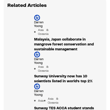
Related Articles
Darren
Yoong
Asia &
Oceania
Malaysia, Japan collaborate in
mangrove forest conservation and
sustainable management
Darren
Yoong
Asia &
Oceania
Sunway University now has 10
scientists listed in world’s top 2%
Darren
Yoong
Asia &
Asia
Oceania
Sunway TES ACCA student stands