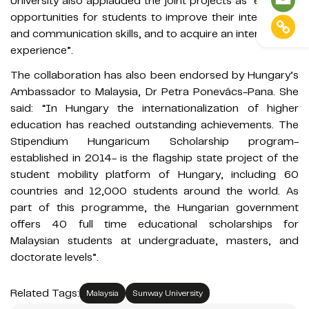
University also applauded the joint projects as “excellent
opportunities for students to improve their intercultural
and communication skills, and to acquire an international
experience”.
The collaboration has also been endorsed by Hungary’s
Ambassador to Malaysia, Dr Petra Ponevács-Pana. She
said: “In Hungary the internationalization of higher
education has reached outstanding achievements. The
Stipendium Hungaricum Scholarship program-
established in 2014- is the flagship state project of the
student mobility platform of Hungary, including 60
countries and 12,000 students around the world. As
part of this programme, the Hungarian government
offers 40 full time educational scholarships for
Malaysian students at undergraduate, masters, and
doctorate levels”.
Related Tags:
Malaysia
Sunway University