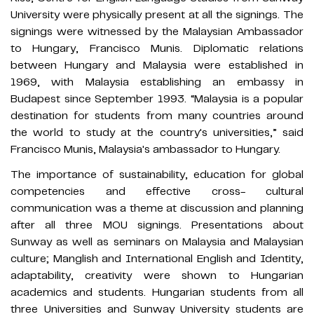
University were physically present at all the signings. The
signings were witnessed by the Malaysian Ambassador
to Hungary, Francisco Munis. Diplomatic relations
between Hungary and Malaysia were established in
1969, with Malaysia establishing an embassy in
Budapest since September 1993. “Malaysia is a popular
destination for students from many countries around
the world to study at the country's universities,” said
Francisco Munis, Malaysia's ambassador to Hungary.
The importance of sustainability, education for global
competencies and effective cross- cultural
communication was a theme at discussion and planning
after all three MOU signings. Presentations about
Sunway as well as seminars on Malaysia and Malaysian
culture; Manglish and International English and Identity,
adaptability, creativity were shown to Hungarian
academics and students. Hungarian students from all
three Universities and Sunway University students are