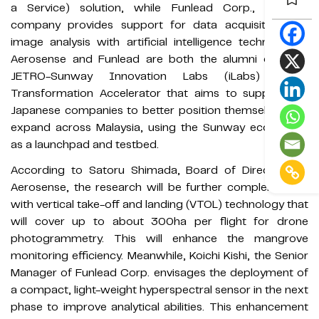
a Service) solution, while Funlead Corp., an ICT
company provides support for data acquisition and
image analysis with artificial intelligence technologies.
Aerosense and Funlead are both the alumni of 2021
JETRO-Sunway Innovation Labs (iLabs) Digital
Transformation Accelerator that aims to support the
Japanese companies to better position themselves and
expand across Malaysia, using the Sunway ecosystem
as a launchpad and testbed.
According to Satoru Shimada, Board of Directors of
Aerosense, the research will be further complemented
with vertical take-off and landing (VTOL) technology that
will cover up to about 300ha per flight for drone
photogrammetry. This will enhance the mangrove
monitoring efficiency. Meanwhile, Koichi Kishi, the Senior
Manager of Funlead Corp. envisages the deployment of
a compact, light-weight hyperspectral sensor in the next
phase to improve analytical abilities. This enhancement