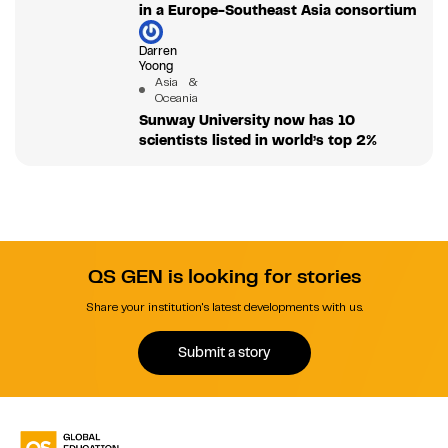
in a Europe-Southeast Asia consortium
Darren
Yoong
Asia &
Oceania
Sunway University now has 10
scientists listed in world’s top 2%
QS GEN is looking for stories
Share your institution's latest developments with us.
Submit a story