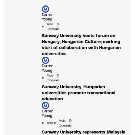
Darren
Yoong
Asia &
Oceania
Sunway University hosts forum on
Hungary, Hungarian Culture; marking
start of collaboration with Hungarian
universities
Darren
Yoong
Asia &
Oceania
Sunway University, Hungarian
universities promote transnational
education
Darren
Yoong
Asia &
Asia
Oceania
Sunway University represents Malaysia