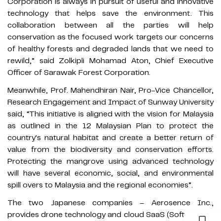
Corporation is always in pursuit of useful and innovative
technology that helps save the environment. This
collaboration between all the parties will help
conservation as the focused work targets our concerns
of healthy forests and degraded lands that we need to
rewild,” said Zolkipli Mohamad Aton, Chief Executive
Officer of Sarawak Forest Corporation.
Meanwhile, Prof. Mahendhiran Nair, Pro-Vice Chancellor,
Research Engagement and Impact of Sunway University
said, “This initiative is aligned with the vision for Malaysia
as outlined in the 12 Malaysian Plan to protect the
country's natural habitat and create a better return of
value from the biodiversity and conservation efforts.
Protecting the mangrove using advanced technology
will have several economic, social, and environmental
spill overs to Malaysia and the regional economies”.
The two Japanese companies – Aerosence Inc.,
provides drone technology and cloud SaaS (Software as