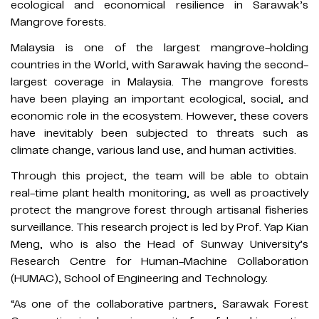
ecological and economical resilience in Sarawak’s
Mangrove forests.
Malaysia is one of the largest mangrove-holding
countries in the World, with Sarawak having the second-
largest coverage in Malaysia. The mangrove forests
have been playing an important ecological, social, and
economic role in the ecosystem. However, these covers
have inevitably been subjected to threats such as
climate change, various land use, and human activities.
Through this project, the team will be able to obtain
real-time plant health monitoring, as well as proactively
protect the mangrove forest through artisanal fisheries
surveillance. This research project is led by Prof. Yap Kian
Meng, who is also the Head of Sunway University’s
Research Centre for Human-Machine Collaboration
(HUMAC), School of Engineering and Technology.
“As one of the collaborative partners, Sarawak Forest