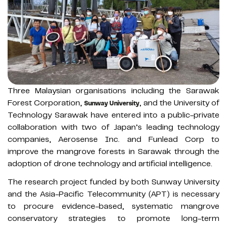
Three Malaysian organisations including the Sarawak
Forest Corporation,
, and the University of
Sunway University
Technology Sarawak have entered into a public-private
collaboration with two of Japan’s leading technology
companies, Aerosense Inc. and Funlead Corp to
improve the mangrove forests in Sarawak through the
adoption of drone technology and artificial intelligence.
The research project funded by both Sunway University
and the Asia-Pacific Telecommunity (APT) is necessary
to procure evidence-based, systematic mangrove
conservatory strategies to promote long-term