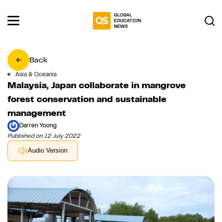
Back
Asia & Oceania
Malaysia, Japan collaborate in mangrove
forest conservation and sustainable
management
Darren Yoong
Published on 12 July 2022
Audio Version