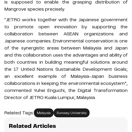
is supposed to enable the grasping distribution of
Mangrove species precisely.
"JETRO works together with the Japanese government
to promote open innovation by supporting the
collaboration between ASEAN organizations and
Japanese companies. Environmental conservation is one
of the synergistic areas between Malaysia and Japan
and this collaboration uses the advantages and ability of
both countries in building meaningful solutions around
the 17 United Nations Sustainable Development Goals;
an excellent example of Malaysia-Japan business
collaborations in keeping the environmental ecosystem”,
commented Yuhei Enguchi, the Digital Transformation
Director of JETRO Kuala Lumpur, Malaysia.
Related Tags:
Malaysia
Sunway University
Related Articles