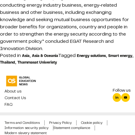
conducting energy industry business, energy-related
business and other business, including exchanging
knowledge and seeking mutual business opportunities for
broader benefits for organizations, country and people in
order to strengthen the energy security according to the
government policy.” concluded EGAT Research and
Innovation Division.
Posted in
,
Tagged
,
,
Asia
Asia & Oceania
Energy solutions
Smart energy
,
Thailand
Thammasat Univeristy
Follow us
About us
Contact Us
FAQ
Terms and Conditions
Privacy Policy
Cookie policy
Information security policy
Statement compliance
Modern slavery statement