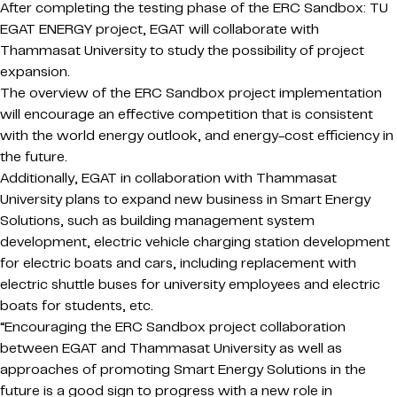
After completing the testing phase of the ERC Sandbox: TU
EGAT ENERGY project, EGAT will collaborate with
Thammasat University to study the possibility of project
expansion.
The overview of the ERC Sandbox project implementation
will encourage an effective competition that is consistent
with the world energy outlook, and energy-cost efficiency in
the future.
Additionally, EGAT in collaboration with Thammasat
University plans to expand new business in Smart Energy
Solutions, such as building management system
development, electric vehicle charging station development
for electric boats and cars, including replacement with
electric shuttle buses for university employees and electric
boats for students, etc.
“Encouraging the ERC Sandbox project collaboration
between EGAT and Thammasat University as well as
approaches of promoting Smart Energy Solutions in the
future is a good sign to progress with a new role in