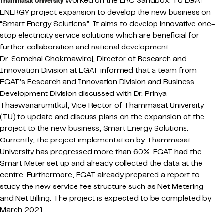
worked on the ERC Sandbox: TU EGAT
Thammasat University
ENERGY project expansion to develop the new business on
“Smart Energy Solutions”. It aims to develop innovative one-
stop electricity service solutions which are beneficial for
further collaboration and national development.
Dr. Somchai Chokmawiroj, Director of Research and
Innovation Division at EGAT informed that a team from
EGAT’s Research and Innovation Division and Business
Development Division discussed with Dr. Prinya
Thaewanarumitkul, Vice Rector of Thammasat University
(TU) to update and discuss plans on the expansion of the
project to the new business, Smart Energy Solutions.
Currently, the project implementation by Thammasat
University has progressed more than 60%. EGAT had the
Smart Meter set up and already collected the data at the
centre. Furthermore, EGAT already prepared a report to
study the new service fee structure such as Net Metering
and Net Billing. The project is expected to be completed by
March 2021.