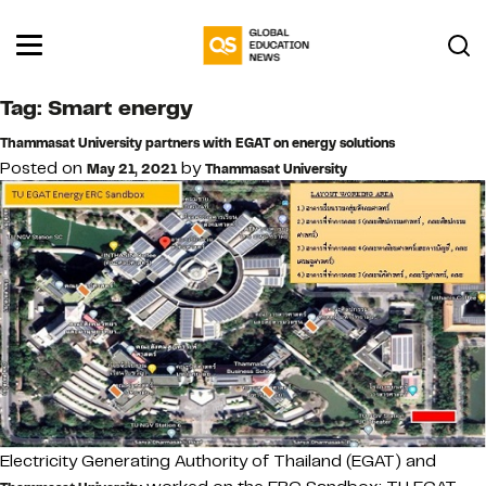
Tag:
Smart energy
Thammasat University partners with EGAT on energy solutions
Posted on
by
May 21, 2021
Thammasat University
Electricity Generating Authority of Thailand (EGAT) and