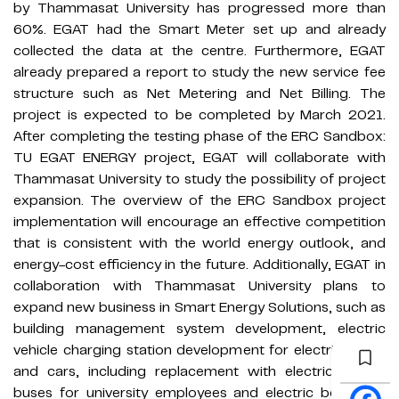
by Thammasat University has progressed more than
60%. EGAT had the Smart Meter set up and already
collected the data at the centre. Furthermore, EGAT
already prepared a report to study the new service fee
structure such as Net Metering and Net Billing. The
project is expected to be completed by March 2021.
After completing the testing phase of the ERC Sandbox:
TU EGAT ENERGY project, EGAT will collaborate with
Thammasat University to study the possibility of project
expansion. The overview of the ERC Sandbox project
implementation will encourage an effective competition
that is consistent with the world energy outlook, and
energy-cost efficiency in the future. Additionally, EGAT in
collaboration with Thammasat University plans to
expand new business in Smart Energy Solutions, such as
building management system development, electric
vehicle charging station development for electric boats
and cars, including replacement with electric shuttle
buses for university employees and electric boats for