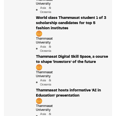
University
Asia &
Oceania
World class Thammasat student 1 of 3
scholarship candidates for top 5
fashion institutes
Thammasat
University
Asia &
Oceania
Thammasat Digital Skill Space, a course
to shape ‘investors’ of the future
Thammasat
University
Asia &
Oceania
Thammasat hosts informative ‘AI in
Education’ presentation
Thammasat
University
Asia &