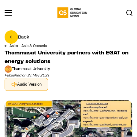
Back
Asia
Asia & Oceania
Thammasat University partners with EGAT on
energy solutions
Thammasat University
Published on 21 May 2021
Audio Version