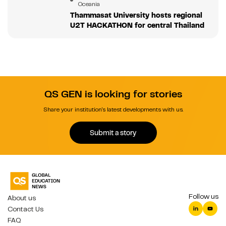
Oceania
Thammasat University hosts regional
U2T HACKATHON for central Thailand
QS GEN is looking for stories
Share your institution's latest developments with us.
Submit a story
Follow us
About us
Contact Us
FAQ