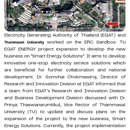
Electricity Generating Authority of Thailand (EGAT) and
worked on the ERC Sandbox: TU
Thammasat University
EGAT ENERGY project expansion to develop the new
business on “Smart Energy Solutions”. It aims to develop
innovative one-stop electricity service solutions which
are beneficial for further collaboration and national
development. Dr. Somchai Chokmawiroj, Director of
Research and Innovation Division at EGAT informed that
a team from EGAT’s Research and Innovation Division
and Business Development Division discussed with Dr.
Prinya Thaewanarumitkul, Vice Rector of Thammasat
University (TU) to update and discuss plans on the
expansion of the project to the new business, Smart
Energy Solutions. Currently, the project implementation