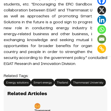
students, etc. "Encouraging the ERC Sandbox project
collaboration between EGAT and Thammasat University
as well as approaches of promoting Smart Energy
Solutions in the future is a good sign to progress with a
new role in conducting energy industry business,
energy-related business and other business, including
exchanging knowledge and seeking mutual business
opportunities for broader benefits for organizations,
country and people in order to strengthen the energy
security according to the government policy.” concluded
EGAT Research and Innovation Division.
Related Tags:
Energy solutions
Smart energy
Thailand
Thammasat Univeristy
Related Articles
Thammasat