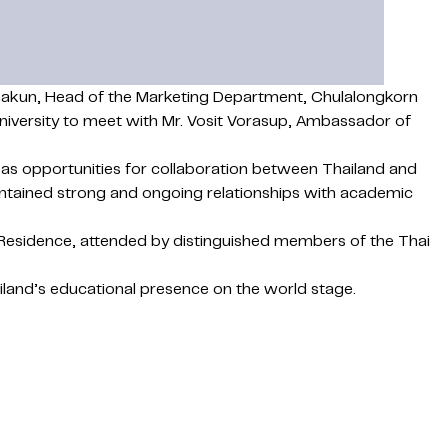
tanakun, Head of the Marketing Department, Chulalongkorn
niversity to meet with Mr. Vosit Vorasup, Ambassador of
as opportunities for collaboration between Thailand and
aintained strong and ongoing relationships with academic
Residence, attended by distinguished members of the Thai
ailand’s educational presence on the world stage.