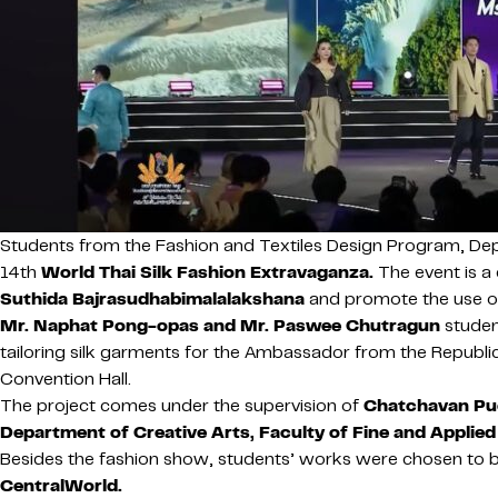
Students from the Fashion and Textiles Design Program, Dep
14th
World Thai Silk Fashion Extravaganza.
The event is a
Suthida Bajrasudhabimalalakshana
and promote the use of 
Mr. Naphat Pong-opas and Mr. Paswee Chutragun
studen
tailoring silk garments for the Ambassador from the Republ
Convention Hall.
The project comes under the supervision of
Chatchavan Pue
Department of Creative Arts, Faculty of Fine and Applied
Besides the fashion show, students’ works were chosen to be
CentralWorld.