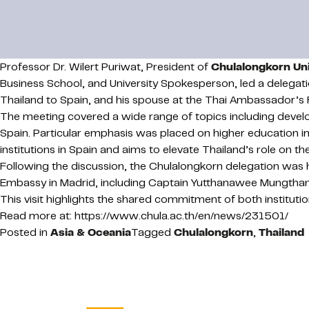
Professor Dr. Wilert Puriwat, President of
Chulalongkorn Uni
Business School, and University Spokesperson, led a delega
Thailand to Spain, and his spouse at the Thai Ambassador’s 
The meeting covered a wide range of topics including devel
Spain. Particular emphasis was placed on higher education in
institutions in Spain and aims to elevate Thailand’s role on t
Following the discussion, the Chulalongkorn delegation was
Embassy in Madrid, including Captain Yutthanawee Mungthanya
This visit highlights the shared commitment of both instituti
Read more at: https://www.chula.ac.th/en/news/231501/
Posted in
Asia & Oceania
Tagged
Chulalongkorn
,
Thailand