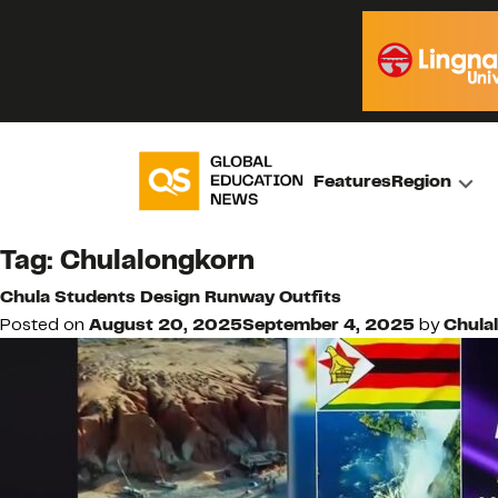
Features
Region
Tag:
Chulalongkorn
Chula Students Design Runway Outfits
Posted on
August 20, 2025
September 4, 2025
by
Chula