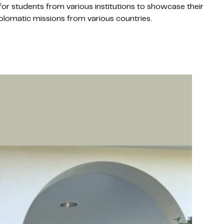
or students from various institutions to showcase their
diplomatic missions from various countries.