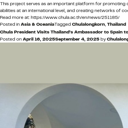
This project serves as an important platform for promoting c
abilities at an international level, and creating networks of
Read more at: https://www.chula.ac.th/en/news/251185/
Posted in
Asia & Oceania
Tagged
Chulalongkorn
,
Thailand
Chula President Visits Thailand’s Ambassador to Spain t
Posted on
April 16, 2025
September 4, 2025
by
Chulalon