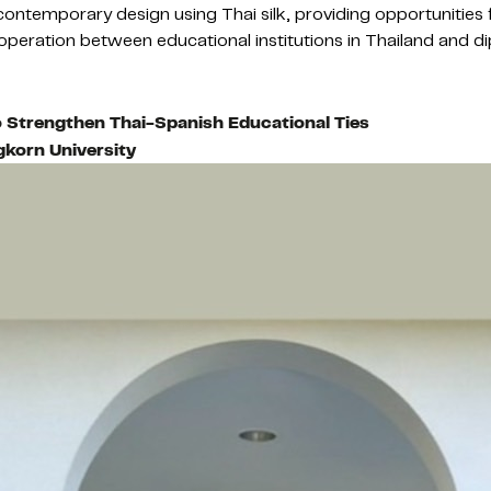
ontemporary design using Thai silk, providing opportunities f
 cooperation between educational institutions in Thailand and 
o Strengthen Thai-Spanish Educational Ties
gkorn University