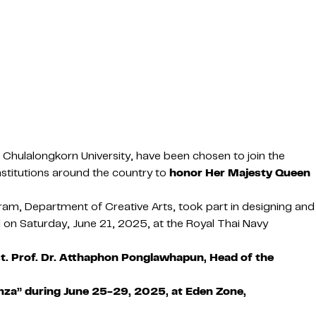
, Chulalongkorn University, have been chosen to join the
nstitutions around the country to
honor Her Majesty Queen
am, Department of Creative Arts, took part in designing and
 on Saturday, June 21, 2025, at the Royal Thai Navy
t. Prof. Dr. Atthaphon Ponglawhapun, Head of the
nza” during June 25-29, 2025, at Eden Zone,