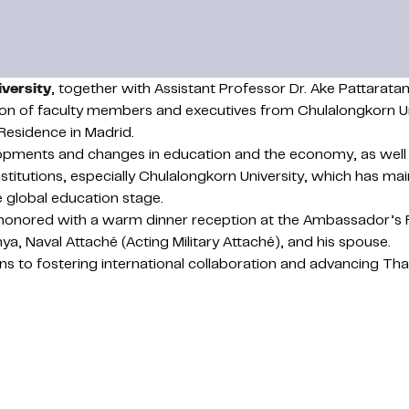
versity
, together with Assistant Professor Dr. Ake Pattara
tion of faculty members and executives from Chulalongkorn U
Residence in Madrid.
opments and changes in education and the economy, as well 
stitutions, especially Chulalongkorn University, which has m
he global education stage.
 honored with a warm dinner reception at the Ambassador’s 
, Naval Attaché (Acting Military Attaché), and his spouse.
ons to fostering international collaboration and advancing Th