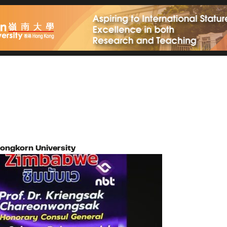
longkorn University