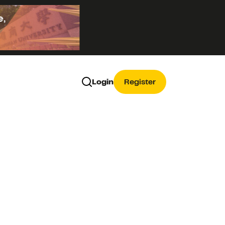
Login
Register