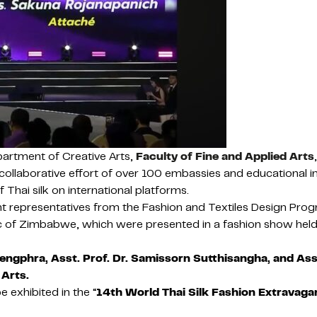
artment of Creative Arts,
Faculty of Fine and Applied Arts
 collaborative effort of over 100 embassies and educational i
Thai silk on international platforms.
t representatives from the Fashion and Textiles Design Progr
ic of Zimbabwe, which were presented in a fashion show held
ngphra, Asst. Prof. Dr. Samissorn Sutthisangha, and Ass
 Arts.
 exhibited in the “
14th World Thai Silk Fashion Extravaga