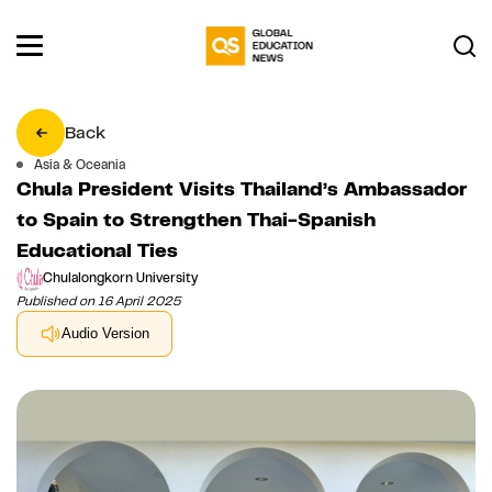
Back
Asia & Oceania
Chula President Visits Thailand’s Ambassador
to Spain to Strengthen Thai-Spanish
Educational Ties
Chulalongkorn University
Published on 16 April 2025
Audio Version