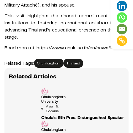
Military Attaché), and his spouse.
This visit highlights the shared commitment of both
institutions to fostering international collaboration and
advancing Thailand’s educational presence on the world
stage.
Read more at: https://www.chula.ac.th/en/news/231501/
Related Tags:
Chulalongkorn
Thailand
Related Articles
Chulalongkorn
University
Asia &
Oceania
Chula’s 5th Pres. Distinguished Speaker
Chulalongkorn