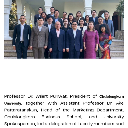
Professor Dr. Wilert Puriwat, President of
Chulalongkorn
, together with Assistant Professor Dr. Ake
University
Pattaratanakun, Head of the Marketing Department,
Chulalongkorn Business School, and University
Spokesperson, led a delegation of faculty members and