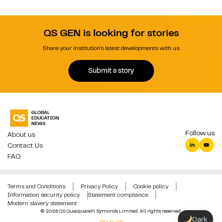
QS GEN is looking for stories
Share your institution's latest developments with us.
Submit a story
Follow us
About us
Contact Us
FAQ
Terms and Conditions
Privacy Policy
Cookie policy
Information security policy
Statement compliance
Modern slavery statement
© 2026 QS Quacquarelli Symonds Limited. All rights reserved.
Dark
Site by QS