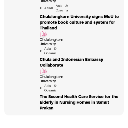
University
Asia &
Asia
Oceania
Chulalongkorn University signs MoU to
promote book culture and system for
Thailand
Chulalongkorn
University
Asia &
Oceania
Chula and Indonesian Embassy
Collaborate
Chulalongkorn
University
Asia &
Oceania
The Second Health Care Service for the
Elderly in Nursing Homes in Samut
Prakan