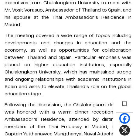
executives from Chulalongkorn University to meet with
Mr. Vosit Vorasup, Ambassador of Thailand to Spain, and
his spouse at the Thai Ambassador’s Residence in
Madrid.
The meeting covered a wide range of topics including
developments and changes in education and the
economy, as well as opportunities for collaboration
between Thailand and Spain. Particular emphasis was
placed on higher education institutions, especially
Chulalongkorn University, which has maintained strong
and ongoing relationships with academic institutions in
Spain and aims to elevate Thailand’s role on the global
education stage.
Following the discussion, the Chulalongkorn delegation
was honored with a warm dinner reception at the
Ambassador’s Residence, attended by distinguished
members of the Thai Embassy in Madrid, including
Captain Yutthanawee Mungthanya, Naval Attaché (Acting