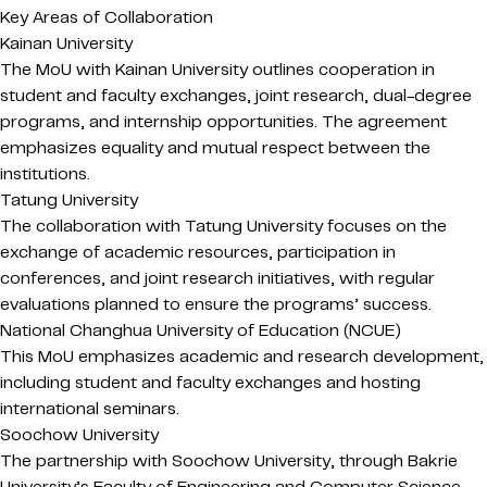
Key Areas of Collaboration
Kainan University
The MoU with Kainan University outlines cooperation in
student and faculty exchanges, joint research, dual-degree
programs, and internship opportunities. The agreement
emphasizes equality and mutual respect between the
institutions.
Tatung University
The collaboration with Tatung University focuses on the
exchange of academic resources, participation in
conferences, and joint research initiatives, with regular
evaluations planned to ensure the programs’ success.
National Changhua University of Education (NCUE)
This MoU emphasizes academic and research development,
including student and faculty exchanges and hosting
international seminars.
Soochow University
The partnership with Soochow University, through Bakrie