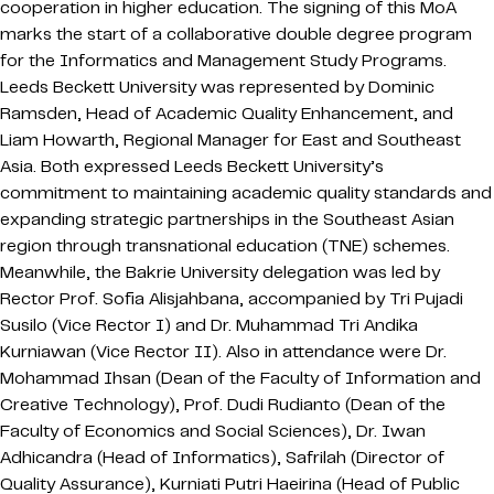
cooperation in higher education. The signing of this MoA
marks the start of a collaborative double degree program
for the Informatics and Management Study Programs.
Leeds Beckett University was represented by Dominic
Ramsden, Head of Academic Quality Enhancement, and
Liam Howarth, Regional Manager for East and Southeast
Asia. Both expressed Leeds Beckett University’s
commitment to maintaining academic quality standards and
expanding strategic partnerships in the Southeast Asian
region through transnational education (TNE) schemes.
Meanwhile, the Bakrie University delegation was led by
Rector Prof. Sofia Alisjahbana, accompanied by Tri Pujadi
Susilo (Vice Rector I) and Dr. Muhammad Tri Andika
Kurniawan (Vice Rector II). Also in attendance were Dr.
Mohammad Ihsan (Dean of the Faculty of Information and
Creative Technology), Prof. Dudi Rudianto (Dean of the
Faculty of Economics and Social Sciences), Dr. Iwan
Adhicandra (Head of Informatics), Safrilah (Director of
Quality Assurance), Kurniati Putri Haeirina (Head of Public