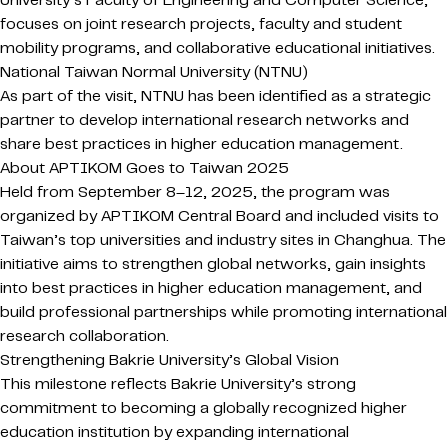
University’s Faculty of Engineering and Computer Science,
focuses on joint research projects, faculty and student
mobility programs, and collaborative educational initiatives.
National Taiwan Normal University
(NTNU)
As part of the visit, NTNU has been identified as a strategic
partner to develop international research networks and
share best practices in higher education management.
About APTIKOM Goes to Taiwan 2025
Held from September 8–12, 2025, the program was
organized by APTIKOM Central Board and included visits to
Taiwan’s top universities and industry sites in Changhua. The
initiative aims to strengthen global networks, gain insights
into best practices in higher education management, and
build professional partnerships while promoting international
research collaboration.
Strengthening Bakrie University’s Global Vision
This milestone reflects Bakrie University’s strong
commitment to becoming a globally recognized higher
education institution by expanding international