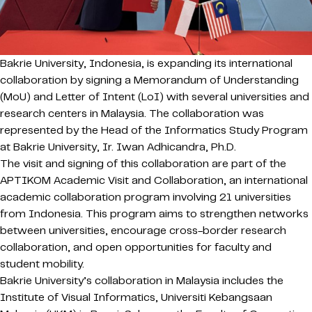
Bakrie University, Indonesia, is expanding its international
collaboration by signing a Memorandum of Understanding
(MoU) and Letter of Intent (LoI) with several universities and
research centers in Malaysia. The collaboration was
represented by the Head of the Informatics Study Program
at Bakrie University, Ir. Iwan Adhicandra, Ph.D.
The visit and signing of this collaboration are part of the
APTIKOM Academic Visit and Collaboration, an international
academic collaboration program involving 21 universities
from Indonesia. This program aims to strengthen networks
between universities, encourage cross-border research
collaboration, and open opportunities for faculty and
student mobility.
Bakrie University’s collaboration in Malaysia includes the
Institute of Visual Informatics, Universiti Kebangsaan