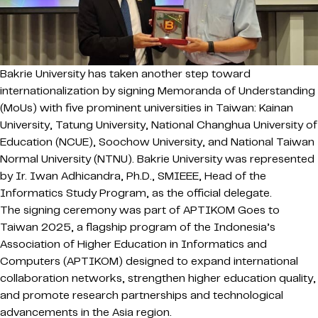
Bakrie University
has taken another step toward
internationalization by signing Memoranda of Understanding
(MoUs) with five prominent universities in Taiwan: Kainan
University, Tatung University, National Changhua University of
Education (NCUE), Soochow University, and National Taiwan
Normal University (NTNU). Bakrie University was represented
by Ir. Iwan Adhicandra, Ph.D., SMIEEE, Head of the
Informatics Study Program, as the official delegate.
The signing ceremony was part of APTIKOM Goes to
Taiwan 2025, a flagship program of the Indonesia’s
Association of Higher Education in Informatics and
Computers (APTIKOM) designed to expand international
collaboration networks, strengthen higher education quality,
and promote research partnerships and technological
advancements in the Asia region.