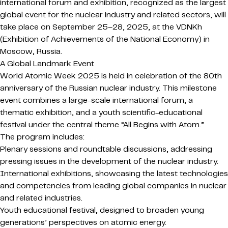
international forum and exhibition, recognized as the largest
global event for the nuclear industry and related sectors, will
take place on September 25–28, 2025, at the VDNKh
(Exhibition of Achievements of the National Economy) in
Moscow, Russia.
A Global Landmark Event
World Atomic Week 2025 is held in celebration of the 80th
anniversary of the Russian nuclear industry. This milestone
event combines a large-scale international forum, a
thematic exhibition, and a youth scientific-educational
festival under the central theme “All Begins with Atom.”
The program includes:
Plenary sessions and roundtable discussions, addressing
pressing issues in the development of the nuclear industry.
International exhibitions, showcasing the latest technologies
and competencies from leading global companies in nuclear
and related industries.
Youth educational festival, designed to broaden young
generations’ perspectives on atomic energy.