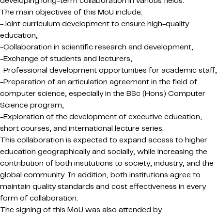
developing long-term collaboration in various fields.
The main objectives of this MoU include:
-Joint curriculum development to ensure high-quality
education,
-Collaboration in scientific research and development,
-Exchange of students and lecturers,
-Professional development opportunities for academic staff,
-Preparation of an articulation agreement in the field of
computer science, especially in the BSc (Hons) Computer
Science program,
-Exploration of the development of executive education,
short courses, and international lecture series.
This collaboration is expected to expand access to higher
education geographically and socially, while increasing the
contribution of both institutions to society, industry, and the
global community. In addition, both institutions agree to
maintain quality standards and cost effectiveness in every
form of collaboration.
The signing of this MoU was also attended by