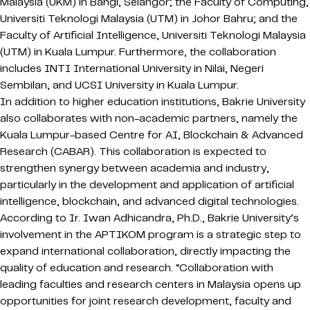
Malaysia (UKM) in Bangi, Selangor; the Faculty of Computing,
Universiti Teknologi Malaysia (UTM) in Johor Bahru; and the
Faculty of Artificial Intelligence, Universiti Teknologi Malaysia
(UTM) in Kuala Lumpur. Furthermore, the collaboration
includes INTI International University in Nilai, Negeri
Sembilan, and UCSI University in Kuala Lumpur.
In addition to higher education institutions, Bakrie University
also collaborates with non-academic partners, namely the
Kuala Lumpur-based Centre for AI, Blockchain & Advanced
Research (CABAR). This collaboration is expected to
strengthen synergy between academia and industry,
particularly in the development and application of artificial
intelligence, blockchain, and advanced digital technologies.
According to Ir. Iwan Adhicandra, Ph.D., Bakrie University’s
involvement in the APTIKOM program is a strategic step to
expand international collaboration, directly impacting the
quality of education and research. “Collaboration with
leading faculties and research centers in Malaysia opens up
opportunities for joint research development, faculty and