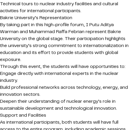
Technical tours to nuclear industry facilities and cultural
activities for international participants.
Bakrie University’s Representation
By taking part in this high-profile forum, I Putu Aditya
Warman and Muhammad Raffa Febrian represent Bakrie
University on the global stage. Their participation highlights
the university’s strong commitment to internationalization in
education and its effort to provide students with global
exposure.
Through this event, the students will have opportunities to:
Engage directly with international experts in the nuclear
industry.
Build professional networks across technology, energy, and
innovation sectors.
Deepen their understanding of nuclear energy’s role in
sustainable development and technological innovation.
Support and Facilities
As international participants, both students will have full
access to the entire program, including academic sessions,