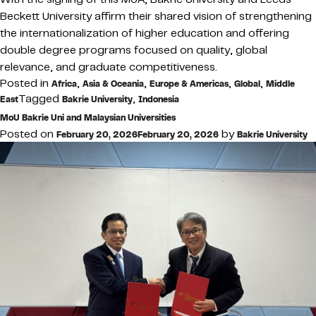
Beckett University affirm their shared vision of strengthening
the internationalization of higher education and offering
double degree programs focused on quality, global
relevance, and graduate competitiveness.
Posted in
,
,
,
,
Africa
Asia & Oceania
Europe & Americas
Global
Middle
Tagged
,
East
Bakrie University
Indonesia
MoU Bakrie Uni and Malaysian Universities
Posted on
by
February 20, 2026
February 20, 2026
Bakrie University