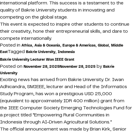
international platform. This success is a testament to the
quality of Bakrie University students in innovating and
competing on the global stage.
This event is expected to inspire other students to continue
their creativity, hone their entrepreneurial skills, and dare to
compete internationally.
Posted in
,
,
,
,
Africa
Asia & Oceania
Europe & Americas
Global
Middle
Tagged
,
East
Bakrie University
Indonesia
Bakrie University Lecturer Won IEEE Grant
Posted on
by
November 28, 2025
November 28, 2025
Bakrie
University
Exciting news has arrived from Bakrie University. Dr. Iwan
Adhicandra, SMIEEE, lecturer and Head of the Informatics
Study Program, has won a prestigious USD 25,000
(equivalent to approximately IDR 400 million) grant from
the IEEE Computer Society Emerging Technologies Fund for
a project titled “Empowering Rural Communities in
Indonesia through AI-Driven Agricultural Solutions.”
The official announcement was made by Brian Kirk, Senior