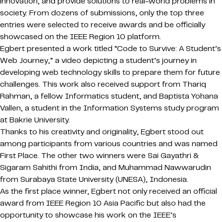
innovation, and provide solutions to real-world problems in
society. From dozens of submissions, only the top three
entries were selected to receive awards and be officially
showcased on the IEEE Region 10 platform.
Egbert presented a work titled “Code to Survive: A Student’s
Web Journey,” a video depicting a student’s journey in
developing web technology skills to prepare them for future
challenges. This work also received support from Thariq
Rahman, a fellow Informatics student, and Baptista Yohana
Vallen, a student in the Information Systems study program
at Bakrie University.
Thanks to his creativity and originality, Egbert stood out
among participants from various countries and was named
First Place. The other two winners were Sai Gayathri &
Sigaram Sahithi from India, and Muhammad Nawwarudin
from Surabaya State University (UNESA), Indonesia.
As the first place winner, Egbert not only received an official
award from IEEE Region 10 Asia Pacific but also had the
opportunity to showcase his work on the IEEE’s