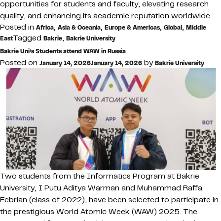
opportunities for students and faculty, elevating research
quality, and enhancing its academic reputation worldwide.
Posted in
,
,
,
,
Africa
Asia & Oceania
Europe & Americas
Global
Middle
Tagged
,
East
Bakrie
Bakrie University
Bakrie Uni’s Students attend WAW in Russia
Posted on
by
January 14, 2026
January 14, 2026
Bakrie University
Two students from the Informatics Program at Bakrie
University, I Putu Aditya Warman and Muhammad Raffa
Febrian (class of 2022), have been selected to participate in
the prestigious World Atomic Week (WAW) 2025. The