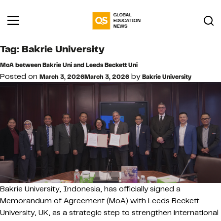
Tag:
Bakrie University
MoA between Bakrie Uni and Leeds Beckett Uni
Posted on
by
March 3, 2026
March 3, 2026
Bakrie University
Bakrie University, Indonesia, has officially signed a
Memorandum of Agreement (MoA) with Leeds Beckett
University, UK, as a strategic step to strengthen international