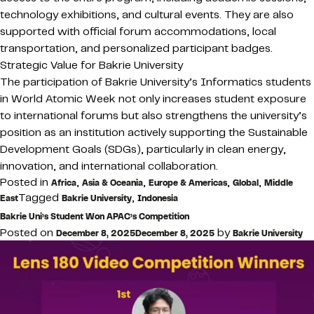
technology exhibitions, and cultural events. They are also
supported with official forum accommodations, local
transportation, and personalized participant badges.
Strategic Value for Bakrie University
The participation of Bakrie University’s Informatics students
in World Atomic Week not only increases student exposure
to international forums but also strengthens the university’s
position as an institution actively supporting the Sustainable
Development Goals (SDGs), particularly in clean energy,
innovation, and international collaboration.
Posted in
,
,
,
,
Africa
Asia & Oceania
Europe & Americas
Global
Middle
Tagged
,
East
Bakrie University
Indonesia
Bakrie Uni’s Student Won APAC’s Competition
Posted on
by
December 8, 2025
December 8, 2025
Bakrie University