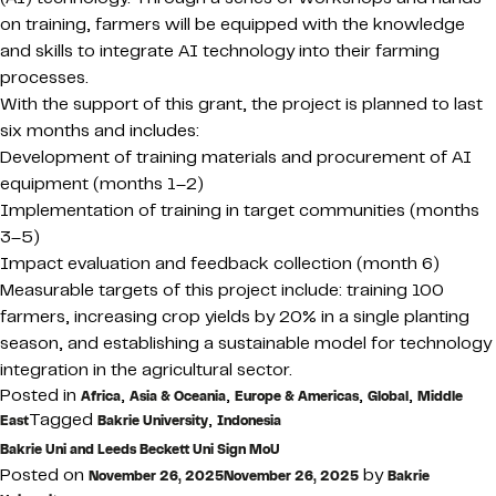
on training, farmers will be equipped with the knowledge
and skills to integrate AI technology into their farming
processes.
With the support of this grant, the project is planned to last
six months and includes:
Development of training materials and procurement of AI
equipment (months 1–2)
Implementation of training in target communities (months
3–5)
Impact evaluation and feedback collection (month 6)
Measurable targets of this project include: training 100
farmers, increasing crop yields by 20% in a single planting
season, and establishing a sustainable model for technology
integration in the agricultural sector.
Posted in
,
,
,
,
Africa
Asia & Oceania
Europe & Americas
Global
Middle
Tagged
,
East
Bakrie University
Indonesia
Bakrie Uni and Leeds Beckett Uni Sign MoU
Posted on
by
November 26, 2025
November 26, 2025
Bakrie