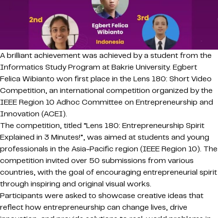
A brilliant achievement was achieved by a student from the
Informatics Study Program at Bakrie University. Egbert
Felica Wibianto won first place in the Lens 180: Short Video
Competition, an international competition organized by the
IEEE Region 10 Adhoc Committee on Entrepreneurship and
Innovation (ACEI).
The competition, titled “Lens 180: Entrepreneurship Spirit
Explained in 3 Minutes!”, was aimed at students and young
professionals in the Asia-Pacific region (IEEE Region 10). The
competition invited over 50 submissions from various
countries, with the goal of encouraging entrepreneurial spirit
through inspiring and original visual works.
Participants were asked to showcase creative ideas that
reflect how entrepreneurship can change lives, drive