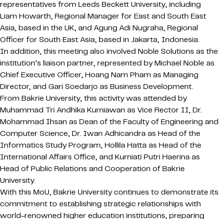
representatives from Leeds Beckett University, including
Liam Howarth, Regional Manager for East and South East
Asia, based in the UK, and Agung Adi Nugraha, Regional
Officer for South East Asia, based in Jakarta, Indonesia.
In addition, this meeting also involved Noble Solutions as the
institution’s liaison partner, represented by Michael Noble as
Chief Executive Officer, Hoang Nam Pham as Managing
Director, and Gari Soedarjo as Business Development.
From Bakrie University, this activity was attended by
Muhammad Tri Andhika Kurniawan as Vice Rector II, Dr.
Mohammad Ihsan as Dean of the Faculty of Engineering and
Computer Science, Dr. Iwan Adhicandra as Head of the
Informatics Study Program, Hollila Hatta as Head of the
International Affairs Office, and Kurniati Putri Haerina as
Head of Public Relations and Cooperation of Bakrie
University.
With this MoU, Bakrie University continues to demonstrate its
commitment to establishing strategic relationships with
world-renowned higher education institutions, preparing