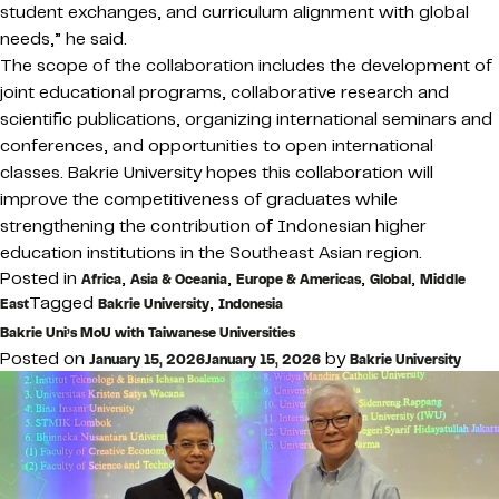
student exchanges, and curriculum alignment with global
needs,” he said.
The scope of the collaboration includes the development of
joint educational programs, collaborative research and
scientific publications, organizing international seminars and
conferences, and opportunities to open international
classes. Bakrie University hopes this collaboration will
improve the competitiveness of graduates while
strengthening the contribution of Indonesian higher
education institutions in the Southeast Asian region.
Posted in
,
,
,
,
Africa
Asia & Oceania
Europe & Americas
Global
Middle
Tagged
,
East
Bakrie University
Indonesia
Bakrie Uni’s MoU with Taiwanese Universities
Posted on
by
January 15, 2026
January 15, 2026
Bakrie University