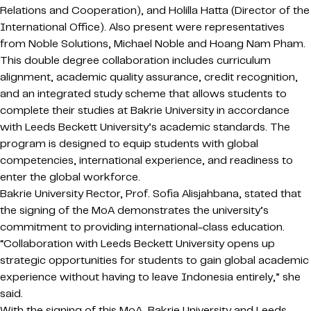
Relations and Cooperation), and Holilla Hatta (Director of the
International Office). Also present were representatives
from Noble Solutions, Michael Noble and Hoang Nam Pham.
This double degree collaboration includes curriculum
alignment, academic quality assurance, credit recognition,
and an integrated study scheme that allows students to
complete their studies at Bakrie University in accordance
with Leeds Beckett University’s academic standards. The
program is designed to equip students with global
competencies, international experience, and readiness to
enter the global workforce.
Bakrie University Rector, Prof. Sofia Alisjahbana, stated that
the signing of the MoA demonstrates the university’s
commitment to providing international-class education.
“Collaboration with Leeds Beckett University opens up
strategic opportunities for students to gain global academic
experience without having to leave Indonesia entirely,” she
said.
With the signing of this MoA, Bakrie University and Leeds