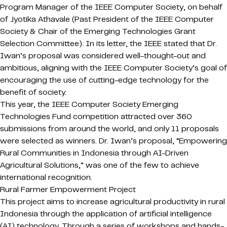
Program Manager of the IEEE Computer Society, on behalf
of Jyotika Athavale (Past President of the IEEE Computer
Society & Chair of the Emerging Technologies Grant
Selection Committee). In its letter, the IEEE stated that Dr.
Iwan’s proposal was considered well-thought-out and
ambitious, aligning with the IEEE Computer Society’s goal of
encouraging the use of cutting-edge technology for the
benefit of society.
This year, the IEEE Computer Society Emerging
Technologies Fund competition attracted over 360
submissions from around the world, and only 11 proposals
were selected as winners. Dr. Iwan’s proposal, “Empowering
Rural Communities in Indonesia through AI-Driven
Agricultural Solutions,” was one of the few to achieve
international recognition.
Rural Farmer Empowerment Project
This project aims to increase agricultural productivity in rural
Indonesia through the application of artificial intelligence
(AI) technology. Through a series of workshops and hands-