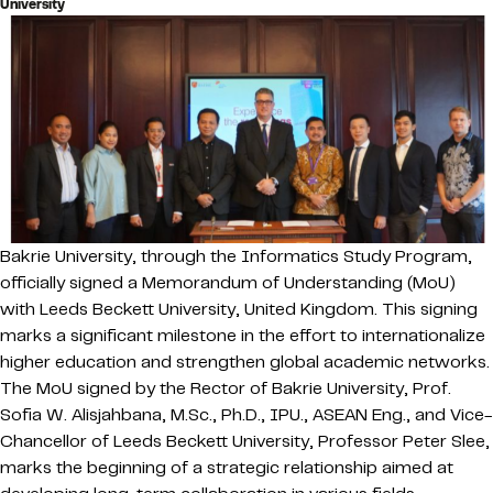
University
Bakrie University,
through the Informatics Study Program,
officially signed a Memorandum of Understanding (MoU)
with Leeds Beckett University, United Kingdom. This signing
marks a significant milestone in the effort to internationalize
higher education and strengthen global academic networks.
The MoU signed by the Rector of Bakrie University, Prof.
Sofia W. Alisjahbana, M.Sc., Ph.D., IPU., ASEAN Eng., and Vice-
Chancellor of Leeds Beckett University, Professor Peter Slee,
marks the beginning of a strategic relationship aimed at