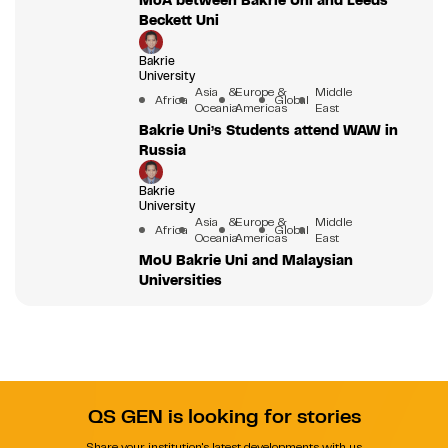
Beckett Uni
Bakrie
University
Asia &
Europe &
Middle
Africa
Global
Oceania
Americas
East
Bakrie Uni’s Students attend WAW in
Russia
Bakrie
University
Asia &
Europe &
Middle
Africa
Global
Oceania
Americas
East
MoU Bakrie Uni and Malaysian
Universities
QS GEN is looking for stories
Share your institution's latest developments with us.