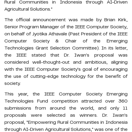
Rural Communities in Indonesia through AI-Driven
Agricultural Solutions."
The official announcement was made by Brian Kirk,
Senior Program Manager of the IEEE Computer Society,
on behalf of Jyotika Athavale (Past President of the IEEE
Computer Society & Chair of the Emerging
Technologies Grant Selection Committee). In its letter,
the IEEE stated that Dr. Iwan's proposal was
considered well-thought-out and ambitious, aligning
with the IEEE Computer Society's goal of encouraging
the use of cutting-edge technology for the benefit of
society.
This year, the IEEE Computer Society Emerging
Technologies Fund competition attracted over 360
submissions from around the world, and only 11
proposals were selected as winners. Dr. Iwan's
proposal, "Empowering Rural Communities in Indonesia
through AI-Driven Agricultural Solutions," was one of the