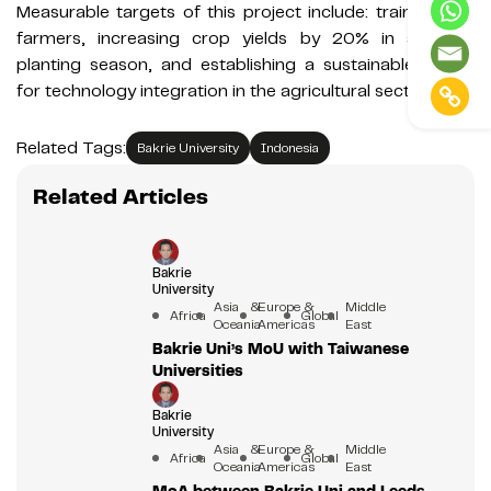
Measurable targets of this project include: training 100
farmers, increasing crop yields by 20% in a single
planting season, and establishing a sustainable model
for technology integration in the agricultural sector.
Related Tags:
Bakrie University
Indonesia
Related Articles
Bakrie
University
Asia &
Europe &
Middle
Africa
Global
Oceania
Americas
East
Bakrie Uni’s MoU with Taiwanese
Universities
Bakrie
University
Asia &
Europe &
Middle
Africa
Global
Oceania
Americas
East
MoA between Bakrie Uni and Leeds