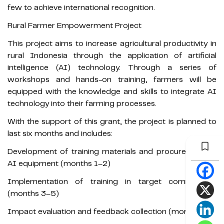
few to achieve international recognition.
Rural Farmer Empowerment Project
This project aims to increase agricultural productivity in
rural Indonesia through the application of artificial
intelligence (AI) technology. Through a series of
workshops and hands-on training, farmers will be
equipped with the knowledge and skills to integrate AI
technology into their farming processes.
With the support of this grant, the project is planned to
last six months and includes:
Development of training materials and procurement of
AI equipment (months 1–2)
Implementation of training in target communities
(months 3–5)
Impact evaluation and feedback collection (month 6)