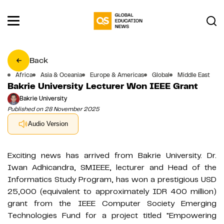
Back
Africa
Asia & Oceania
Europe & Americas
Global
Middle East
Bakrie University Lecturer Won IEEE Grant
Bakrie University
Published on 28 November 2025
Audio Version
Exciting news has arrived from Bakrie University. Dr.
Iwan Adhicandra, SMIEEE, lecturer and Head of the
Informatics Study Program, has won a prestigious USD
25,000 (equivalent to approximately IDR 400 million)
grant from the IEEE Computer Society Emerging
Technologies Fund for a project titled "Empowering