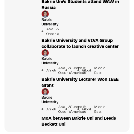
Bakrie Uni’s Students attend WAW in
Russia
Bakrie
University
Asia &
Oceania
Bakrie University and VIVA Group
collaborate to launch creative center
Bakrie
University
Asia &
Europe &
Middle
Africa
Global
Oceania
Americas
East
Bakrie University Lecturer Won IEEE
Grant
Bakrie
University
Asia &
Europe &
Middle
Africa
Global
Oceania
Americas
East
MoA between Bakrie Uni and Leeds
Beckett Uni