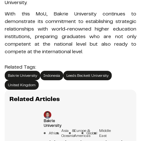
University.
With this MoU, Bakrie University continues to
demonstrate its commitment to establishing strategic
relationships with world-renowned higher education
institutions, preparing graduates who are not only
competent at the national level but also ready to
compete at the international level.
Related Tags:
Bakrie University
Indonesia
Leeds Beckett University
United Kingdom
Related Articles
Bakrie
University
Asia &
Europe &
Middle
Africa
Global
Oceania
Americas
East