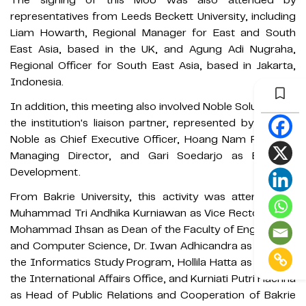
representatives from Leeds Beckett University, including
Liam Howarth, Regional Manager for East and South
East Asia, based in the UK, and Agung Adi Nugraha,
Regional Officer for South East Asia, based in Jakarta,
Indonesia.
In addition, this meeting also involved Noble Solutions as
the institution's liaison partner, represented by Michael
Noble as Chief Executive Officer, Hoang Nam Pham as
Managing Director, and Gari Soedarjo as Business
Development.
From Bakrie University, this activity was attended by
Muhammad Tri Andhika Kurniawan as Vice Rector II, Dr.
Mohammad Ihsan as Dean of the Faculty of Engineering
and Computer Science, Dr. Iwan Adhicandra as Head of
the Informatics Study Program, Hollila Hatta as Head of
the International Affairs Office, and Kurniati Putri Haerina
as Head of Public Relations and Cooperation of Bakrie