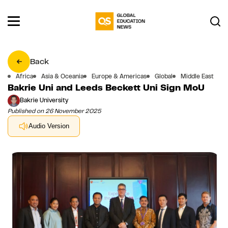
Back
Africa
Asia & Oceania
Europe & Americas
Global
Middle East
Bakrie Uni and Leeds Beckett Uni Sign MoU
Bakrie University
Published on 26 November 2025
Audio Version