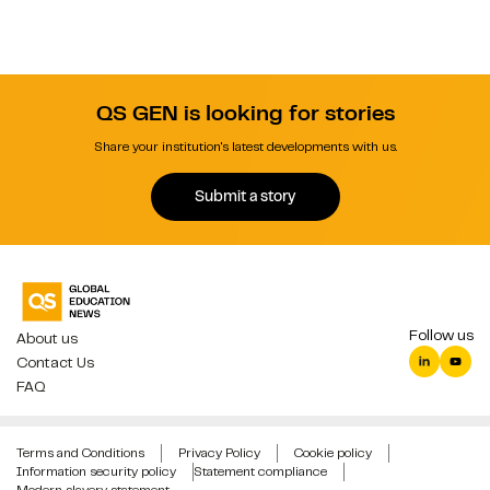
QS GEN is looking for stories
Share your institution's latest developments with us.
Submit a story
Follow us
About us
Contact Us
FAQ
Terms and Conditions
Privacy Policy
Cookie policy
Information security policy
Statement compliance
Modern slavery statement