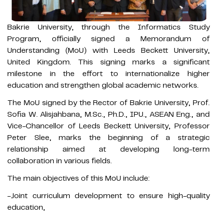
Bakrie University,
through the Informatics Study
Program, officially signed a Memorandum of
Understanding (MoU) with Leeds Beckett University,
United Kingdom. This signing marks a significant
milestone in the effort to internationalize higher
education and strengthen global academic networks.
The MoU signed by the Rector of Bakrie University, Prof.
Sofia W. Alisjahbana, M.Sc., Ph.D., IPU., ASEAN Eng., and
Vice-Chancellor of Leeds Beckett University, Professor
Peter Slee, marks the beginning of a strategic
relationship aimed at developing long-term
collaboration in various fields.
The main objectives of this MoU include:
-Joint curriculum development to ensure high-quality
education,