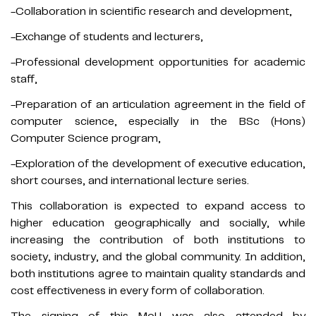
-Collaboration in scientific research and development,
-Exchange of students and lecturers,
-Professional development opportunities for academic
staff,
-Preparation of an articulation agreement in the field of
computer science, especially in the BSc (Hons)
Computer Science program,
-Exploration of the development of executive education,
short courses, and international lecture series.
This collaboration is expected to expand access to
higher education geographically and socially, while
increasing the contribution of both institutions to
society, industry, and the global community. In addition,
both institutions agree to maintain quality standards and
cost effectiveness in every form of collaboration.
The signing of this MoU was also attended by