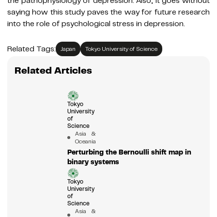
the pathophysiology of depression. Also, it goes without
saying how this study paves the way for future research
into the role of psychological stress in depression.
Related Tags:
Japan
Tokyo University of Science
Related Articles
Tokyo
University
of
Science
Asia &
Oceania
Perturbing the Bernoulli shift map in
binary systems
Tokyo
University
of
Science
Asia &