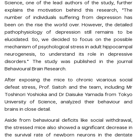
Science, one of the lead authors of the study, further
explains the motivation behind this research, “The
number of individuals suffering from depression has
been on the rise the world over. However, the detailed
pathophysiology of depression still remains to be
elucidated. So, we decided to focus on the possible
mechanism of psychological stress in adult hippocampal
neurogenesis, to understand its role in depressive
disorders.” The study was published in the journal
Behavioural Brain Research.
After exposing the mice to chronic vicarious social
defeat stress, Prof. Saitoh and the team, including Mr
Toshinori Yoshioka and Dr Daisuke Yamada from Tokyo
University of Science, analyzed their behaviour and
brains in close detail.
Aside from behavioural deficits like social withdrawal,
the stressed mice also showed a significant decrease in
the survival rate of newborn neurons in the dentate