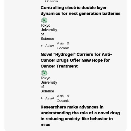
Oceania
Controlling electric double layer
dynamics for next generation batteries
Tokyo
University
of
Science
Asia &
Asia
Oceania
Novel “Hydrogel” Carriers for Anti-
Cancer Drugs Offer New Hope for
Cancer Treatment
Tokyo
University
of
Science
Asia &
Asia
Oceania
Researchers make advances in
understanding the role of a novel drug
in reducing anxiety-like behavior in
mice