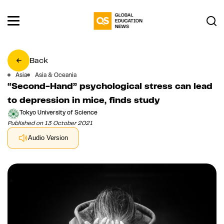
Back
Asia
Asia & Oceania
“Second-Hand” psychological stress can lead
to depression in mice, finds study
Tokyo University of Science
Published on 13 October 2021
Audio Version