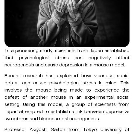
In a pioneering study, scientists from Japan established
that psychological stress can negatively affect
neurogenesis and cause depression in a mouse model.
Recent research has explained how vicarious social
defeat can cause psychological stress in mice. This
involves the mouse being made to experience the
defeat of another mouse in an experimental social
setting. Using this model, a group of scientists from
Japan attempted to establish a link between depressive
symptoms and hippocampal neurogenesis.
Professor Akiyoshi Saitoh from Tokyo University of