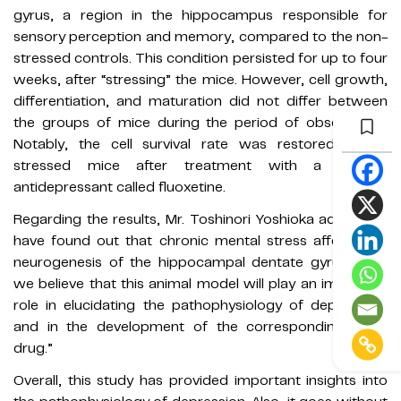
gyrus, a region in the hippocampus responsible for
sensory perception and memory, compared to the non-
stressed controls. This condition persisted for up to four
weeks, after “stressing” the mice. However, cell growth,
differentiation, and maturation did not differ between
the groups of mice during the period of observation.
Notably, the cell survival rate was restored in the
stressed mice after treatment with a chronic
antidepressant called fluoxetine.
Regarding the results, Mr. Toshinori Yoshioka adds, “We
have found out that chronic mental stress affects the
neurogenesis of the hippocampal dentate gyrus. Also,
we believe that this animal model will play an important
role in elucidating the pathophysiology of depression,
and in the development of the corresponding novel
drug.”
Overall, this study has provided important insights into