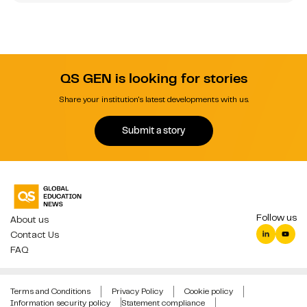
QS GEN is looking for stories
Share your institution's latest developments with us.
Submit a story
Follow us
About us
Contact Us
FAQ
Terms and Conditions
Privacy Policy
Cookie policy
Information security policy
Statement compliance