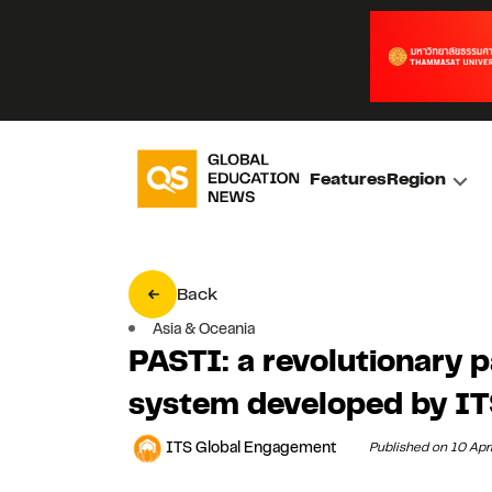
Features
Region
Back
Asia & Oceania
PASTI: a revolutionary 
system developed by I
ITS Global Engagement
Published on 10 Apr