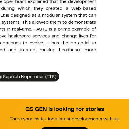
eveloper team explained that the development
 during which they created a web-based
. It is designed as a modular system that can
ion systems. This allowed them to demonstrate
s in real-time. PASTI is a prime example of
e healthcare services and change lives for
continues to evolve, it has the potential to
red and treated, making healthcare more
gi Sepuluh Nopember (ITS)
QS GEN is looking for stories
Share your institution's latest developments with us.