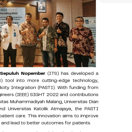
i Sepuluh Nopember
(ITS) has developed a
) tool into more cutting-edge technology,
icity Integration (PASTI). With funding from
Engineers (IEEE) SIGHT 2022 and contributions
ersitas Muhammadiyah Malang, Universitas Dian
nd Universitas Katolik Atmajaya, the PASTI
atient care. This innovation aims to improve
 and lead to better outcomes for patients.