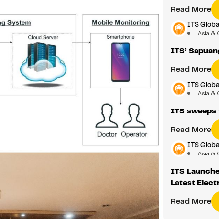
Read More
ITS Glob
Asia & 
ITS’ Sapuan
Read More
ITS Glob
Asia & 
ITS sweeps 
Read More
ITS Glob
Asia & 
ITS Launched
Latest Elect
Read More