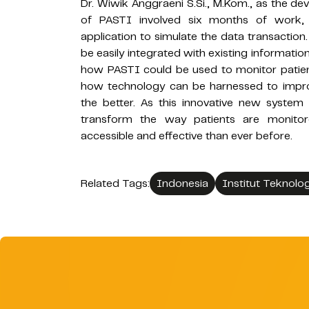
Dr. Wiwik Anggraeni S.Si., M.Kom., as the d
of PASTI involved six months of work,
application to simulate the data transaction
be easily integrated with existing informat
how PASTI could be used to monitor patient
how technology can be harnessed to improv
the better. As this innovative new system 
transform the way patients are monito
accessible and effective than ever before.
Related Tags:
Indonesia
Institut Teknolo