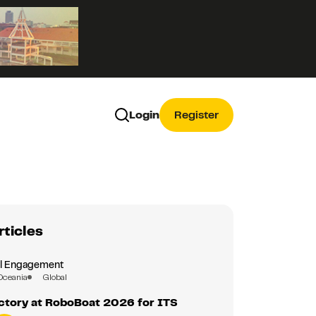
Login
Register
rticles
al Engagement
Oceania
Global
ctory at RoboBoat 2026 for ITS