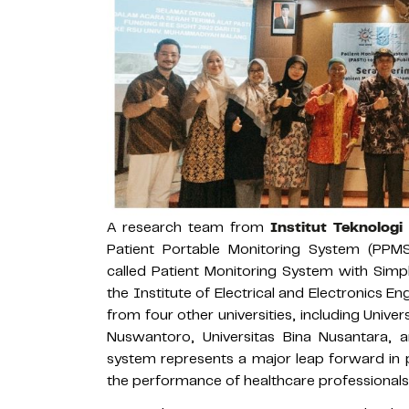
A research team from
Institut Teknolog
Patient Portable Monitoring System (PPMS
called Patient Monitoring System with Simpl
the Institute of Electrical and Electronics 
from four other universities, including Univ
Nuswantoro, Universitas Bina Nusantara, a
system represents a major leap forward in p
the performance of healthcare professionals