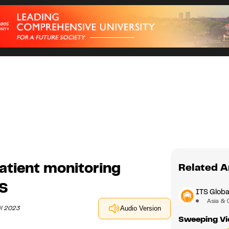
patient monitoring
Related A
TS
ITS Glob
Asia & 
il 2023
Audio Version
Sweeping Vi