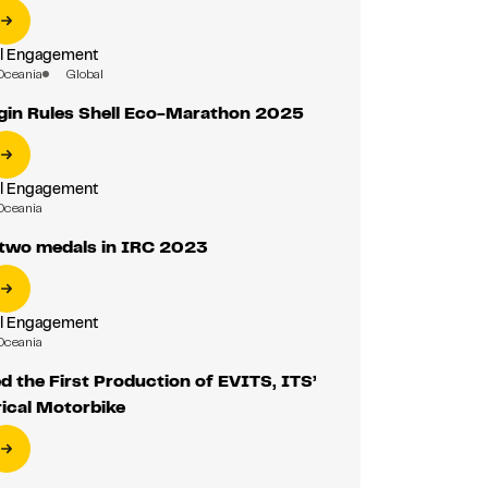
al Engagement
Oceania
Global
gin Rules Shell Eco-Marathon 2025
al Engagement
Oceania
two medals in IRC 2023
al Engagement
Oceania
 the First Production of EVITS, ITS’
rical Motorbike