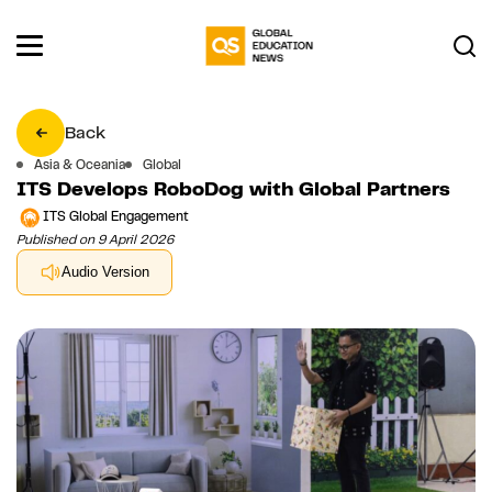
Back
Asia & Oceania
Global
ITS Develops RoboDog with Global Partners
ITS Global Engagement
Published on 9 April 2026
Audio Version