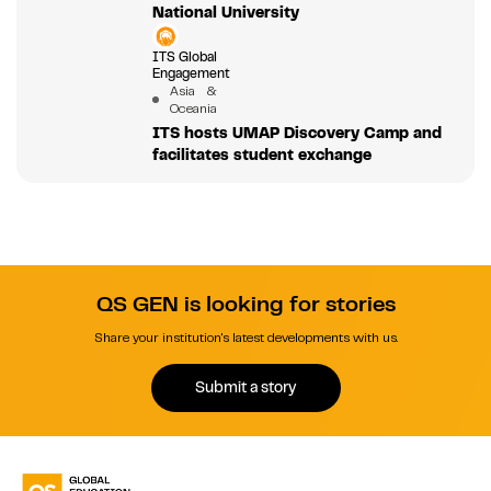
National University
ITS Global
Engagement
Asia &
Oceania
ITS hosts UMAP Discovery Camp and
facilitates student exchange
QS GEN is looking for stories
Share your institution's latest developments with us.
Submit a story