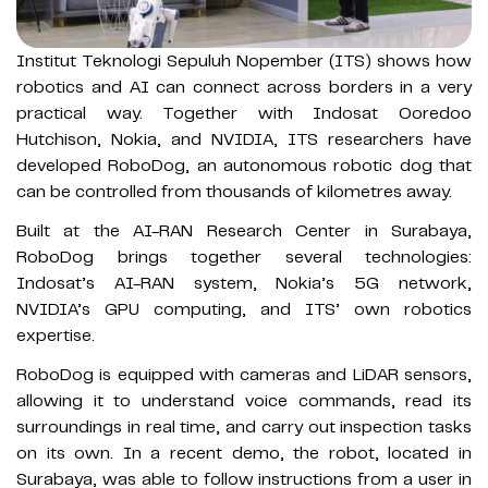
Institut Teknologi Sepuluh Nopember (ITS) shows how
robotics and AI can connect across borders in a very
practical way. Together with Indosat Ooredoo
Hutchison, Nokia, and NVIDIA, ITS researchers have
developed RoboDog, an autonomous robotic dog that
can be controlled from thousands of kilometres away.
Built at the AI-RAN Research Center in Surabaya,
RoboDog brings together several technologies:
Indosat’s AI-RAN system, Nokia’s 5G network,
NVIDIA’s GPU computing, and ITS’ own robotics
expertise.
RoboDog is equipped with cameras and LiDAR sensors,
allowing it to understand voice commands, read its
surroundings in real time, and carry out inspection tasks
on its own. In a recent demo, the robot, located in
Surabaya, was able to follow instructions from a user in