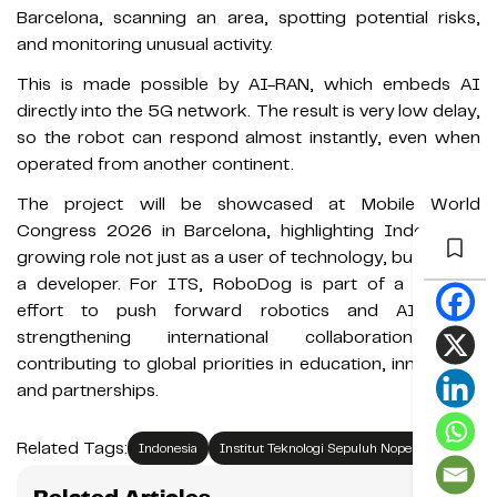
Barcelona, scanning an area, spotting potential risks,
and monitoring unusual activity.
This is made possible by AI-RAN, which embeds AI
directly into the 5G network. The result is very low delay,
so the robot can respond almost instantly, even when
operated from another continent.
The project will be showcased at Mobile World
Congress 2026 in Barcelona, highlighting Indonesia’s
growing role not just as a user of technology, but also as
a developer. For ITS, RoboDog is part of a broader
effort to push forward robotics and AI, while
strengthening international collaboration and
contributing to global priorities in education, innovation,
and partnerships.
Related Tags:
Indonesia
Institut Teknologi Sepuluh Nopember