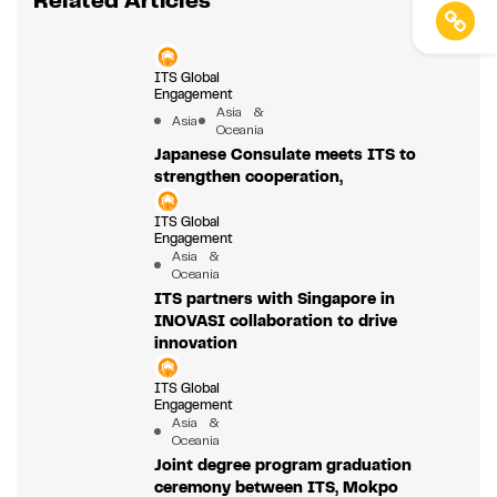
Related Articles
ITS Global
Engagement
Asia &
Asia
Oceania
Japanese Consulate meets ITS to
strengthen cooperation,
ITS Global
Engagement
Asia &
Oceania
ITS partners with Singapore in
INOVASI collaboration to drive
innovation
ITS Global
Engagement
Asia &
Oceania
Joint degree program graduation
ceremony between ITS, Mokpo