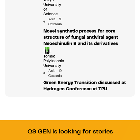
Tokyo
University
of
Science
Asia &
Oceania
Novel synthetic process for core
structure of fungal antiviral agent
Neoechinulin B and its derivatives
Tomsk
Polytechnic
University
Asia &
Oceania
Green Energy Transition discussed at
Hydrogen Conference at TPU
QS GEN is looking for stories