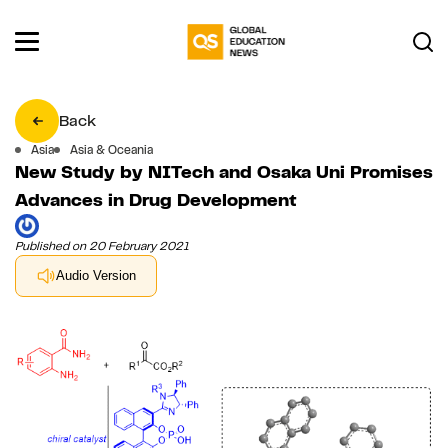
Back
Asia
Asia & Oceania
New Study by NITech and Osaka Uni Promises
Advances in Drug Development
Published on 20 February 2021
Audio Version