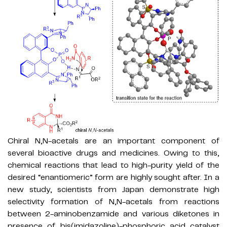
Chiral N,N-acetals are an important component of
several bioactive drugs and medicines. Owing to this,
chemical reactions that lead to high-purity yield of the
desired “enantiomeric” form are highly sought after. In a
new study, scientists from Japan demonstrate high
selectivity formation of N,N-acetals from reactions
between 2-aminobenzamide and various diketones in
presence of bis(imidazoline)-phosphoric acid catalyst