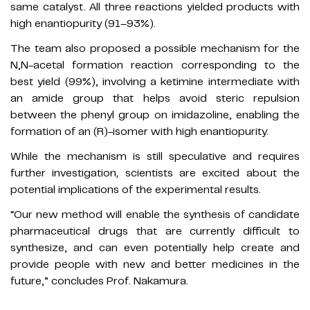
same catalyst. All three reactions yielded products with
high enantiopurity (91–93%).
The team also proposed a possible mechanism for the
N,N-acetal formation reaction corresponding to the
best yield (99%), involving a ketimine intermediate with
an amide group that helps avoid steric repulsion
between the phenyl group on imidazoline, enabling the
formation of an (R)-isomer with high enantiopurity.
While the mechanism is still speculative and requires
further investigation
,
scientists are excited about the
potential implications of the experimental results.
“Our new method will enable the synthesis of candidate
pharmaceutical drugs that are currently difficult to
synthesize, and can even potentially help create and
provide people with new and better medicines in the
future,” concludes Prof. Nakamura.