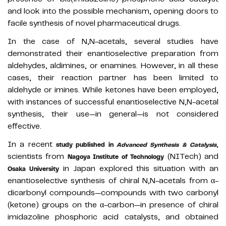
and look into the possible mechanism, opening doors to
facile synthesis of novel pharmaceutical drugs.
In the case of N,N-acetals, several studies have
demonstrated their enantioselective preparation from
aldehydes, aldimines, or enamines. However, in all these
cases, their reaction partner has been limited to
aldehyde or imines. While ketones have been employed,
with instances of successful enantioselective N,N-acetal
synthesis, their use—in general—is not considered
effective.
In a recent
,
study published in
Advanced Synthesis & Catalysis
scientists from
(NITech) and
Nagoya Institute of Technology
in Japan explored this situation with an
Osaka University
enantioselective synthesis of chiral N,N-acetals from α-
dicarbonyl compounds—compounds with two carbonyl
(ketone) groups on the α-carbon—in presence of chiral
imidazoline phosphoric acid catalysts, and obtained