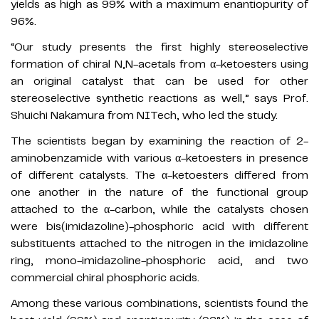
yields as high as 99% with a maximum enantiopurity of
96%.
“Our study presents the first highly stereoselective
formation of chiral N,N-acetals from α-ketoesters using
an original catalyst that can be used for other
stereoselective synthetic reactions as well,” says Prof.
Shuichi Nakamura from NITech, who led the study.
The scientists began by examining the reaction of 2-
aminobenzamide with various α-ketoesters in presence
of different catalysts. The α-ketoesters differed from
one another in the nature of the functional group
attached to the α-carbon, while the catalysts chosen
were bis(imidazoline)-phosphoric acid with different
substituents attached to the nitrogen in the imidazoline
ring, mono-imidazoline-phosphoric acid, and two
commercial chiral phosphoric acids.
Among these various combinations, scientists found the