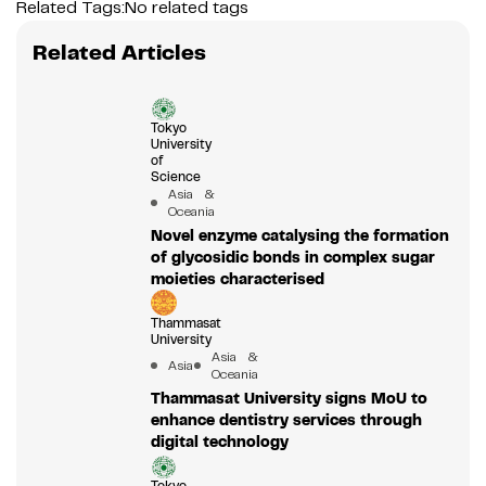
Related Tags:
No related tags
Related Articles
Tokyo
University
of
Science
Asia &
Oceania
Novel enzyme catalysing the formation
of glycosidic bonds in complex sugar
moieties characterised
Thammasat
University
Asia &
Asia
Oceania
Thammasat University signs MoU to
enhance dentistry services through
digital technology