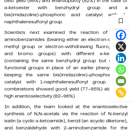
best yield (99%) and enantiopurity (92%) in the case of
α-ketoester with benzhydryl group and a
bis(imidazoline)-phosphoric acid catalyst with 1-
naphthalenesulfonyl group.
Scientists next examined the reaction of various
aminobenzamides (bearing either an electron-donating
methyl group or electron-withdrawing fluoro, chloro,
and bromo groups) with different α-ketoesters
(containing the same benzhydryl group but different
functional groups in place of an earlier phenyl group)
keeping the same bis(imidazoline)-phosphoric acid
catalyst with 1-naphthalenesulfonyl group. All the
combinations showed good yield (77–95%) along with
high enantioselectivity (82–96%).
In addition, the team looked at the enantioselective
synthesis of N,N-acetals via the reaction of N-benzyl
isatin (a cyclic α-ketoamide), benzil (an acyclic diketone),
and benzaldehyde with 2-aminobenzamide for the