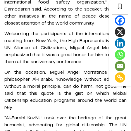
international food safety organization," Ramu
Damodaran said. According to the speaker, these and
other initiatives in the name of peace deserve the
closest attention of the world community.
Welcoming the participants of the international online
meeting from New York, the High Representative of the
UN Alliance of Civilizations, Miguel Angel Morratinos,
emphasized that it was a great honor for him to be with
them at the anniversary conference.
On the occasion, Miguel Angel Morratinos quoted
philosopher Al-Farabi, "Knowledge without education,
without a moral principle, can do harm, not good." He
said that this quote is the gist on which Global
Citizenship education programs around the world can
rely.
"Al-Farabi KazNU took over the heritage of the great
humanist, advocating for global citizenship. The UN