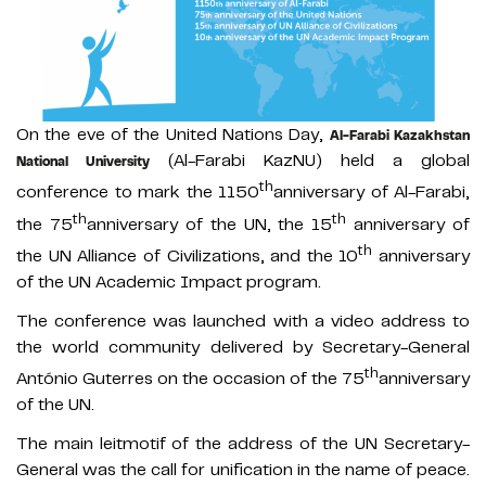
On the eve of the United Nations Day,
Al-Farabi Kazakhstan
(Al-Farabi KazNU) held a global
National University
th
conference to mark the 1150
anniversary of Al-Farabi,
th
th
the 75
anniversary of the UN, the 15
anniversary of
th
the UN Alliance of Civilizations, and the 10
anniversary
of the UN Academic Impact program.
The conference was launched with a video address to
the world community delivered by Secretary-General
th
António Guterres on the occasion of the 75
anniversary
of the UN.
The main leitmotif of the address of the UN Secretary-
General was the call for unification in the name of peace.