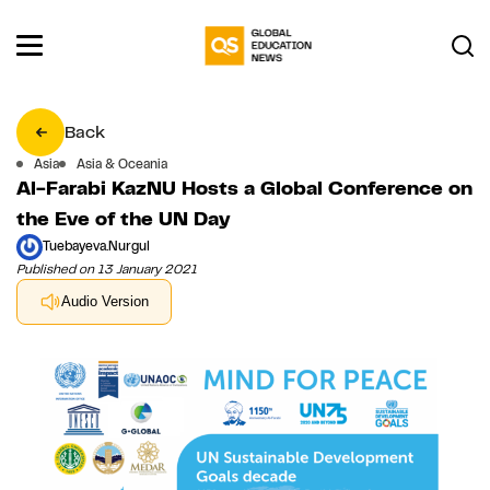
Back
Asia
Asia & Oceania
Al-Farabi KazNU Hosts a Global Conference on
the Eve of the UN Day
Tuebayeva.Nurgul
Published on 13 January 2021
Audio Version