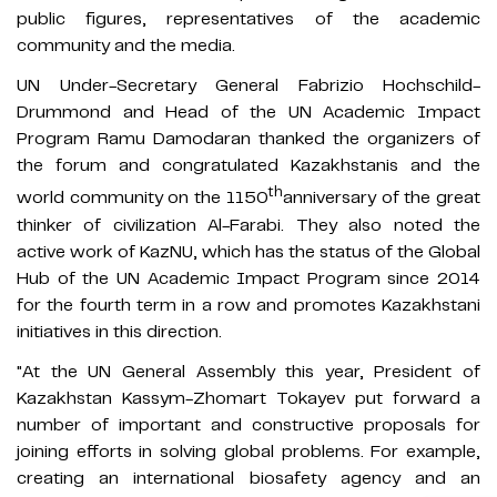
public figures, representatives of the academic
community and the media.
UN Under-Secretary General Fabrizio Hochschild-
Drummond and Head of the UN Academic Impact
Program Ramu Damodaran thanked the organizers of
the forum and congratulated Kazakhstanis and the
th
world community on the 1150
anniversary of the great
thinker of civilization Al-Farabi. They also noted the
active work of KazNU, which has the status of the Global
Hub of the UN Academic Impact Program since 2014
for the fourth term in a row and promotes Kazakhstani
initiatives in this direction.
"At the UN General Assembly this year, President of
Kazakhstan Kassym-Zhomart Tokayev put forward a
number of important and constructive proposals for
joining efforts in solving global problems. For example,
creating an international biosafety agency and an