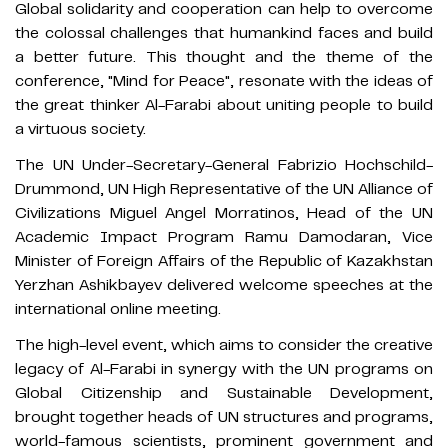
Global solidarity and cooperation can help to overcome
the colossal challenges that humankind faces and build
a better future. This thought and the theme of the
conference, "Mind for Peace", resonate with the ideas of
the great thinker Al-Farabi about uniting people to build
a virtuous society.
The UN Under-Secretary-General Fabrizio Hochschild-
Drummond, UN High Representative of the UN Alliance of
Civilizations Miguel Angel Morratinos, Head of the UN
Academic Impact Program Ramu Damodaran, Vice
Minister of Foreign Affairs of the Republic of Kazakhstan
Yerzhan Ashikbayev delivered welcome speeches at the
international online meeting.
The high-level event, which aims to consider the creative
legacy of Al-Farabi in synergy with the UN programs on
Global Citizenship and Sustainable Development,
brought together heads of UN structures and programs,
world-famous scientists, prominent government and