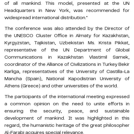
of all mankind. This model, presented at the UN
Headquarters in New York, was recommended for
widespread international distribution."
The conference was also attended by the Director of
the UNESCO Cluster Office in Almaty for Kazakhstan,
Kyrgyzstan, Tajikistan, Uzbekistan Ms. Krista Pikkat,
representative of the UN Department of Global
Communications in Kazakhstan Vlastimil Samek,
coordinator of the Alliance of Civilizations in Turkey Bekir
Karliga, representatives of the University of Castilla-La
Mancha (Spain), National Kapodistrian University of
Athens (Greece) and other universities of the world.
The participants of the international meeting expressed
a common opinion on the need to unite efforts in
ensuring the security, peace, and sustainable
development of mankind. It was highlighted in this
regard, the humanistic heritage of the great philosopher
Al-Farabi acquires special relevance.