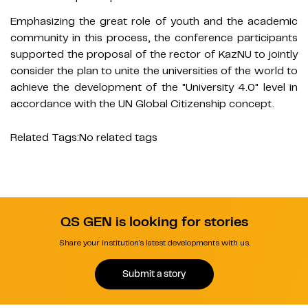
Emphasizing the great role of youth and the academic
community in this process, the conference participants
supported the proposal of the rector of KazNU to jointly
consider the plan to unite the universities of the world to
achieve the development of the "University 4.0" level in
accordance with the UN Global Citizenship concept.
Related Tags:
No related tags
QS GEN is looking for stories
Share your institution's latest developments with us.
Submit a story