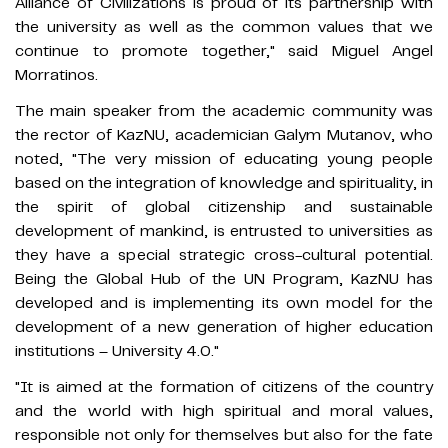
Alliance of Civilizations is proud of its partnership with
the university as well as the common values ​​that we
continue to promote together," said Miguel Angel
Morratinos.
The main speaker from the academic community was
the rector of KazNU, academician Galym Mutanov, who
noted, "The very mission of educating young people
based on the integration of knowledge and spirituality, in
the spirit of global citizenship and sustainable
development of mankind, is entrusted to universities as
they have a special strategic cross-cultural potential.
Being the Global Hub of the UN Program, KazNU has
developed and is implementing its own model for the
development of a new generation of higher education
institutions – University 4.0."
"It is aimed at the formation of citizens of the country
and the world with high spiritual and moral values,
responsible not only for themselves but also for the fate