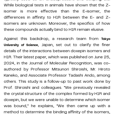
While biological tests in animals have shown that the Z-
isomer is more effective than the E-isomer, the
differences in affinity to H1R between the E- and Z-
isomers are unknown. Moreover, the specifics of how
these compounds actually bind to H1R remain elusive.
Against this backdrop, a research team from
Tokyo
, Japan, set out to clarify the finer
University of Science
details of the interactions between doxepin isomers and
H1R. Their latest paper, which was published on June 25,
2024, in the Journal of Molecular Recognition, was co-
authored by Professor Mitsunori Shiroishi, Mr. Hiroto
Kaneko, and Associate Professor Tadashi Ando, among
others. This study is a follow-up to past work done by
Prof. Shiroishi and colleagues. “We previously revealed
the crystal structure of the complex formed by H1R and
doxepin, but we were unable to determine which isomer
was bound,” he explains, “We then came up with a
method to determine the binding affinity of the isomers,