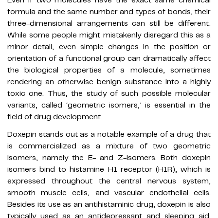
formula and the same number and types of bonds, their
three-dimensional arrangements can still be different.
While some people might mistakenly disregard this as a
minor detail, even simple changes in the position or
orientation of a functional group can dramatically affect
the biological properties of a molecule, sometimes
rendering an otherwise benign substance into a highly
toxic one. Thus, the study of such possible molecular
variants, called ‘geometric isomers,’ is essential in the
field of drug development.
Doxepin stands out as a notable example of a drug that
is commercialized as a mixture of two geometric
isomers, namely the E- and Z-isomers. Both doxepin
isomers bind to histamine H1 receptor (H1R), which is
expressed throughout the central nervous system,
smooth muscle cells, and vascular endothelial cells.
Besides its use as an antihistaminic drug, doxepin is also
typically used as an antidepressant and sleeping aid.