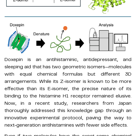
Doxepin is an antihistaminic, antidepressant, and
sleeping aid that has two geometric isomers—molecules
with equal chemical formulas but different 3D
arrangements. While its Z-isomer is known to be more
effective than its E-isomer, the precise nature of its
binding to the histamine H1 receptor remained elusive.
Now, in a recent study, researchers from Japan
thoroughly addressed this knowledge gap through an
innovative experimental protocol, paving the way to
next-generation antihistamines with fewer side effects.
Even if two molecules have the exact same chemical