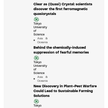
Clear as (Quasi) Crystal: scientists
discover the first ferromagnetic
quasicrystals
Tokyo
University
of
Science
Asia &
Oceania
Behind the chemically-induced
suppression of fearful memories
Tokyo
University
of
Science
Asia &
Oceania
New Discovery in Plant–Pest Warfare
Could Lead to Sustainable Farming
Solutions
Tokyo