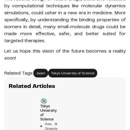
by computational techniques like molecular dynamics
simulations, could usher in a new era in medicine. More
specifically, by understanding the binding properties of
isomers in detail, many small-molecule drugs could be
made more effective, safer, and better suited for
targeted therapies.
Let us hope this vision of the future becomes a reality
soon!
Related Tags:
Japan
Tokyo University of Science
Related Articles
Tokyo
University
of
Science
Asia &
Oceania