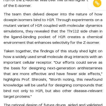
of the E-isomer.
The team then delved deeper into the nature of how
doxepin isomers bind to H1R. Through experiments on a
mutant variant of H1R coupled with molecular dynamics
simulations, they revealed that the Thr112 side chain in
the ligand-binding pocket of H1R creates a chemical
environment that enhances selectivity for the Z-isomer.
Taken together, the findings of this study shed light on
how a widely used small molecule drug interacts with an
important cellular receptor. “Our efforts could serve as
the basis for designing next-generation antihistamines
that are more effective and have fewer side effects,”
highlights Prof. Shiroishi, “Worth noting, this newfound
knowledge will be useful for designing compounds that
bind not only to H1R, but also other disease-relevant
target proteins."
The rational design of future drugs, aided and validated