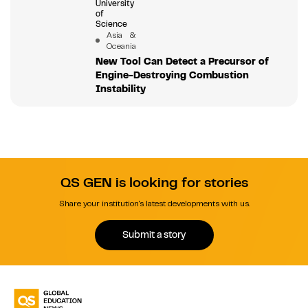
University
of
Science
Asia &
Oceania
New Tool Can Detect a Precursor of
Engine-Destroying Combustion
Instability
QS GEN is looking for stories
Share your institution's latest developments with us.
Submit a story