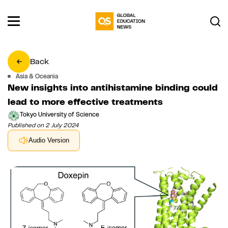
Back
Asia & Oceania
New insights into antihistamine binding could
lead to more effective treatments
Tokyo University of Science
Published on 2 July 2024
Audio Version