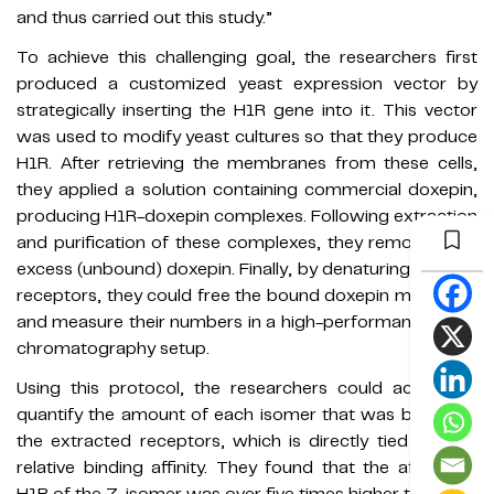
and thus carried out this study.”
To achieve this challenging goal, the researchers first
produced a customized yeast expression vector by
strategically inserting the H1R gene into it. This vector
was used to modify yeast cultures so that they produce
H1R. After retrieving the membranes from these cells,
they applied a solution containing commercial doxepin,
producing H1R-doxepin complexes. Following extraction
and purification of these complexes, they removed any
excess (unbound) doxepin. Finally, by denaturing the H1R
receptors, they could free the bound doxepin molecules
and measure their numbers in a high-performance liquid
chromatography setup.
Using this protocol, the researchers could accurately
quantify the amount of each isomer that was bound to
the extracted receptors, which is directly tied to their
relative binding affinity. They found that the affinity to
H1R of the Z-isomer was over five times higher than that