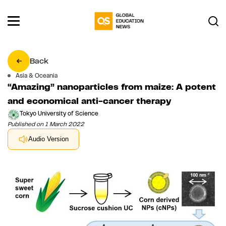
Back
Asia & Oceania
“Amazing” nanoparticles from maize: A potent
and economical anti-cancer therapy
Tokyo University of Science
Published on 1 March 2022
Audio Version