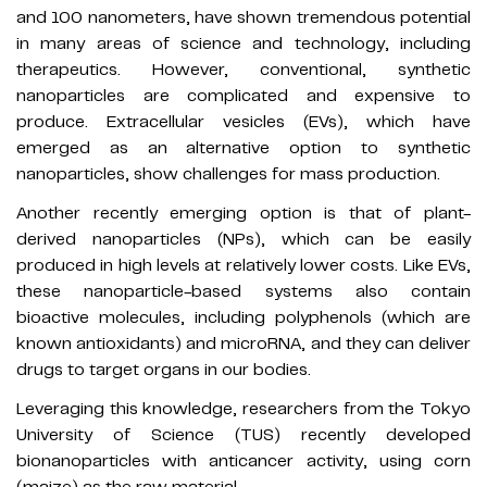
and 100 nanometers, have shown tremendous potential
in many areas of science and technology, including
therapeutics. However, conventional, synthetic
nanoparticles are complicated and expensive to
produce. Extracellular vesicles (EVs), which have
emerged as an alternative option to synthetic
nanoparticles, show challenges for mass production.
Another recently emerging option is that of plant-
derived nanoparticles (NPs), which can be easily
produced in high levels at relatively lower costs. Like EVs,
these nanoparticle-based systems also contain
bioactive molecules, including polyphenols (which are
known antioxidants) and microRNA, and they can deliver
drugs to target organs in our bodies.
Leveraging this knowledge, researchers from the Tokyo
University of Science (TUS) recently developed
bionanoparticles with anticancer activity, using corn
(maize) as the raw material.