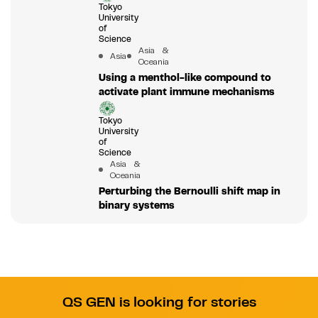
Tokyo
University
of
Science
Asia &
Asia
Oceania
Using a menthol-like compound to
activate plant immune mechanisms
Tokyo
University
of
Science
Asia &
Oceania
Perturbing the Bernoulli shift map in
binary systems
QS GEN is looking for stories