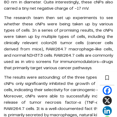
80 nm in diameter. Quite interestingly, these cNPs also
carried a tiny net negative charge of −17 mV.
The research team then set up experiments to see
whether these cNPs were being taken up by various
types of cells. In a series of promising results, the cNPs
were taken up by multiple types of cells, including the
clinically relevant colon26 tumor cells (cancer cells
derived from mice), RAW264.7 macrophage-like cells,
and normal NIH3T3 cells. RAW264.7 cells are commonly
used as in vitro screens for immunomodulators—drugs
that primarily target various cancer pathways.
The results were astounding: of the three types of cells,
cNPs only significantly inhibited the growth of colon26
cells, indicating their selectivity for carcinogenic cell lines.
Moreover, cNPs were able to successfully induce the
release of tumor necrosis factor-α (TNF-α) from
RAW264.7 cells. It is a well-documented fact that TNFα
is primarily secreted by macrophages, natural killer cells,