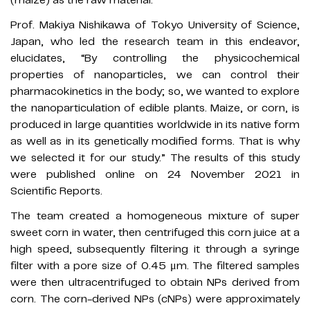
Prof. Makiya Nishikawa of Tokyo University of Science,
Japan, who led the research team in this endeavor,
elucidates, “By controlling the physicochemical
properties of nanoparticles, we can control their
pharmacokinetics in the body; so, we wanted to explore
the nanoparticulation of edible plants. Maize, or corn, is
produced in large quantities worldwide in its native form
as well as in its genetically modified forms. That is why
we selected it for our study.” The results of this study
were published online on 24 November 2021 in
Scientific Reports.
The team created a homogeneous mixture of super
sweet corn in water, then centrifuged this corn juice at a
high speed, subsequently filtering it through a syringe
filter with a pore size of 0.45 μm. The filtered samples
were then ultracentrifuged to obtain NPs derived from
corn. The corn-derived NPs (cNPs) were approximately