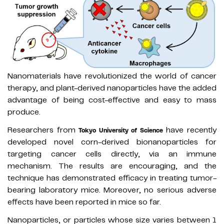
Nanomaterials have revolutionized the world of cancer
therapy, and plant-derived nanoparticles have the added
advantage of being cost-effective and easy to mass
produce.
Researchers from
have recently
Tokyo University of Science
developed novel corn-derived bionanoparticles for
targeting cancer cells directly, via an immune
mechanism. The results are encouraging, and the
technique has demonstrated efficacy in treating tumor-
bearing laboratory mice. Moreover, no serious adverse
effects have been reported in mice so far.
Nanoparticles, or particles whose size varies between 1