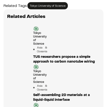
Related Tags:
Tokyo University of Science
Related Articles
Tokyo
University
of
Science
Asia &
Oceania
TUS researchers propose a simple
approach to carbon nanotube wiring
Tokyo
University
of
Science
Asia &
Oceania
Self-assembling 2D materials at a
liquid–liquid interface