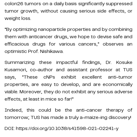
colon26 tumors on a daily basis significantly suppressed
tumor growth, without causing serious side effects, or
weight loss.
“By optimizing nanoparticle properties and by combining
them with anticancer drugs, we hope to devise safe and
efficacious drugs for various cancers,” observes an
optimistic Prof. Nishikawa.
Summarizing these impactful findings, Dr. Kosuke
Kusamori, co-author and assistant professor at TUS
says, “These cNPs exhibit excellent anti-tumor
properties, are easy to develop, and are economically
viable. Moreover, they do not exhibit any serious adverse
effects, at least in mice so far!”
Indeed, this could be the anti-cancer therapy of
tomorrow; TUS has made a truly a-maize-ing discovery!
DOI: https://doi.org/10.1038/s41598-021-02241-y