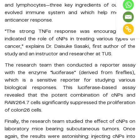
and lymphocytes—three key ingredients of our highly
evolved immune system and which help mount an
anticancer response.
“The strong TNFα response was encouraging and
indicated the role of cNPs in treating various types of
cancer,” explains Dr. Daisuke Sasaki, first author of the
study and an instructor and researcher at TUS.
The research team then conducted a reporter assay
with the enzyme “luciferase” (derived from fireflies),
which is a sensitive reporter for studying various
biological responses. This luciferase-based assay
revealed that the potent combination of cNPs and
RAW264.7 cells significantly suppressed the proliferation
of colon26 cells.
Finally, the research team studied the effect of cNPs on
laboratory mice bearing subcutaneous tumors. Once
again, the results were astonishing: injecting cNPs into