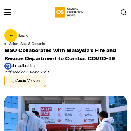
Back
Asia
Asia & Oceania
MSU Collaborates with Malaysia’s Fire and
Rescue Department to Combat COVID-19
ahmadibrahim
Published on 5 March 2021
Audio Version