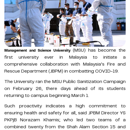
(MSU) has become the
Management and Science University
first university ever in Malaysia to initiate a
comprehensive collaboration with Malaysia’s Fire and
Rescue Department (JBPM) in combatting COVID-19.
The University ran the MSU Public Sanitization Campaign
on February 26, there days ahead of its students
returning to campus beginning March 1.
Such proactivity indicates a high commitment to
ensuring health and safety for all, said JPBM Director YS
PKPjB Norazam Khamis; who led two teams of a
combined twenty from the Shah Alam Section 15 and