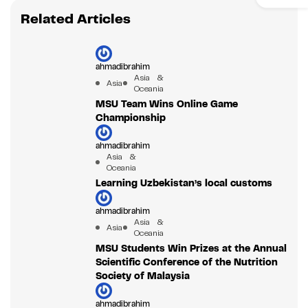
Related Articles
ahmadibrahim
Asia &
Asia
Oceania
MSU Team Wins Online Game
Championship
ahmadibrahim
Asia &
Oceania
Learning Uzbekistan’s local customs
ahmadibrahim
Asia &
Asia
Oceania
MSU Students Win Prizes at the Annual
Scientific Conference of the Nutrition
Society of Malaysia
ahmadibrahim