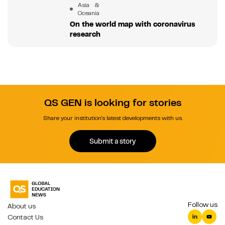
Asia &
Oceania
On the world map with coronavirus
research
QS GEN is looking for stories
Share your institution's latest developments with us.
Submit a story
Follow us
About us
Contact Us