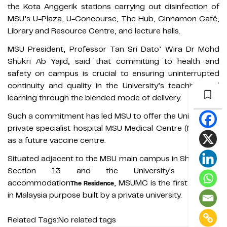
the Kota Anggerik stations carrying out disinfection of
MSU’s U-Plaza, U-Concourse, The Hub, Cinnamon Café,
Library and Resource Centre, and lecture halls.
MSU President, Professor Tan Sri Dato’ Wira Dr Mohd
Shukri Ab Yajid, said that committing to health and
safety on campus is crucial to ensuring uninterrupted
continuity and quality in the University’s teaching and
learning through the blended mode of delivery.
Such a commitment has led MSU to offer the University’s
private specialist hospital MSU Medical Centre (MSUMC)
as a future vaccine centre.
Situated adjacent to the MSU main campus in Shah Alam
Section 13 and the University's student
accommodation
, MSUMC is the first hospital
The Residence
in Malaysia purpose built by a private university.
Related Tags:
No related tags