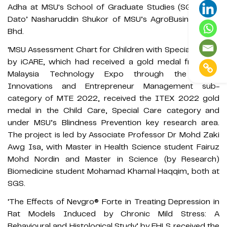
Adha at MSU's School of Graduate Studies (SGS), and
Dato’ Nasharuddin Shukor of MSU’s AgroBusiness Sdn
Bhd.
‘MSU Assessment Chart for Children with Special Needs’
by iCARE, which had received a gold medal from the
Malaysia Technology Expo through the Social
Innovations and Entrepreneur Management sub-
category of MTE 2022, received the ITEX 2022 gold
medal in the Child Care, Special Care category and
under MSU’s Blindness Prevention key research area.
The project is led by Associate Professor Dr Mohd Zaki
Awg Isa, with Master in Health Science student Fairuz
Mohd Nordin and Master in Science (by Research)
Biomedicine student Mohamad Khamal Haqqim, both at
SGS.
‘The Effects of Nevgro® Forte in Treating Depression in
Rat Models Induced by Chronic Mild Stress: A
Behavioural and Histological Study’ by FHLS received the