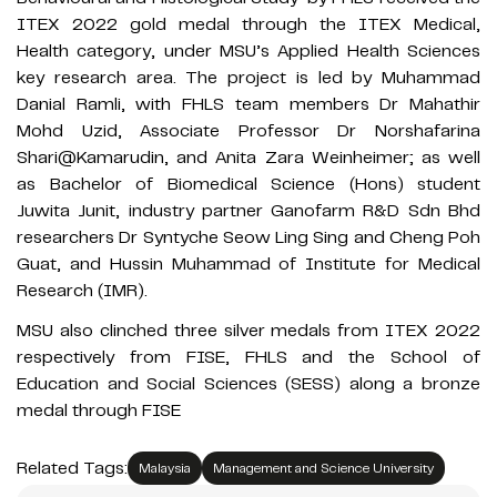
ITEX 2022 gold medal through the ITEX Medical,
Health category, under MSU’s Applied Health Sciences
key research area. The project is led by Muhammad
Danial Ramli, with FHLS team members Dr Mahathir
Mohd Uzid, Associate Professor Dr Norshafarina
Shari@Kamarudin, and Anita Zara Weinheimer; as well
as Bachelor of Biomedical Science (Hons) student
Juwita Junit, industry partner Ganofarm R&D Sdn Bhd
researchers Dr Syntyche Seow Ling Sing and Cheng Poh
Guat, and Hussin Muhammad of Institute for Medical
Research (IMR).
MSU also clinched three silver medals from ITEX 2022
respectively from FISE, FHLS and the School of
Education and Social Sciences (SESS) along a bronze
medal through FISE
Related Tags:
Malaysia
Management and Science University