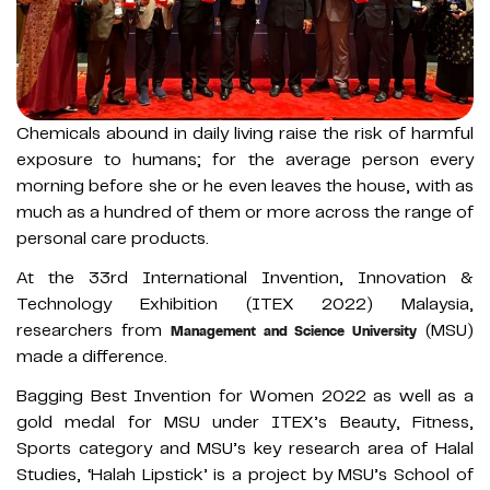
Chemicals abound in daily living raise the risk of harmful
exposure to humans; for the average person every
morning before she or he even leaves the house, with as
much as a hundred of them or more across the range of
personal care products.
At the 33rd International Invention, Innovation &
Technology Exhibition (ITEX 2022) Malaysia,
researchers from
(MSU)
Management and Science University
made a difference.
Bagging Best Invention for Women 2022 as well as a
gold medal for MSU under ITEX’s Beauty, Fitness,
Sports category and MSU’s key research area of Halal
Studies, ‘Halah Lipstick’ is a project by MSU’s School of