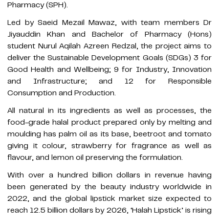
Pharmacy (SPH).
Led by Saeid Mezail Mawaz, with team members Dr
Jiyauddin Khan and Bachelor of Pharmacy (Hons)
student Nurul Aqilah Azreen Redzal, the project aims to
deliver the Sustainable Development Goals (SDGs) 3 for
Good Health and Wellbeing; 9 for Industry, Innovation
and Infrastructure; and 12 for Responsible
Consumption and Production.
All natural in its ingredients as well as processes, the
food-grade halal product prepared only by melting and
moulding has palm oil as its base, beetroot and tomato
giving it colour, strawberry for fragrance as well as
flavour, and lemon oil preserving the formulation.
With over a hundred billion dollars in revenue having
been generated by the beauty industry worldwide in
2022, and the global lipstick market size expected to
reach 12.5 billion dollars by 2026, ‘Halah Lipstick’ is rising