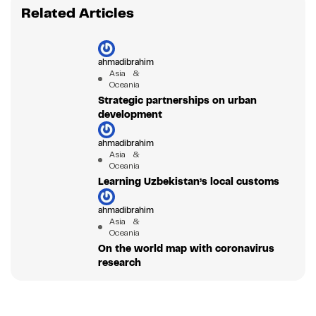
Related Articles
ahmadibrahim
Asia &
Oceania
Strategic partnerships on urban
development
ahmadibrahim
Asia &
Oceania
Learning Uzbekistan’s local customs
ahmadibrahim
Asia &
Oceania
On the world map with coronavirus
research