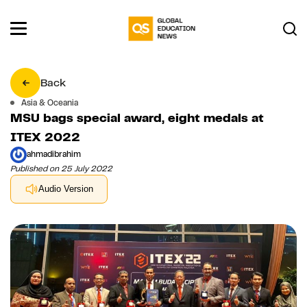
Back
Asia & Oceania
MSU bags special award, eight medals at
ITEX 2022
ahmadibrahim
Published on 25 July 2022
Audio Version