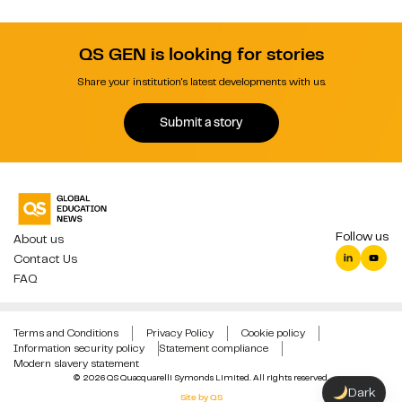
QS GEN is looking for stories
Share your institution's latest developments with us.
Submit a story
Follow us
About us
Contact Us
FAQ
Terms and Conditions
Privacy Policy
Cookie policy
Information security policy
Statement compliance
Modern slavery statement
© 2026 QS Quacquarelli Symonds Limited. All rights reserved.
Dark
Site by QS