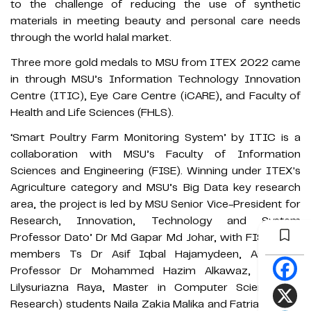
to the challenge of reducing the use of synthetic
materials in meeting beauty and personal care needs
through the world halal market.
Three more gold medals to MSU from ITEX 2022 came
in through MSU’s Information Technology Innovation
Centre (ITIC), Eye Care Centre (iCARE), and Faculty of
Health and Life Sciences (FHLS).
‘Smart Poultry Farm Monitoring System’ by ITIC is a
collaboration with MSU’s Faculty of Information
Sciences and Engineering (FISE). Winning under ITEX's
Agriculture category and MSU’s Big Data key research
area, the project is led by MSU Senior Vice-President for
Research, Innovation, Technology and System
Professor Dato’ Dr Md Gapar Md Johar, with FISE team
members Ts Dr Asif Iqbal Hajamydeen, Associate
Professor Dr Mohammed Hazim Alkawaz, and Dr
Lilysuriazna Raya, Master in Computer Science (by
Research) students Naila Zakia Malika and Fatria Jumara