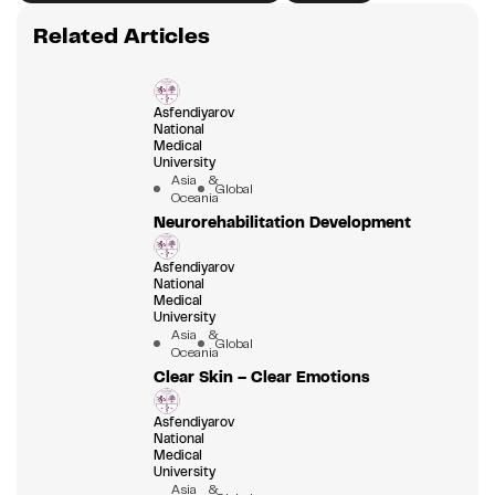
Related Articles
Asfendiyarov
National
Medical
University
Asia &
Global
Oceania
Neurorehabilitation Development
Asfendiyarov
National
Medical
University
Asia &
Global
Oceania
Clear Skin – Clear Emotions
Asfendiyarov
National
Medical
University
Asia &