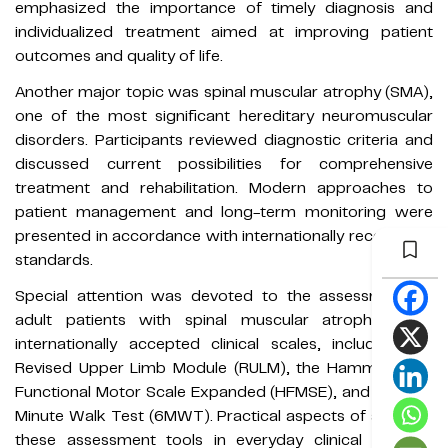
emphasized the importance of timely diagnosis and
individualized treatment aimed at improving patient
outcomes and quality of life.
Another major topic was spinal muscular atrophy (SMA),
one of the most significant hereditary neuromuscular
disorders. Participants reviewed diagnostic criteria and
discussed current possibilities for comprehensive
treatment and rehabilitation. Modern approaches to
patient management and long-term monitoring were
presented in accordance with internationally recognized
standards.
Special attention was devoted to the assessment of
adult patients with spinal muscular atrophy using
internationally accepted clinical scales, including the
Revised Upper Limb Module (RULM), the Hammersmith
Functional Motor Scale Expanded (HFMSE), and the Six-
Minute Walk Test (6MWT). Practical aspects of applying
these assessment tools in everyday clinical practice