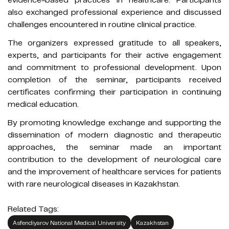
also exchanged professional experience and discussed
challenges encountered in routine clinical practice.
The organizers expressed gratitude to all speakers,
experts, and participants for their active engagement
and commitment to professional development. Upon
completion of the seminar, participants received
certificates confirming their participation in continuing
medical education.
By promoting knowledge exchange and supporting the
dissemination of modern diagnostic and therapeutic
approaches, the seminar made an important
contribution to the development of neurological care
and the improvement of healthcare services for patients
with rare neurological diseases in Kazakhstan.
Related Tags:
Asfendiyarov National Medical University
Kazakhstan