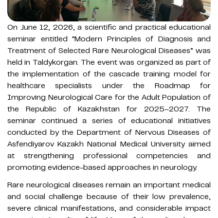
On June 12, 2026, a scientific and practical educational
seminar entitled “Modern Principles of Diagnosis and
Treatment of Selected Rare Neurological Diseases” was
held in Taldykorgan. The event was organized as part of
the implementation of the cascade training model for
healthcare specialists under the Roadmap for
Improving Neurological Care for the Adult Population of
the Republic of Kazakhstan for 2025–2027. The
seminar continued a series of educational initiatives
conducted by the Department of Nervous Diseases of
Asfendiyarov Kazakh National Medical University aimed
at strengthening professional competencies and
promoting evidence-based approaches in neurology.
Rare neurological diseases remain an important medical
and social challenge because of their low prevalence,
severe clinical manifestations, and considerable impact