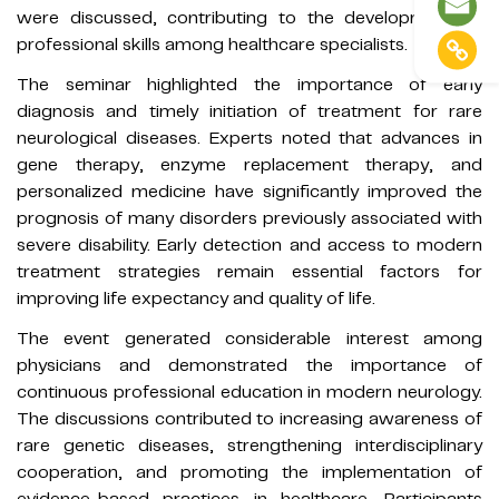
were discussed, contributing to the development of
professional skills among healthcare specialists.
The seminar highlighted the importance of early
diagnosis and timely initiation of treatment for rare
neurological diseases. Experts noted that advances in
gene therapy, enzyme replacement therapy, and
personalized medicine have significantly improved the
prognosis of many disorders previously associated with
severe disability. Early detection and access to modern
treatment strategies remain essential factors for
improving life expectancy and quality of life.
The event generated considerable interest among
physicians and demonstrated the importance of
continuous professional education in modern neurology.
The discussions contributed to increasing awareness of
rare genetic diseases, strengthening interdisciplinary
cooperation, and promoting the implementation of
evidence-based practices in healthcare. Participants