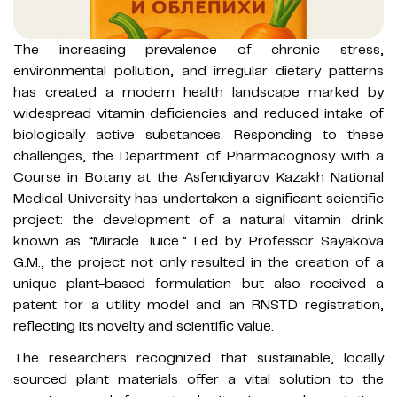
The increasing prevalence of chronic stress,
environmental pollution, and irregular dietary patterns
has created a modern health landscape marked by
widespread vitamin deficiencies and reduced intake of
biologically active substances. Responding to these
challenges, the Department of Pharmacognosy with a
Course in Botany at the Asfendiyarov Kazakh National
Medical University has undertaken a significant scientific
project: the development of a natural vitamin drink
known as “Miracle Juice.” Led by Professor Sayakova
G.M., the project not only resulted in the creation of a
unique plant-based formulation but also received a
patent for a utility model and an RNSTD registration,
reflecting its novelty and scientific value.
The researchers recognized that sustainable, locally
sourced plant materials offer a vital solution to the