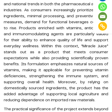
and national trends in both the pharmaceutical and food
industries. As consumers increasingly prioritize natural
ingredients, minimal processing, and preventive health
measures, demand for functional beverages continues
to rise. Products enriched with vitamins, antioxidants,
and immunomodulating agents are particularly valued
for their ability to enhance quality of life and support
everyday wellness. Within this context, “Miracle Juice”
stands out as a product that meets consumer
expectations while also providing scientifically proven
benefits. Its formulation emphasizes natural sources of
vitamins, making it applicable for preventing vitamin
deficiencies, strengthening the immune system, and
supporting overall health. Moreover, by relying on
domestically sourced ingredients, the product has the
added advantage of supporting local agriculture and
reducing dependence on imported raw materials.
The practical significance of the project extends beyond