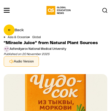
Back
Asia & Oceania
Global
“Miracle Juice” from Natural Plant Sources
Asfendiyarov National Medical University
Published on 20 November 2025
Audio Version