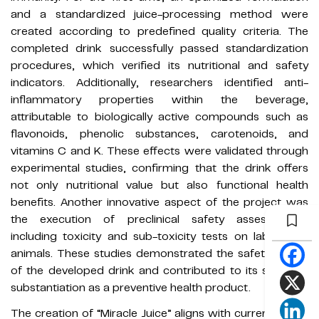
and a standardized juice-processing method were
created according to predefined quality criteria. The
completed drink successfully passed standardization
procedures, which verified its nutritional and safety
indicators. Additionally, researchers identified anti-
inflammatory properties within the beverage,
attributable to biologically active compounds such as
flavonoids, phenolic substances, carotenoids, and
vitamins C and K. These effects were validated through
experimental studies, confirming that the drink offers
not only nutritional value but also functional health
benefits. Another innovative aspect of the project was
the execution of preclinical safety assessments,
including toxicity and sub-toxicity tests on laboratory
animals. These studies demonstrated the safety profile
of the developed drink and contributed to its scientific
substantiation as a preventive health product.
The creation of “Miracle Juice” aligns with current global