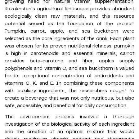
growing need for natural vitamin supplementation.
Kazakhstan’s agricultural landscape provides abundant
ecologically clean raw materials, and this resource
potential served as the foundation of the project.
Pumpkin, carrot, apple, and sea buckthorn were
selected as the core ingredients of the drink. Each plant
was chosen for its proven nutritional richness: pumpkin
is high in carotenoids and essential minerals, carrot
provides beta-carotene and fiber, apples supply
polyphenols and vitamin C, and sea buckthorn is valued
for its exceptional concentration of antioxidants and
vitamins C, K, and E. In combining these components
with auxiliary ingredients, the researchers sought to
create a beverage that was not only nutritious, but also
safe, accessible, and beneficial for daily consumption.
The development process involved a thorough
investigation of the biological activity of each ingredient
and the creation of an optimal mixture that would
deliver maximum vitamin content and therapeutic