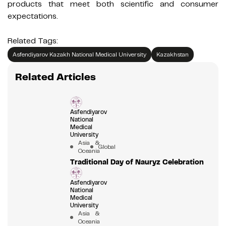
products that meet both scientific and consumer
expectations.
Related Tags:
Asfendiyarov Kazakh National Medical University
Kazakhstan
Related Articles
Asfendiyarov
National
Medical
University
Asia &
Global
Oceania
Traditional Day of Nauryz Celebration
Asfendiyarov
National
Medical
University
Asia &
Oceania