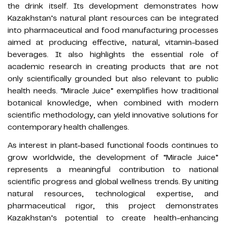
the drink itself. Its development demonstrates how
Kazakhstan’s natural plant resources can be integrated
into pharmaceutical and food manufacturing processes
aimed at producing effective, natural, vitamin-based
beverages. It also highlights the essential role of
academic research in creating products that are not
only scientifically grounded but also relevant to public
health needs. “Miracle Juice” exemplifies how traditional
botanical knowledge, when combined with modern
scientific methodology, can yield innovative solutions for
contemporary health challenges.
As interest in plant-based functional foods continues to
grow worldwide, the development of “Miracle Juice”
represents a meaningful contribution to national
scientific progress and global wellness trends. By uniting
natural resources, technological expertise, and
pharmaceutical rigor, this project demonstrates
Kazakhstan’s potential to create health-enhancing