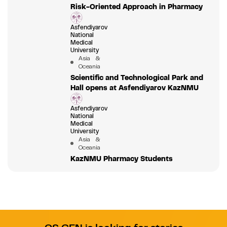
Risk-Oriented Approach in Pharmacy
Asfendiyarov
National
Medical
University
Asia &
Oceania
Scientific and Technological Park and
Hall opens at Asfendiyarov KazNMU
Asfendiyarov
National
Medical
University
Asia &
Oceania
KazNMU Pharmacy Students