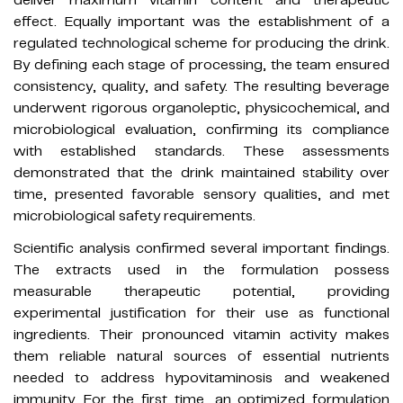
effect. Equally important was the establishment of a
regulated technological scheme for producing the drink.
By defining each stage of processing, the team ensured
consistency, quality, and safety. The resulting beverage
underwent rigorous organoleptic, physicochemical, and
microbiological evaluation, confirming its compliance
with established standards. These assessments
demonstrated that the drink maintained stability over
time, presented favorable sensory qualities, and met
microbiological safety requirements.
Scientific analysis confirmed several important findings.
The extracts used in the formulation possess
measurable therapeutic potential, providing
experimental justification for their use as functional
ingredients. Their pronounced vitamin activity makes
them reliable natural sources of essential nutrients
needed to address hypovitaminosis and weakened
immunity. For the first time, an optimized formulation