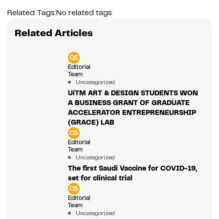
Related Tags:
No related tags
Related Articles
Editorial
Team
Uncategorized
UiTM ART & DESIGN STUDENTS WON
A BUSINESS GRANT OF GRADUATE
ACCELERATOR ENTREPRENEURSHIP
(GRACE) LAB
Editorial
Team
Uncategorized
The first Saudi Vaccine for COVID-19,
set for clinical trial
Editorial
Team
Uncategorized