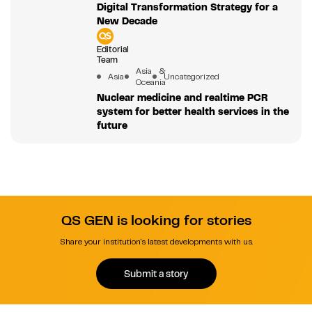
Digital Transformation Strategy for a
New Decade
Editorial
Team
Asia &
Asia
Uncategorized
Oceania
Nuclear medicine and realtime PCR
system for better health services in the
future
QS GEN is looking for stories
Share your institution's latest developments with us.
Submit a story