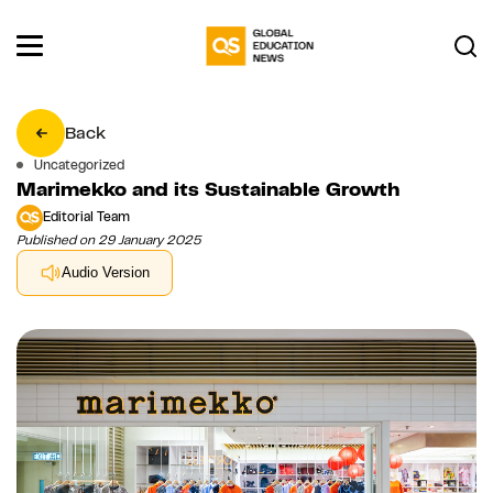
Back
Uncategorized
Marimekko and its Sustainable Growth
Editorial Team
Published on 29 January 2025
Audio Version