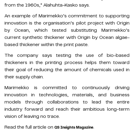
from the 1960s,” Alahuhta-Kasko says.
An example of Marimekko’s commitment to supporting
innovation is the organisation’s pilot project with Origin
by Ocean, which tested substituting Marimekko’s
current synthetic thickener with Origin by Ocean algae-
based thickener within the print paste.
The company says testing the use of bio-based
thickeners in the printing process helps them toward
their goal of reducing the amount of chemicals used in
their supply chain.
Marimekko is committed to continuously driving
innovation in technologies, materials, and business
models through collaborations to lead the entire
industry forward and reach their ambitious long-term
vision of leaving no trace.
Read the full article on
.
QS Insights Magazine