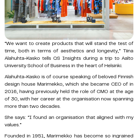
“We want to create products that will stand the test of
time, both in terms of aesthetics and longevity,” Tiina
Alahuhta-Kasko tells QS Insights during a trip to Aalto
University School of Business in the heart of Helsinki.
Alahuhta-Kasko is of course speaking of beloved Finnish
design house Marimekko, which she became CEO of in
2016, having previously held the role of CMO at the age
of 30, with her career at the organisation now spanning
more than two decades.
She says: “I found an organisation that aligned with my
values.”
Founded in 1951, Marimekko has become so ingrained