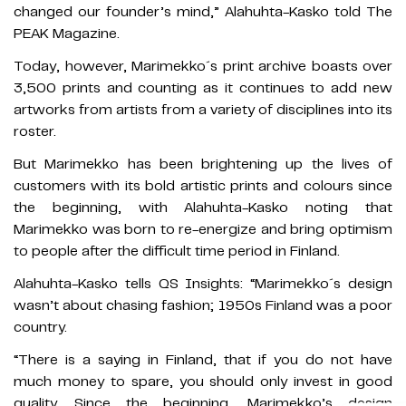
changed our founder’s mind,” Alahuhta-Kasko told The
PEAK Magazine.
Today, however, Marimekko´s print archive boasts over
3,500 prints and counting as it continues to add new
artworks from artists from a variety of disciplines into its
roster.
But Marimekko has been brightening up the lives of
customers with its bold artistic prints and colours since
the beginning, with Alahuhta-Kasko noting that
Marimekko was born to re-energize and bring optimism
to people after the difficult time period in Finland.
Alahuhta-Kasko tells QS Insights: “Marimekko´s design
wasn’t about chasing fashion; 1950s Finland was a poor
country.
“There is a saying in Finland, that if you do not have
much money to spare, you should only invest in good
quality. Since the beginning, Marimekko’s design