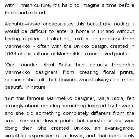
with Finnish culture, it’s hard to imagine a time before
the brand existed.
Alahuhta-Kasko encapsulates this beautifully, noting it
would be difficult to enter a home in Finland without
finding a piece of clothing, textiles or crockery from
Marimekko - often with the Unikko design, created in
1964 and is still one of Marimekko's most loved prints.
“Our founder, Armi Ratia, had actually forbidden
Marimekko designers from creating floral prints,
because she felt that flowers would always be more
beautiful in nature.
“But this famous Marimekko designer, Maija Isola, felt
strongly about creating something inspired by flowers,
and she did something completely different from the
small, romantic flower prints that everybody else was
doing then. She created Unikko, an avant-garde,
simplified expression of a flower, and that completely