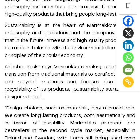
philosophy has been based on timeless, functional and
high-quality products that bring people long-lasting joy.”
Sustainability is at the heart of Marimekko’s design
philosophy and operations and the company believes
that in the future, timeless and high-quality products will
be made in balance with the environment in line with the
principles of the circular economy.
Alahuhta-Kasko says Marimekko is making a determined
transition from traditional materials to certified, organic,
and recycled materials and focuses also on the
recyclability of its products. “Sustainability starts at the
designers board.
“Design choices, such as materials, play a crucial role.
We create long-lasting products, both aesthetically and
in terms of durability. Marimekko products are
bestsellers in the second cycle market, especially in
Finland and Sweden, with items still being used even