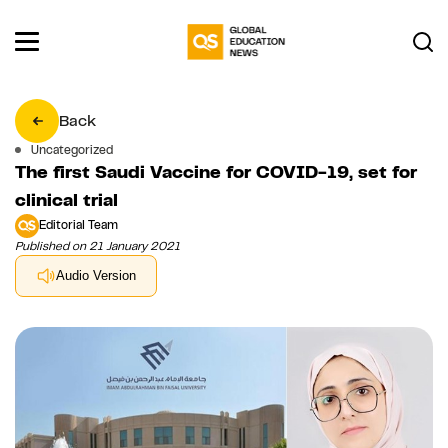
Back
Uncategorized
The first Saudi Vaccine for COVID-19, set for
clinical trial
Editorial Team
Published on 21 January 2021
Audio Version