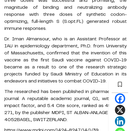
three doses was successful and promising, the
magnitude of binding and neutralizing antibody
response with three doses of synthetic codon-
optimizing, full-length S (S.opt.FL) generated robust
immune responses.
Dr. Iman Almansour, who is an Assistant Professor at
IAU in epidemiology department, Ph.D. from University
of Massachusetts, confirmed that the invention of this
vaccine as the first Saudi vaccine against COVID-19
became as a result to one of the research strategic
projects funded by Saudi Ministry of Education in its
endeavors and initiatives to combat COVID-19.
The researched has been published in pharmaceuticals
journal. A reputable academic journal, Q1, with 4.286
impact factor, and 5.4 Cite score, ranked as 49 out of
271, by the publisher MDPI, ST ALBAN-ANLAGE 66, CH-
4052BASEL, SWITZERLAND.
https://www.mdpi.com/1424-8247/14/1/39