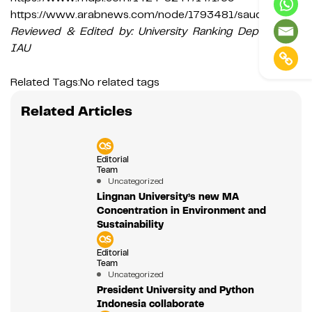
https://www.arabnews.com/node/1793481/saudi-arabia
Reviewed & Edited by: University Ranking Department,
IAU
Related Tags:
No related tags
Related Articles
Editorial
Team
Uncategorized
Lingnan University’s new MA
Concentration in Environment and
Sustainability
Editorial
Team
Uncategorized
President University and Python
Indonesia collaborate