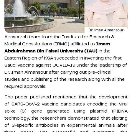
A research team from the Institute for Research &
Medical Consultations (IRMC) affiliated to
Imam
Abdulrahman Bin Faisal University (IAU)
in the
Eastern Region of KSA succeeded in inventing the first
Saudi vaccine against COVID-19 under the leadership of
Dr. Iman Almansour after carrying out pre-clinical
studies and publishing of the research along with all the
required approvals.
The paper published mentioned that the development
of SARS-CoV-2 vaccine candidates encoding the viral
spike (S) gene generated using plasmid (P)DNA
technology, the researchers demonstrated that eliciting
of S-specific antibodies in experimental animals after