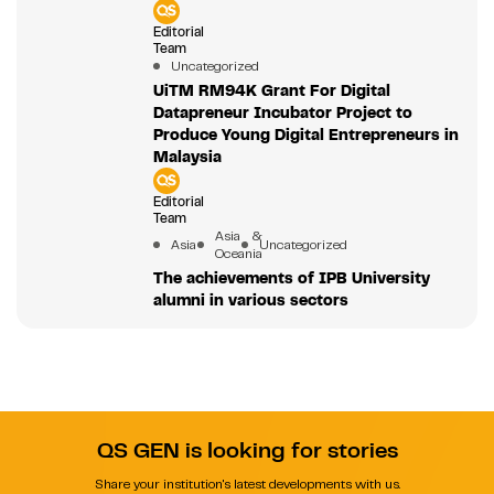
Editorial
Team
Uncategorized
UiTM RM94K Grant For Digital
Datapreneur Incubator Project to
Produce Young Digital Entrepreneurs in
Malaysia
Editorial
Team
Asia &
Asia
Uncategorized
Oceania
The achievements of IPB University
alumni in various sectors
QS GEN is looking for stories
Share your institution's latest developments with us.