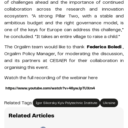
of challenges ahead and the importance of continued
collaboration across the research and innovation
ecosystem. “A strong Pillar Two, with a stable and
ambitious budget and the right governance model, is
one of the keys for Europe can address this challenge,”
he concluded. “It takes an entire village to raise a child.”
The Orgalim team would like to thank
Federica Boledi
,
Orgalim Policy Manager, for moderating the discussion,
and its partners at CESAER for their collaboration in
organising this event.
Watch the full recording of the webinar here
https://www.youtube.com/watch?v=46ywJpTUXm4
Related Tags:
Igor Sikorsky Kyiv Polytechnic Institute
Ukraine
Related Articles