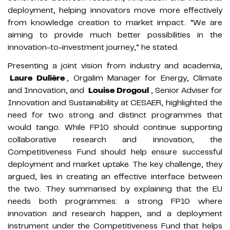
deployment, helping innovators move more effectively
from knowledge creation to market impact. “We are
aiming to provide much better possibilities in the
innovation-to-investment journey,” he stated.
Presenting a joint vision from industry and academia,
Laure Dulière
, Orgalim Manager for Energy, Climate
and Innovation, and
Louise Drogoul
, Senior Adviser for
Innovation and Sustainability at CESAER, highlighted the
need for two strong and distinct programmes that
would tango. While FP10 should continue supporting
collaborative research and innovation, the
Competitiveness Fund should help ensure successful
deployment and market uptake. The key challenge, they
argued, lies in creating an effective interface between
the two. They summarised by explaining that the EU
needs both programmes: a strong FP10 where
innovation and research happen, and a deployment
instrument under the Competitiveness Fund that helps