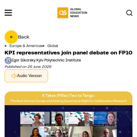
Back
Europe & Americas
Global
KPI representatives join panel debate on FP10
Igor Sikorsky Kyiv Polytechnic Institute
Published on 26 June 2026
Audio Version