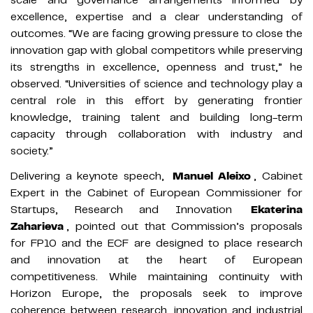
excellence, expertise and a clear understanding of
outcomes. “We are facing growing pressure to close the
innovation gap with global competitors while preserving
its strengths in excellence, openness and trust,” he
observed. “Universities of science and technology play a
central role in this effort by generating frontier
knowledge, training talent and building long-term
capacity through collaboration with industry and
society.”
Delivering a keynote speech,
Manuel Aleixo
, Cabinet
Expert in the Cabinet of European Commissioner for
Startups, Research and Innovation
Ekaterina
Zaharieva
, pointed out that Commission’s proposals
for FP10 and the ECF are designed to place research
and innovation at the heart of European
competitiveness. While maintaining continuity with
Horizon Europe, the proposals seek to improve
coherence between research, innovation and industrial