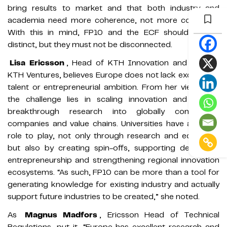
bring results to market and that both industry and
academia need more coherence, not more confusion.
With this in mind, FP10 and the ECF should remain
distinct, but they must not be disconnected.
Lisa Ericsson
, Head of KTH Innovation and CEO of
KTH Ventures, believes Europe does not lack excellence,
talent or entrepreneurial ambition. From her viewpoint,
the challenge lies in scaling innovation and turning
breakthrough research into globally competitive
companies and value chains. Universities have a critical
role to play, not only through research and education
but also by creating spin-offs, supporting deep-tech
entrepreneurship and strengthening regional innovation
ecosystems. “As such, FP10 can be more than a tool for
generating knowledge for existing industry and actually
support future industries to be created,” she noted.
As
Magnus Madfors
, Ericsson Head of Technical
Regulations, put it, “Europe has excellent research and