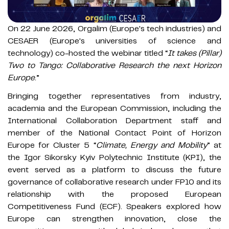
On 22 June 2026, Orgalim (Europe's tech industries) and
CESAER (Europe's universities of science and
technology) co-hosted the webinar titled “
It takes (Pillar)
Two to Tango: Collaborative Research the next Horizon
Europe
.”
Bringing together representatives from industry,
academia and the European Commission, including the
International Collaboration Department staff and
member of the National Contact Point of Horizon
Europe for Cluster 5 “
Climate, Energy and Mobility
” at
the Igor Sikorsky Kyiv Polytechnic Institute (KPI), the
event served as a platform to discuss the future
governance of collaborative research under FP10 and its
relationship with the proposed European
Competitiveness Fund (ECF). Speakers explored how
Europe can strengthen innovation, close the