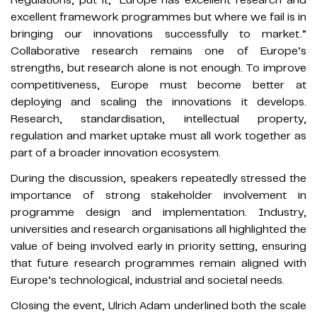
excellent framework programmes but where we fail is in
bringing our innovations successfully to market.”
Collaborative research remains one of Europe’s
strengths, but research alone is not enough. To improve
competitiveness, Europe must become better at
deploying and scaling the innovations it develops.
Research, standardisation, intellectual property,
regulation and market uptake must all work together as
part of a broader innovation ecosystem.
During the discussion, speakers repeatedly stressed the
importance of strong stakeholder involvement in
programme design and implementation. Industry,
universities and research organisations all highlighted the
value of being involved early in priority setting, ensuring
that future research programmes remain aligned with
Europe’s technological, industrial and societal needs.
Closing the event, Ulrich Adam underlined both the scale