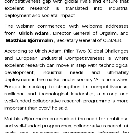
competitiveness gap with global rivals and ensure that
excellent research is translated into industrial
deployment and societal impact.
The webinar commenced with welcome addresses
from
Ulrich Adam
, Director General of Orgalim, and
Matthias Björnmalm
, Secretary General of CESAER.
According to Ulrich Adam, Pillar Two (Global Challenges
and European Industrial Competitiveness) is where
excellent research can move in step with technological
development, industrial needs and ultimately
deployment in the market and in society. “At a time when
Europe is seeking to strengthen its competitiveness,
resilience and technological leadership, a strong and
well-funded collaborative research programme is more
important than ever,” he said.
Matthias Björnmalm emphasised the need for ambitious
and well-funded programmes, collaborative research at
scale and governance arrangements informed by