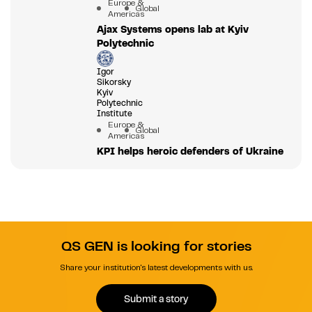
Europe &
Global
Americas
Ajax Systems opens lab at Kyiv
Polytechnic
Igor
Sikorsky
Kyiv
Polytechnic
Institute
Europe &
Global
Americas
KPI helps heroic defenders of Ukraine
QS GEN is looking for stories
Share your institution's latest developments with us.
Submit a story