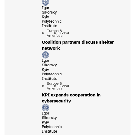
Igor
Sikorsky
Kyiv
Polytechnic
Institute
Europe &
Global
Americas
Coalition partners discuss shelter
network
Igor
Sikorsky
Kyiv
Polytechnic
Institute
Europe &
Global
Americas
KPI expands cooperation in
cybersecurity
Igor
Sikorsky
Kyiv
Polytechnic
Institute