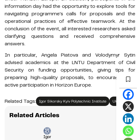
information day had the opportunity to explore tools for
navigating programme's calls for proposals and the
operational practices of effective teamwork. At the
conclusion of the event, all interested researchers asked
clarifying questions and received comprehensive
answers.
In particular, Angela Piatova and Volodymyr Sytin
advised academics at the LNTU Department of Civil
Security on funding opportunities, giving tips for
preparing high-quality proposals, to encourage their
active participation in Horizon Europe.
Related Tags:
Igor Sikorsky Kyiv Polytechnic Institute
Ukraine
Related Articles
Igor