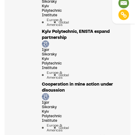
Sikorsky
Kyiv
Polytechnic
Institute
Europe &
Global
Americas
Kyiv Polytechnic, ENSTA expand
partnership
Igor
Sikorsky
Kyiv
Polytechnic
Institute
Europe &
Global
Americas
Cooperation in mine action under
discussion
Igor
Sikorsky
Kyiv
Polytechnic
Institute
Europe &
Global
Americas