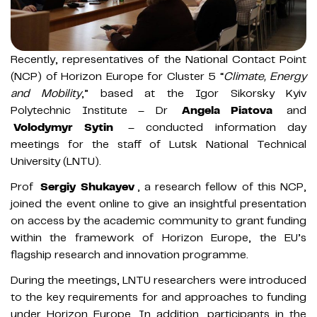
Recently, representatives of the National Contact Point
(NCP) of Horizon Europe for Cluster 5 “
Climate, Energy
and Mobility
,” based at the Igor Sikorsky Kyiv
Polytechnic Institute – Dr
Angela Piatova
and
Volodymyr Sytin
– conducted information day
meetings for the staff of Lutsk National Technical
University (LNTU).
Prof
Sergiy Shukayev
, a research fellow of this NCP,
joined the event online to give an insightful presentation
on access by the academic community to grant funding
within the framework of Horizon Europe, the EU’s
flagship research and innovation programme.
During the meetings, LNTU researchers were introduced
to the key requirements for and approaches to funding
under Horizon Europe. In addition, participants in the