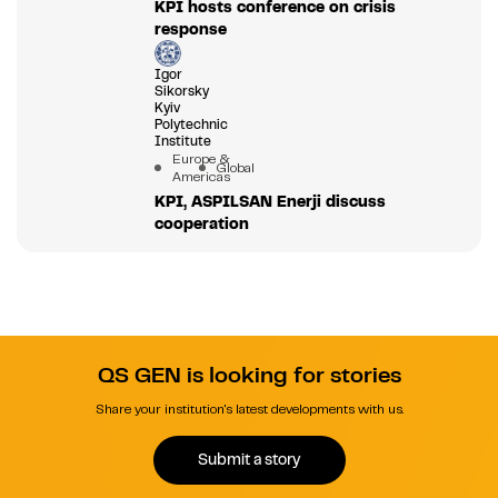
KPI hosts conference on crisis
response
Igor
Sikorsky
Kyiv
Polytechnic
Institute
Europe &
Global
Americas
KPI, ASPILSAN Enerji discuss
cooperation
QS GEN is looking for stories
Share your institution's latest developments with us.
Submit a story