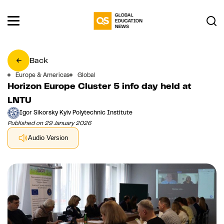
Back
Europe & Americas
Global
Horizon Europe Cluster 5 info day held at
LNTU
Igor Sikorsky Kyiv Polytechnic Institute
Published on 29 January 2026
Audio Version