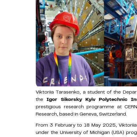
Viktoriia Tarasenko, a student of the Depa
the
Igor Sikorsky Kyiv Polytechnic Ins
prestigious research programme at CERN
Research, based in Geneva, Switzerland.
From 3 February to 18 May 2025, Viktoriia
under the University of Michigan (USA) pro