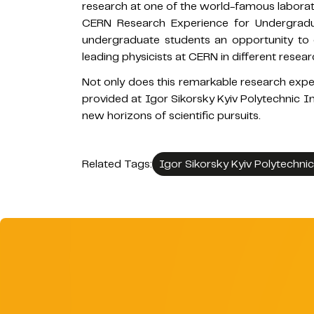
research at one of the world-famous laborator
CERN Research Experience for Undergra
undergraduate students an opportunity to
leading physicists at CERN in different researc
Not only does this remarkable research experi
provided at Igor Sikorsky Kyiv Polytechnic In
new horizons of scientific pursuits.
Related Tags:
Igor Sikorsky Kyiv Polytechnic