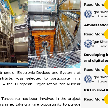
Read More
Igor Sikor
Europe
Ambassador 
Read More
Igor Sikor
Europe
Developing i
and digital 
Read More
rtment of Electronic Devices and Systems at
Igor Sikor
titute
, was selected to participate in a
Europe
 – the European Organisation for Nuclear
KPI in UK–U
 Tarasenko has been involved in the project
Read More
gramme, taking a rare opportunity to pursue