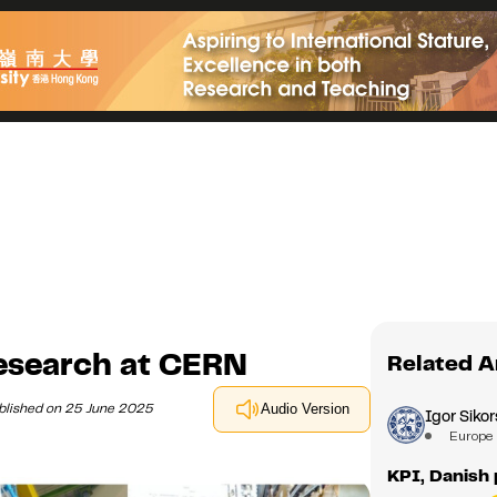
esearch at CERN
Related A
blished on 25 June 2025
Audio Version
Igor Sikor
Europe
KPI, Danish 