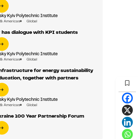
sky Kyiv Polytechnic Institute
 & Americas
Global
has dialogue with KPI students
sky Kyiv Polytechnic Institute
 & Americas
Global
nfrastructure for energy sustainability
education, together with partners
sky Kyiv Polytechnic Institute
 & Americas
Global
kraine 100 Year Partnership Forum