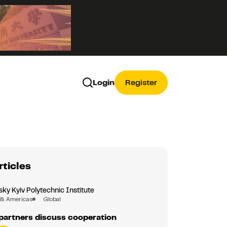
Login
Register
rticles
sky Kyiv Polytechnic Institute
 & Americas
Global
partners discuss cooperation