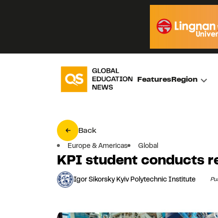
Features
Region
Back
Europe & Americas
Global
KPI student conducts r
Igor Sikorsky Kyiv Polytechnic Institute
Pu