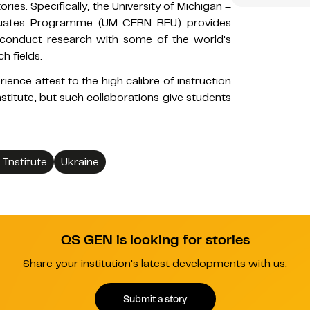
ies. Specifically, the University of Michigan –
duates Programme (UM-CERN REU) provides
 conduct research with some of the world's
h fields.
ence attest to the high calibre of instruction
stitute, but such collaborations give students
 Institute
Ukraine
QS GEN is looking for stories
Share your institution's latest developments with us.
Submit a story