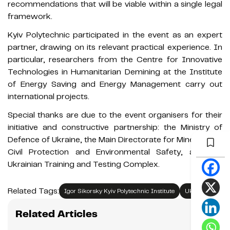
recommendations that will be viable within a single legal
framework.
Kyiv Polytechnic participated in the event as an expert
partner, drawing on its relevant practical experience. In
particular, researchers from the Centre for Innovative
Technologies in Humanitarian Demining at the Institute
of Energy Saving and Energy Management carry out
international projects.
Special thanks are due to the event organisers for their
initiative and constructive partnership: the Ministry of
Defence of Ukraine, the Main Directorate for Mine Action,
Civil Protection and Environmental Safety, and the
Ukrainian Training and Testing Complex.
Related Tags:
Igor Sikorsky Kyiv Polytechnic Institute
Ukraine
Related Articles