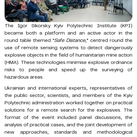
The Igor Sikorsky Kyiv Polytechnic Institute (KPI)
became both a platform and an active actor in the
round table themed “
Safe Distance
,” centred round the
use of remote sensing systems to detect dangerously
explosive objects in the field of humanitarian mine action
(HMA). These technologies minimise explosive ordnance
risks to people and speed up the surveying of
hazardous areas.
Ukrainian and international experts, representatives of
the public sector, scientists, and members of the Kyiv
Polytechnic administration worked together on practical
solutions for a remote search for the explosives. The
format of the event included panel discussions, the
analysis of practical cases, and the joint development of
new approaches, standards and methodological