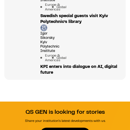
Europe &
Global
Americas
Swedish special guests visit Kyiv
Polytechnic’s library
Igor
Sikorsky
Kyiv
Polytechnic
Institute
Europe &
Global
Americas
KPI enters into dialogue on AI, digital
future
QS GEN is looking for stories
Share your institution's latest developments with us.