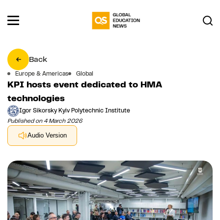
Back
Europe & Americas
Global
KPI hosts event dedicated to HMA
technologies
Igor Sikorsky Kyiv Polytechnic Institute
Published on 4 March 2026
Audio Version