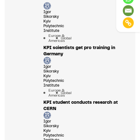
Igor
Sikorsky
Kyiv
Polytechnic
Institute
Europe &
Global
Americas
KPI scientists get pro training in
Germany
Igor
Sikorsky
Kyiv
Polytechnic
Institute
Europe &
Global
Americas
KPI student conducts research at
CERN
Igor
Sikorsky
Kyiv
Polytechnic
Institute