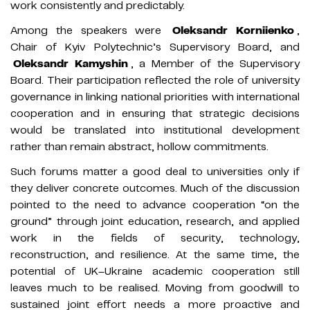
work consistently and predictably.
Among the speakers were
Oleksandr Korniienko
,
Chair of Kyiv Polytechnic’s Supervisory Board, and
Oleksandr Kamyshin
, a Member of the Supervisory
Board. Their participation reflected the role of university
governance in linking national priorities with international
cooperation and in ensuring that strategic decisions
would be translated into institutional development
rather than remain abstract, hollow commitments.
Such forums matter a good deal to universities only if
they deliver concrete outcomes. Much of the discussion
pointed to the need to advance cooperation “on the
ground” through joint education, research, and applied
work in the fields of security, technology,
reconstruction, and resilience. At the same time, the
potential of UK–Ukraine academic cooperation still
leaves much to be realised. Moving from goodwill to
sustained joint effort needs a more proactive and