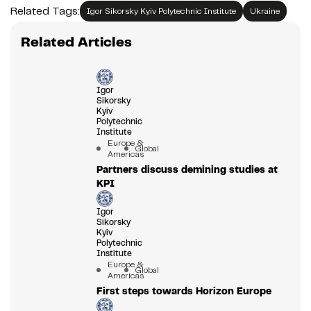
Related Tags:
Igor Sikorsky Kyiv Polytechnic Institute
Ukraine
Related Articles
Igor
Sikorsky
Kyiv
Polytechnic
Institute
Europe &
Global
Americas
Partners discuss demining studies at
KPI
Igor
Sikorsky
Kyiv
Polytechnic
Institute
Europe &
Global
Americas
First steps towards Horizon Europe