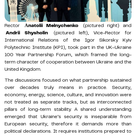
Rector
Аnatolii Melnychenko
(pictured right) and
Andrii Shysholin
(pictured left), Vice-Rector for
International Relations of the Igor Sikorsky Kyiv
Polytechnic Institute (KPI), took part in the UK–Ukraine
100 Year Partnership Forum, which framed the long-
term character of cooperation between Ukraine and the
United Kingdom.
The discussions focused on what partnership sustained
over decades truly means in practice. Security,
economy, energy, science, culture, and innovation were
not treated as separate tracks, but as interconnected
pillars of long-term stability. A shared understanding
emerged that Ukraine’s security is inseparable from
European security, therefore it demands more than
political declarations. It requires institutions prepared to