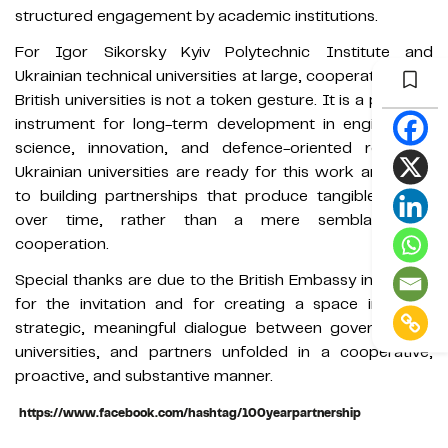
structured engagement by academic institutions.
For Igor Sikorsky Kyiv Polytechnic Institute and
Ukrainian technical universities at large, cooperation with
British universities is not a token gesture. It is a practical
instrument for long-term development in engineering,
science, innovation, and defence-oriented research.
Ukrainian universities are ready for this work and open
to building partnerships that produce tangible results
over time, rather than a mere semblance of
cooperation.
Special thanks are due to the British Embassy in Ukraine
for the invitation and for creating a space in which
strategic, meaningful dialogue between governments,
universities, and partners unfolded in a cooperative,
proactive, and substantive manner.
https://www.facebook.com/hashtag/100yearpartnership