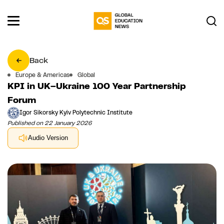
Back
Europe & Americas
Global
KPI in UK–Ukraine 100 Year Partnership
Forum
Igor Sikorsky Kyiv Polytechnic Institute
Published on 22 January 2026
Audio Version