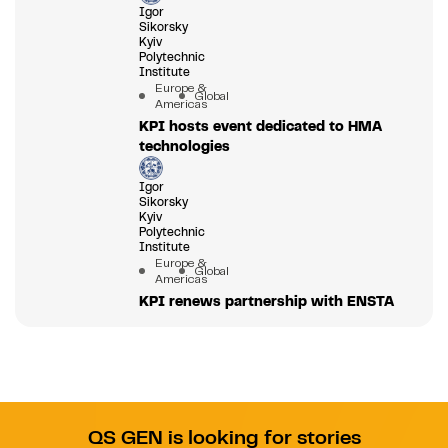
Igor
Sikorsky
Kyiv
Polytechnic
Institute
Europe &
Global
Americas
KPI hosts event dedicated to HMA
technologies
Igor
Sikorsky
Kyiv
Polytechnic
Institute
Europe &
Global
Americas
KPI renews partnership with ENSTA
QS GEN is looking for stories