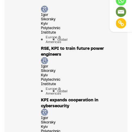
Igor
Sikorsky
Kyiv
Polytechnic
Institute
Europe &
Global
Americas
RSE, KPI to train future power
engineers
Igor
Sikorsky
Kyiv
Polytechnic
Institute
Europe &
Global
Americas
KPI expands cooperation in
cybersecurity
Igor
Sikorsky
Kyiv
Polytechnic