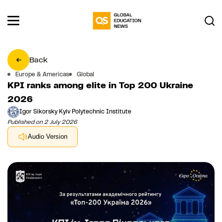
Back
Europe & Americas
Global
KPI ranks among elite in Top 200 Ukraine
2026
Igor Sikorsky Kyiv Polytechnic Institute
Published on 2 July 2026
Audio Version