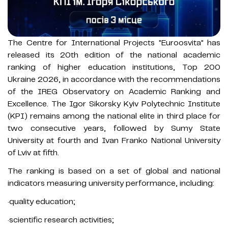
The Centre for International Projects "Euroosvita" has
released its 20th edition of the national academic
ranking of higher education institutions, Top 200
Ukraine 2026, in accordance with the recommendations
of the IREG Observatory on Academic Ranking and
Excellence. The Igor Sikorsky Kyiv Polytechnic Institute
(KPI) remains among the national elite in third place for
two consecutive years, followed by Sumy State
University at fourth and Ivan Franko National University
of Lviv at fifth.
The ranking is based on a set of global and national
indicators measuring university performance, including:
·quality education;
·scientific research activities;