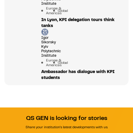
Institute
Europe &
Global
Americas
In Lyon, KPI delegation tours think
tanks
Igor
Sikorsky
Kyiv
Polytechnic
Institute
Europe &
Global
Americas
Ambassador has dialogue with KPI
students
QS GEN is looking for stories
Share your institution's latest developments with us.