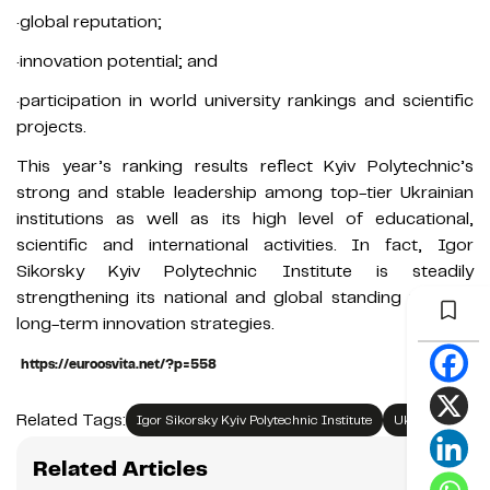
·global reputation;
·innovation potential; and
·participation in world university rankings and scientific
projects.
This year’s ranking results reflect Kyiv Polytechnic’s
strong and stable leadership among top-tier Ukrainian
institutions as well as its high level of educational,
scientific and international activities. In fact, Igor
Sikorsky Kyiv Polytechnic Institute is steadily
strengthening its national and global standing through
long-term innovation strategies.
https://euroosvita.net/?p=558
Related Tags:
Igor Sikorsky Kyiv Polytechnic Institute
Ukraine
Related Articles