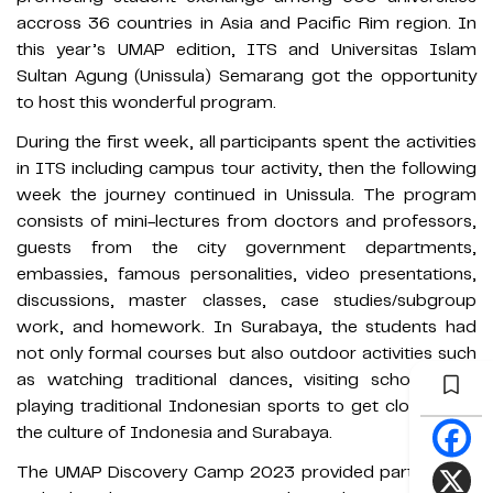
accross 36 countries in Asia and Pacific Rim region. In
this year’s UMAP edition, ITS and Universitas Islam
Sultan Agung (Unissula) Semarang got the opportunity
to host this wonderful program.
During the first week, all participants spent the activities
in ITS including campus tour activity, then the following
week the journey continued in Unissula. The program
consists of mini-lectures from doctors and professors,
guests from the city government departments,
embassies, famous personalities, video presentations,
discussions, master classes, case studies/subgroup
work, and homework. In Surabaya, the students had
not only formal courses but also outdoor activities such
as watching traditional dances, visiting schools and
playing traditional Indonesian sports to get closer with
the culture of Indonesia and Surabaya.
The UMAP Discovery Camp 2023 provided participants