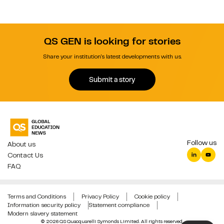
QS GEN is looking for stories
Share your institution's latest developments with us.
Submit a story
Follow us
About us
Contact Us
FAQ
Terms and Conditions
Privacy Policy
Cookie policy
Information security policy
Statement compliance
Modern slavery statement
© 2026 QS Quacquarelli Symonds Limited. All rights reserved.