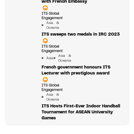
with French Embassy
ITS Global
Engagement
Asia &
Oceania
ITS sweeps two medals in IRC 2023
ITS Global
Engagement
Asia &
Asia
Oceania
French government honours ITS
Lecturer with prestigious award
ITS Global
Engagement
Asia &
Oceania
ITS Hosts First-Ever Indoor Handball
Tournament for ASEAN University
Games