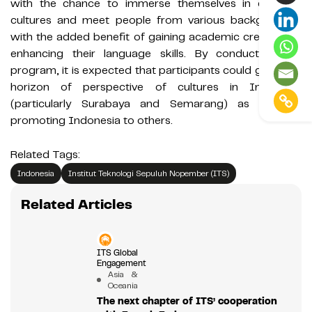
with the chance to immerse themselves in different
cultures and meet people from various backgrounds,
with the added benefit of gaining academic credits and
enhancing their language skills. By conducting this
program, it is expected that participants could gain new
horizon of perspective of cultures in Indonesia
(particularly Surabaya and Semarang) as well as
promoting Indonesia to others.
Related Tags:
Indonesia
Institut Teknologi Sepuluh Nopember (ITS)
Related Articles
ITS Global
Engagement
Asia &
Oceania
The next chapter of ITS’ cooperation