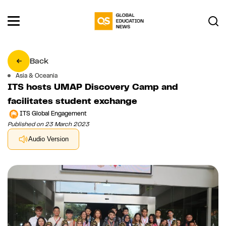
Back
Asia & Oceania
ITS hosts UMAP Discovery Camp and
facilitates student exchange
ITS Global Engagement
Published on 23 March 2023
Audio Version