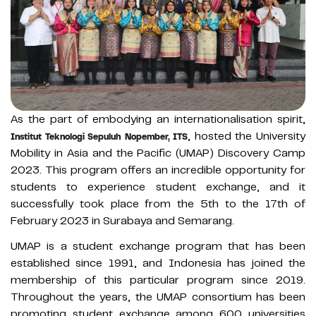
As the part of embodying an internationalisation spirit,
, hosted the University
Institut Teknologi Sepuluh Nopember, ITS
Mobility in Asia and the Pacific (UMAP) Discovery Camp
2023. This program offers an incredible opportunity for
students to experience student exchange, and it
successfully took place from the 5th to the 17th of
February 2023 in Surabaya and Semarang.
UMAP is a student exchange program that has been
established since 1991, and Indonesia has joined the
membership of this particular program since 2019.
Throughout the years, the UMAP consortium has been
promoting student exchange among 600 universities