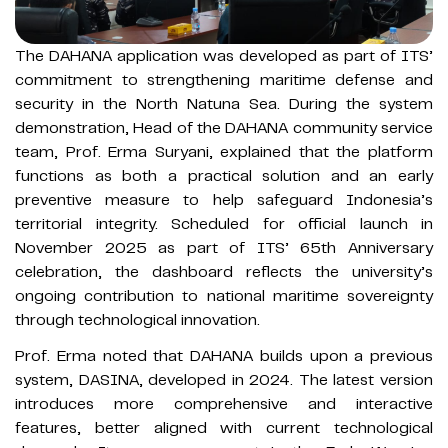
The DAHANA application was developed as part of ITS’
commitment to strengthening maritime defense and
security in the North Natuna Sea. During the system
demonstration, Head of the DAHANA community service
team, Prof. Erma Suryani, explained that the platform
functions as both a practical solution and an early
preventive measure to help safeguard Indonesia’s
territorial integrity. Scheduled for official launch in
November 2025 as part of ITS’ 65th Anniversary
celebration, the dashboard reflects the university’s
ongoing contribution to national maritime sovereignty
through technological innovation.
Prof. Erma noted that DAHANA builds upon a previous
system, DASINA, developed in 2024. The latest version
introduces more comprehensive and interactive
features, better aligned with current technological