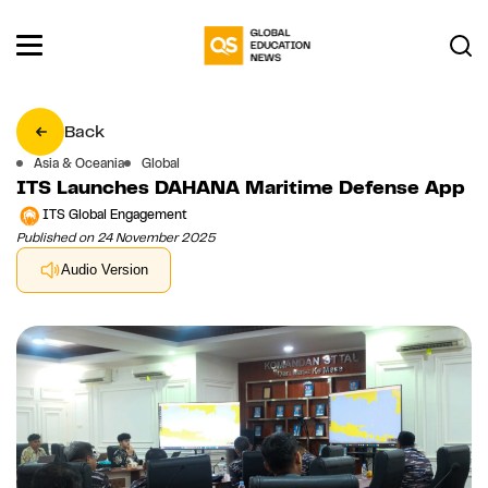
Back
Asia & Oceania
Global
ITS Launches DAHANA Maritime Defense App
ITS Global Engagement
Published on 24 November 2025
Audio Version