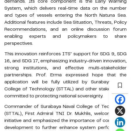
demands. Its core component is the Early Warning
System, which delivers real-time data on the number
and types of vessels entering the North Natuna Sea.
Additional features include Sea Situation, Threats, Policy
Recommendations, and an online discussion forum
enabling experts and policymakers to share
perspectives.
This innovation reinforces ITS’ support for SDG 9, SDG
16, and SDG 17, emphasizing industry-driven innovation,
strong institutions, and effective multi-stakeholder
partnerships. Prof. Erma expressed hope that the
application will be fully utilized by Surabaya Naval
College of Technology (STTAL) and other stakeholders
committed to protecting national sovereignty.
Commander of Surabaya Naval College of Technology
(STTAL), First Admiral TNI Dr. Mukhlis, welcomed the
initiative and emphasized the importance of continuous
development to further enhance system performance