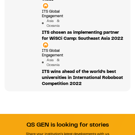
ITS Global
Engagement
Asia &
Oceania
ITS chosen as implementing partner
for WiSCi Camp: Southeast Asia 2022
ITS Global
Engagement
Asia &
Oceania
ITS wins ahead of the world’s best
universities in International Roboboat
Competition 2022
QS GEN is looking for stories
Share your institution's latest developments with us.