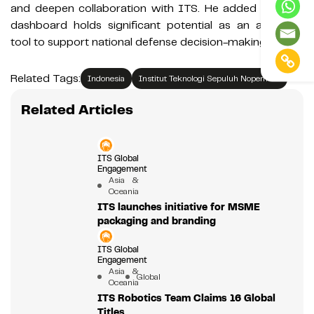
and deepen collaboration with ITS. He added that the
dashboard holds significant potential as an analytical
tool to support national defense decision-making.
Related Tags:
Indonesia
Institut Teknologi Sepuluh Nopember
Related Articles
ITS Global
Engagement
Asia &
Oceania
ITS launches initiative for MSME
packaging and branding
ITS Global
Engagement
Asia &
Global
Oceania
ITS Robotics Team Claims 16 Global
Titles