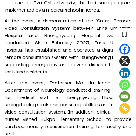
program at Tzu Chi University, the first such program
implemented by a medical school in Korea.
At the event, a demonstration of the “Smart Remote
Video Consultation System” between Inha University
Hospital and Baengnyeong Hospital was also
conducted. Since February 2023, Inha University
Hospital has established and operated a digital-based
remote consultation system with Baengnyeong Hospital,
supporting emergency and severe disease treatment
for island residents.
After the event, Professor Mo Hui-Jeong of the
Department of Neurology conducted training sessions
for medical staff at Baengnyeong Hospital on
strengthening stroke response capabilities and using the
video consultation system. In addition, clinical support
nurses visited Bukpo Elementary School to provide
cardiopulmonary resuscitation training for faculty and
staff.