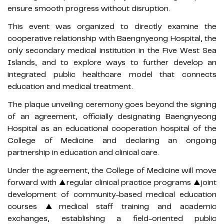
ensure smooth progress without disruption.
This event was organized to directly examine the
cooperative relationship with Baengnyeong Hospital, the
only secondary medical institution in the Five West Sea
Islands, and to explore ways to further develop an
integrated public healthcare model that connects
education and medical treatment.
The plaque unveiling ceremony goes beyond the signing
of an agreement, officially designating Baengnyeong
Hospital as an educational cooperation hospital of the
College of Medicine and declaring an ongoing
partnership in education and clinical care.
Under the agreement, the College of Medicine will move
forward with ▲regular clinical practice programs ▲joint
development of community-based medical education
courses ▲medical staff training and academic
exchanges, establishing a field-oriented public