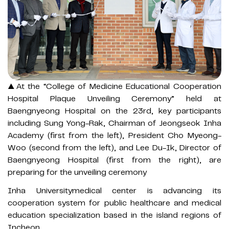
▲At the “College of Medicine Educational Cooperation
Hospital Plaque Unveiling Ceremony” held at
Baengnyeong Hospital on the 23rd, key participants
including Sung Yong-Rak, Chairman of Jeongseok Inha
Academy (first from the left), President Cho Myeong-
Woo (second from the left), and Lee Du-Ik, Director of
Baengnyeong Hospital (first from the right), are
preparing for the unveiling ceremony
Inha Universitymedical center is advancing its
cooperation system for public healthcare and medical
education specialization based in the island regions of
Incheon.