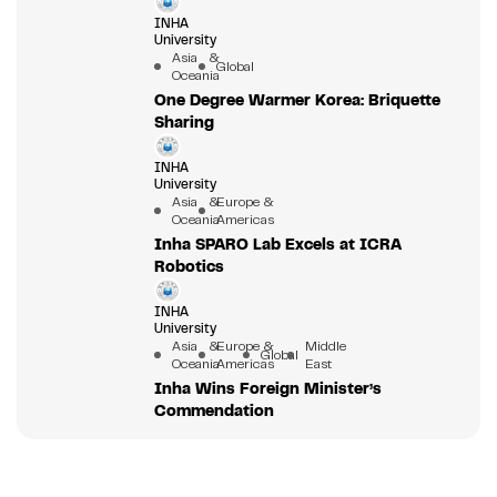
INHA
University
Asia &
Global
Oceania
One Degree Warmer Korea: Briquette
Sharing
INHA
University
Asia &
Europe &
Oceania
Americas
Inha SPARO Lab Excels at ICRA
Robotics
INHA
University
Asia &
Europe &
Middle
Global
Oceania
Americas
East
Inha Wins Foreign Minister’s
Commendation