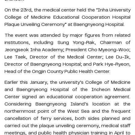
On the 23rd, the medical center held the “Inha University
College of Medicine Educational Cooperation Hospital
Plaque Unveiling Ceremony” at Baengnyeong Hospital.
The event was attended by major figures from related
institutions, including Sung Yong-Rak, Chairman of
Jeongseok Inha Academy; President Cho Myeong-Woo;
Lee Taek, Director of the Medical Center; Lee Du-Ik,
Director of Baengnyeong Hospital; and Park Hye-Ryeon,
Head of the Ongjin County Public Health Center.
Earlier this January, the university’s College of Medicine
and Baengnyeong Hospital of the Incheon Medical
Center signed an educational cooperation agreement.
Considering Baengnyeong Island’s location at the
northernmost point of the West Sea and the frequent
cancellation of ferry services, both sides planned and
carried out the plaque unveiling ceremony, medical staff
meetings, and public health physician training in April to