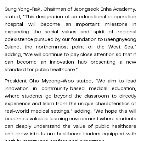
Sung Yong-Rak, Chairman of Jeongseok Inha Academy,
stated, “This designation of an educational cooperation
hospital will become an important milestone in
expanding the social values and spirit of regional
coexistence pursued by our foundation to Baengnyeong
Island, the northernmost point of the West Sea,”
adding, “We will continue to pay close attention so that it
can become an innovation hub presenting a new
standard for public healthcare.”
President Cho Myeong-Woo stated, “We aim to lead
innovation in community-based medical education,
where students go beyond the classroom to directly
experience and learn from the unique characteristics of
real-world medical settings,” adding, “We hope this will
become a valuable learning environment where students
can deeply understand the value of public healthcare
and grow into future healthcare leaders equipped with