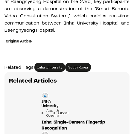
at Baengnyeong Hospital on the 23rd, key participants
are observing a demonstration of the “Smart Remote
Video Consultation System,” which enables real-time
communication between Inha University Hospital and
Baengnyeong Hospital.
Original Article
Related Tags:
Inha University
South Korea
Related Articles
INHA
University
Asia &
Global
Oceania
Inha: Single-Camera Fingertip
Recognition