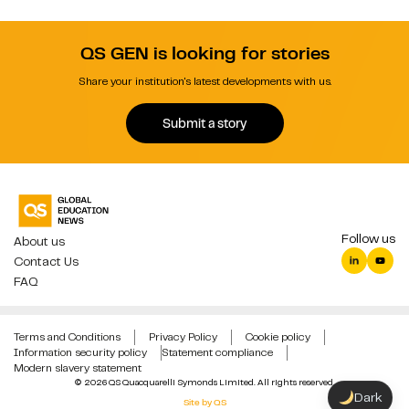
QS GEN is looking for stories
Share your institution's latest developments with us.
Submit a story
Follow us
About us
Contact Us
FAQ
Terms and Conditions
Privacy Policy
Cookie policy
Information security policy
Statement compliance
Modern slavery statement
© 2026 QS Quacquarelli Symonds Limited. All rights reserved.
Dark
Site by QS