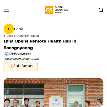
Back
Asia & Oceania
Global
Inha Opens Remote Health Hub in
Baengnyeong
INHA University
Published on 12 May 2026
Audio Version