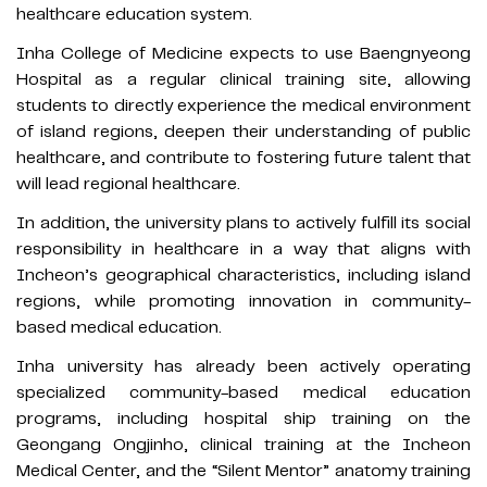
healthcare education system.
Inha College of Medicine expects to use Baengnyeong
Hospital as a regular clinical training site, allowing
students to directly experience the medical environment
of island regions, deepen their understanding of public
healthcare, and contribute to fostering future talent that
will lead regional healthcare.
In addition, the university plans to actively fulfill its social
responsibility in healthcare in a way that aligns with
Incheon’s geographical characteristics, including island
regions, while promoting innovation in community-
based medical education.
Inha university has already been actively operating
specialized community-based medical education
programs, including hospital ship training on the
Geongang Ongjinho, clinical training at the Incheon
Medical Center, and the “Silent Mentor” anatomy training