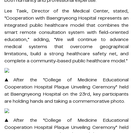
both humanity and professional expertise.”
Lee Taek, Director of the Medical Center, stated,
“Cooperation with Baengnyeong Hospital represents an
integrated public healthcare model that combines the
smart remote consultation system with field-oriented
education,” adding, “We will continue to advance
medical systems that overcome geographical
limitations, build a strong healthcare safety net, and
complete a community-based public healthcare model.”
▲After the “College of Medicine Educational
Cooperation Hospital Plaque Unveiling Ceremony” held
at Baengnyeong Hospital on the 23rd, key participants
are holding hands and taking a commemorative photo.
▲After the “College of Medicine Educational
Cooperation Hospital Plaque Unveiling Ceremony” held