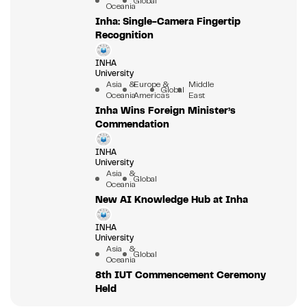
Global
Oceania
Inha: Single-Camera Fingertip
Recognition
INHA
University
Asia &
Europe &
Middle
Global
Oceania
Americas
East
Inha Wins Foreign Minister’s
Commendation
INHA
University
Asia &
Global
Oceania
New AI Knowledge Hub at Inha
INHA
University
Asia &
Global
Oceania
8th IUT Commencement Ceremony
Held