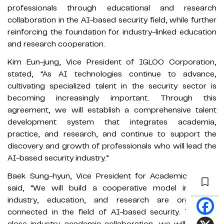
professionals through educational and research
collaboration in the AI-based security field, while further
reinforcing the foundation for industry-linked education
and research cooperation.
Kim Eun-jung, Vice President of IGLOO Corporation,
stated, “As AI technologies continue to advance,
cultivating specialized talent in the security sector is
becoming increasingly important. Through this
agreement, we will establish a comprehensive talent
development system that integrates academia,
practice, and research, and continue to support the
discovery and growth of professionals who will lead the
AI-based security industry.”
Baek Sung-hyun, Vice President for Academic Affairs,
said, “We will build a cooperative model in which
industry, education, and research are organically
connected in the field of AI-based security. Through
close industry–academia collaboration, we will actively