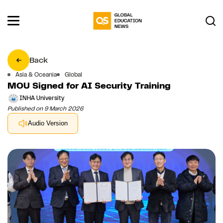
Back
Asia & Oceania
Global
MOU Signed for AI Security Training
INHA University
Published on 9 March 2026
Audio Version