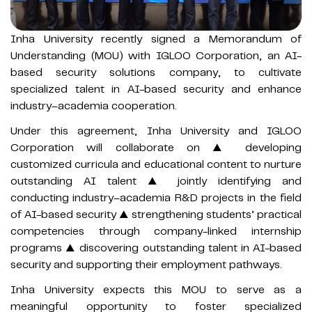
Inha University recently signed a Memorandum of
Understanding (MOU) with IGLOO Corporation, an AI-
based security solutions company, to cultivate
specialized talent in AI-based security and enhance
industry–academia cooperation.
Under this agreement, Inha University and IGLOO
Corporation will collaborate on ▲ developing
customized curricula and educational content to nurture
outstanding AI talent ▲ jointly identifying and
conducting industry–academia R&D projects in the field
of AI-based security ▲ strengthening students’ practical
competencies through company-linked internship
programs ▲ discovering outstanding talent in AI-based
security and supporting their employment pathways.
Inha University expects this MOU to serve as a
meaningful opportunity to foster specialized