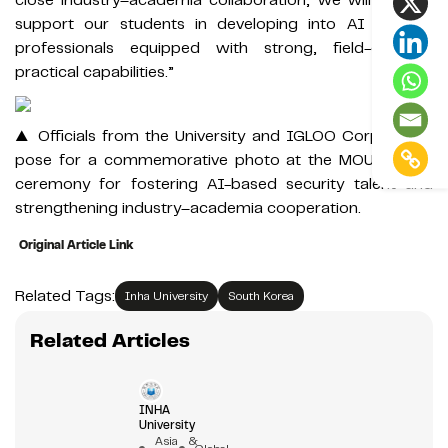
support our students in developing into AI security
professionals equipped with strong, field-oriented
practical capabilities.”
▲ Officials from the University and IGLOO Corporation
pose for a commemorative photo at the MOU signing
ceremony for fostering AI-based security talent and
strengthening industry–academia cooperation.
Original Article Link
Related Tags:
Inha University
South Korea
Related Articles
INHA
University
Asia &