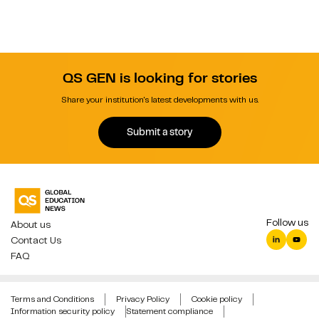
QS GEN is looking for stories
Share your institution's latest developments with us.
Submit a story
Follow us
About us
Contact Us
FAQ
Terms and Conditions
Privacy Policy
Cookie policy
Information security policy
Statement compliance