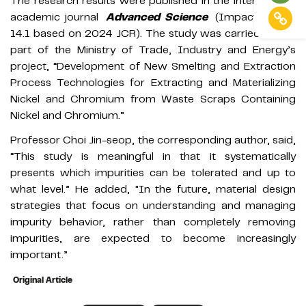
The research results were published in the international
academic journal
Advanced Science
(Impact Factor
14.1 based on 2024 JCR). The study was carried out as
part of the Ministry of Trade, Industry and Energy’s
project, “Development of New Smelting and Extraction
Process Technologies for Extracting and Materializing
Nickel and Chromium from Waste Scraps Containing
Nickel and Chromium.”
Professor Choi Jin-seop, the corresponding author, said,
“This study is meaningful in that it systematically
presents which impurities can be tolerated and up to
what level.” He added, "In the future, material design
strategies that focus on understanding and managing
impurity behavior, rather than completely removing
impurities, are expected to become increasingly
important.”
Original Article