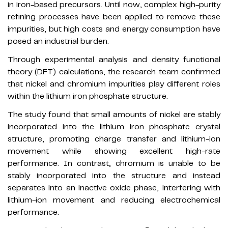
in iron-based precursors. Until now, complex high-purity
refining processes have been applied to remove these
impurities, but high costs and energy consumption have
posed an industrial burden.
Through experimental analysis and density functional
theory (DFT) calculations, the research team confirmed
that nickel and chromium impurities play different roles
within the lithium iron phosphate structure.
The study found that small amounts of nickel are stably
incorporated into the lithium iron phosphate crystal
structure, promoting charge transfer and lithium-ion
movement while showing excellent high-rate
performance. In contrast, chromium is unable to be
stably incorporated into the structure and instead
separates into an inactive oxide phase, interfering with
lithium-ion movement and reducing electrochemical
performance.