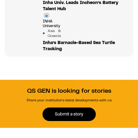
Inha Univ. Leads Incheon’s Battery
Talent Hub
INHA
University
Asia &
Oceania
Inha’s Barnacle-Based Sea Turtle
Tracking
QS GEN is looking for stories
Share your institution's latest developments with us.
Submit a story