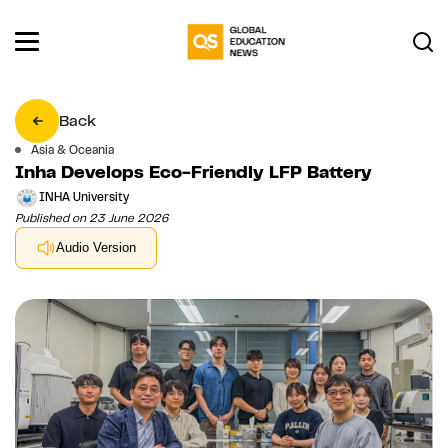
Back
Asia & Oceania
Inha Develops Eco-Friendly LFP Battery
INHA University
Published on 23 June 2026
Audio Version