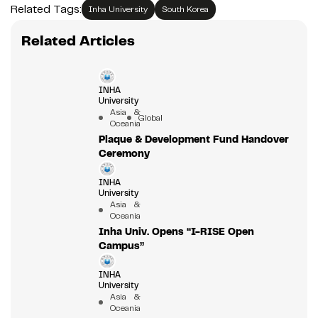
Related Tags:
Inha University
South Korea
Related Articles
INHA
University
Asia &
Global
Oceania
Plaque & Development Fund Handover
Ceremony
INHA
University
Asia &
Oceania
Inha Univ. Opens “I-RISE Open
Campus”
INHA
University
Asia &
Oceania