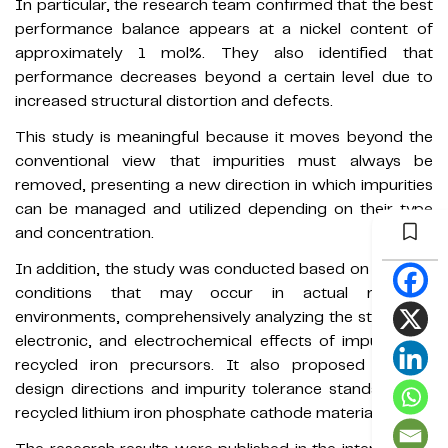
In particular, the research team confirmed that the best
performance balance appears at a nickel content of
approximately 1 mol%. They also identified that
performance decreases beyond a certain level due to
increased structural distortion and defects.
This study is meaningful because it moves beyond the
conventional view that impurities must always be
removed, presenting a new direction in which impurities
can be managed and utilized depending on their type
and concentration.
In addition, the study was conducted based on impurity
conditions that may occur in actual recycling
environments, comprehensively analyzing the structural,
electronic, and electrochemical effects of impurities in
recycled iron precursors. It also proposed realistic
design directions and impurity tolerance standards for
recycled lithium iron phosphate cathode materials.