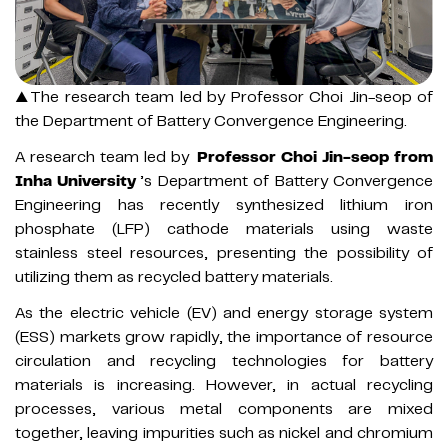
▲The research team led by Professor Choi Jin-seop of
the Department of Battery Convergence Engineering.
A research team led by
Professor Choi Jin-seop from
Inha University
’s Department of Battery Convergence
Engineering has recently synthesized lithium iron
phosphate (LFP) cathode materials using waste
stainless steel resources, presenting the possibility of
utilizing them as recycled battery materials.
As the electric vehicle (EV) and energy storage system
(ESS) markets grow rapidly, the importance of resource
circulation and recycling technologies for battery
materials is increasing. However, in actual recycling
processes, various metal components are mixed
together, leaving impurities such as nickel and chromium