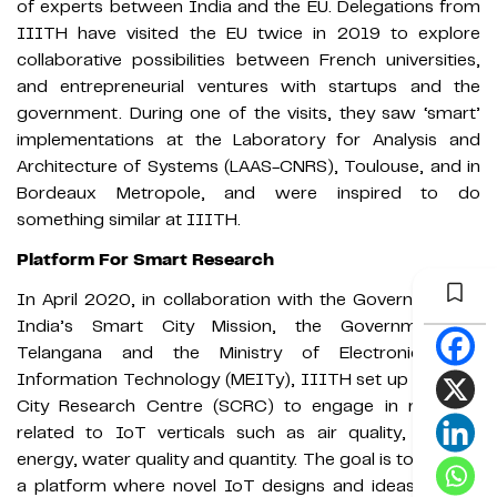
of experts between India and the EU. Delegations from
IIITH have visited the EU twice in 2019 to explore
collaborative possibilities between French universities,
and entrepreneurial ventures with startups and the
government. During one of the visits, they saw ‘smart’
implementations at the Laboratory for Analysis and
Architecture of Systems (LAAS-CNRS), Toulouse, and in
Bordeaux Metropole, and were inspired to do
something similar at IIITH.
Platform For Smart Research
In April 2020, in collaboration with the Government of
India’s Smart City Mission, the Government of
Telangana and the Ministry of Electronics and
Information Technology (MEITy), IIITH set up a Smart
City Research Centre (SCRC) to engage in research
related to IoT verticals such as air quality, building
energy, water quality and quantity. The goal is to provide
a platform where novel IoT designs and ideas can be