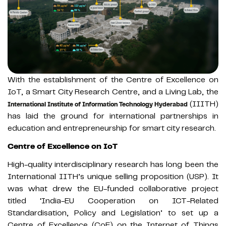
With the establishment of the Centre of Excellence on
IoT, a Smart City Research Centre, and a Living Lab, the
(IIITH)
International Institute of Information Technology Hyderabad
has laid the ground for international partnerships in
education and entrepreneurship for smart city research.
Centre of Excellence on IoT
High-quality interdisciplinary research has long been the
International IITH’s unique selling proposition (USP). It
was what drew the EU-funded collaborative project
titled ‘India-EU Cooperation on ICT-Related
Standardisation, Policy and Legislation’ to set up a
Centre of Excellence (CoE) on the Internet of Things