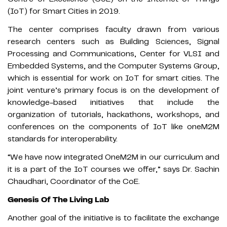
(IoT) for Smart Cities in 2019.
The center comprises faculty drawn from various
research centers such as Building Sciences, Signal
Processing and Communications, Center for VLSI and
Embedded Systems, and the Computer Systems Group,
which is essential for work on IoT for smart cities. The
joint venture’s primary focus is on the development of
knowledge-based initiatives that include the
organization of tutorials, hackathons, workshops, and
conferences on the components of IoT like oneM2M
standards for interoperability.
“We have now integrated OneM2M in our curriculum and
it is a part of the IoT courses we offer,” says Dr. Sachin
Chaudhari, Coordinator of the CoE.
Genesis Of The Living Lab
Another goal of the initiative is to facilitate the exchange