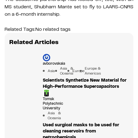
MS student, Shubham Mante set to fly to LAARS-CNRS
on a 6-month internship.
Related Tags:
No related tags
Related Articles
avborovskaia
Asia &
Europe &
Asia
Europe
Oceania
Americas
Scientists Synthetize New Material for
High-Performance Supercapacitors
Tomsk
Polytechnic
University
Asia &
Oceania
Used surgical masks to be used for
cleaning reservoirs from
petrochemicals