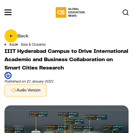
Back
Asia
Asia & Oceania
IIIT Hyderabad Campus to Drive International
Academic and Business Collaboration on
Smart Cities Research
Published on 21 January 2021
Audio Version