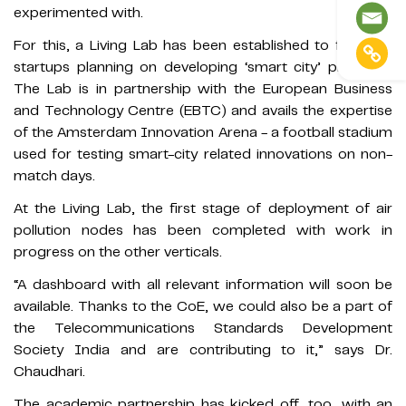
experimented with.
For this, a Living Lab has been established to facilitate
startups planning on developing ‘smart city’ products.
The Lab is in partnership with the European Business
and Technology Centre (EBTC) and avails the expertise
of the Amsterdam Innovation Arena - a football stadium
used for testing smart-city related innovations on non-
match days.
At the Living Lab, the first stage of deployment of air
pollution nodes has been completed with work in
progress on the other verticals.
“A dashboard with all relevant information will soon be
available. Thanks to the CoE, we could also be a part of
the Telecommunications Standards Development
Society India and are contributing to it,” says Dr.
Chaudhari.
The academic partnership has kicked off, too, with an