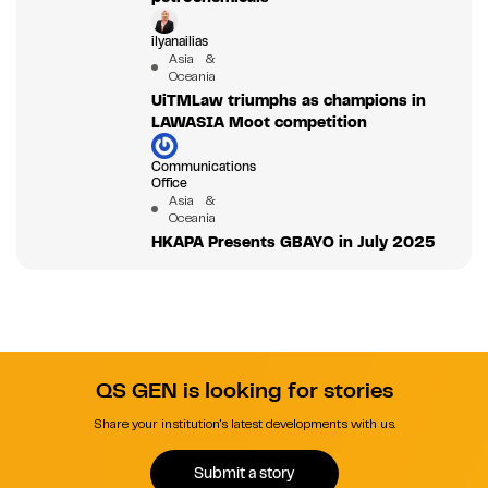
ilyanailias
Asia &
Oceania
UiTMLaw triumphs as champions in
LAWASIA Moot competition
Communications
Office
Asia &
Oceania
HKAPA Presents GBAYO in July 2025
QS GEN is looking for stories
Share your institution's latest developments with us.
Submit a story