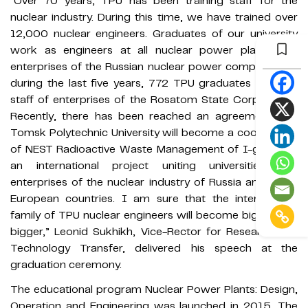
“Over 70 years, TPU has been training staff for the
nuclear industry. During this time, we have trained over
12,000 nuclear engineers. Graduates of our university
work as engineers at all nuclear power plants and
enterprises of the Russian nuclear power complex. Only
during the last five years, 772 TPU graduates became
staff of enterprises of the Rosatom State Corporation.
Recently, there has been reached an agreement that
Tomsk Polytechnic University will become a coordinator
of NEST Radioactive Waste Management of I-graphite,
an international project uniting universities and
enterprises of the nuclear industry of Russia and some
European countries. I am sure that the international
family of TPU nuclear engineers will become bigger and
bigger,” Leonid Sukhikh, Vice-Rector for Research and
Technology Transfer, delivered his speech at the
graduation ceremony.
The educational program Nuclear Power Plants: Design,
Operation and Engineering was launched in 2015. The