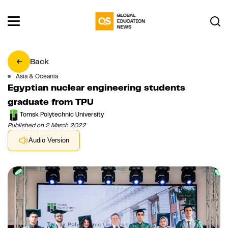
Back
Asia & Oceania
Egyptian nuclear engineering students
graduate from TPU
Tomsk Polytechnic University
Published on 2 March 2022
Audio Version