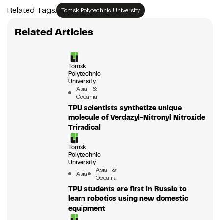
Related Tags:
Tomsk Polytechnic University
Related Articles
Tomsk
Polytechnic
University
Asia &
Oceania
TPU scientists synthetize unique
molecule of Verdazyl-Nitronyl Nitroxide
Triradical
Tomsk
Polytechnic
University
Asia &
Asia
Oceania
TPU students are first in Russia to
learn robotics using new domestic
equipment