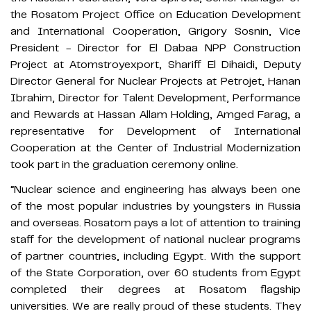
the Rosatom Project Office on Education Development
and International Cooperation, Grigory Sosnin, Vice
President - Director for El Dabaa NPP Construction
Project at Atomstroyexport, Shariff El Dihaidi, Deputy
Director General for Nuclear Projects at Petrojet, Hanan
Ibrahim, Director for Talent Development, Performance
and Rewards at Hassan Allam Holding, Amged Farag, a
representative for Development of International
Cooperation at the Center of Industrial Modernization
took part in the graduation ceremony online.
“Nuclear science and engineering has always been one
of the most popular industries by youngsters in Russia
and overseas. Rosatom pays a lot of attention to training
staff for the development of national nuclear programs
of partner countries, including Egypt. With the support
of the State Corporation, over 60 students from Egypt
completed their degrees at Rosatom flagship
universities. We are really proud of these students. They