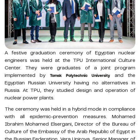
A festive graduation ceremony of Egyptian nuclear
engineers was held at the TPU International Culture
Center. They were graduates of a joint program
implemented by
and the
Tomsk Polytechnic University
Egyptian Russian University having no alternatives in
Russia. At TPU, they studied design and operation of
nuclear power plants.
The ceremony was held in a hybrid mode in compliance
with all epidemic-prevention measures. Mohamed
Ibrahim Mohamed Elsergani, Director of the Bureau of
Culture of the Embassy of the Arab Republic of Egypt in
the Russian Federation, Vera Upirova, Senior Manager of