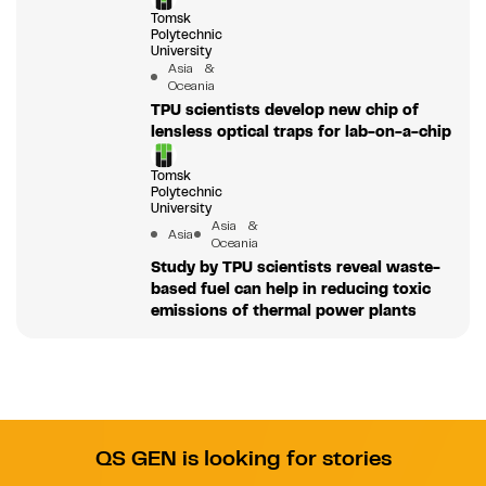
Tomsk
Polytechnic
University
Asia &
Oceania
TPU scientists develop new chip of
lensless optical traps for lab-on-a-chip
Tomsk
Polytechnic
University
Asia &
Asia
Oceania
Study by TPU scientists reveal waste-
based fuel can help in reducing toxic
emissions of thermal power plants
QS GEN is looking for stories