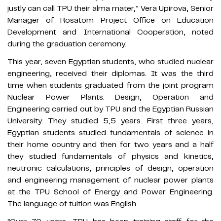
justly can call TPU their alma mater,” Vera Upirova, Senior
Manager of Rosatom Project Office on Education
Development and International Cooperation, noted
during the graduation ceremony.
This year, seven Egyptian students, who studied nuclear
engineering, received their diplomas. It was the third
time when students graduated from the joint program
Nuclear Power Plants: Design, Operation and
Engineering carried out by TPU and the Egyptian Russian
University. They studied 5,5 years. First three years,
Egyptian students studied fundamentals of science in
their home country and then for two years and a half
they studied fundamentals of physics and kinetics,
neutronic calculations, principles of design, operation
and engineering management of nuclear power plants
at the TPU School of Energy and Power Engineering.
The language of tuition was English.