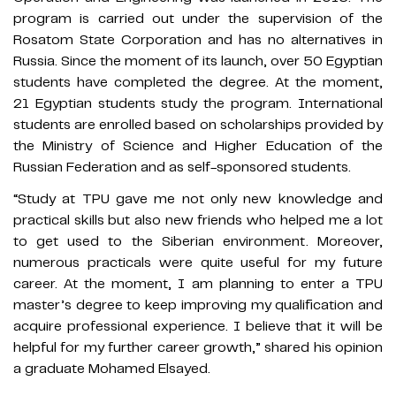
program is carried out under the supervision of the
Rosatom State Corporation and has no alternatives in
Russia. Since the moment of its launch, over 50 Egyptian
students have completed the degree. At the moment,
21 Egyptian students study the program. International
students are enrolled based on scholarships provided by
the Ministry of Science and Higher Education of the
Russian Federation and as self-sponsored students.
“Study at TPU gave me not only new knowledge and
practical skills but also new friends who helped me a lot
to get used to the Siberian environment. Moreover,
numerous practicals were quite useful for my future
career. At the moment, I am planning to enter a TPU
master’s degree to keep improving my qualification and
acquire professional experience. I believe that it will be
helpful for my further career growth,” shared his opinion
a graduate Mohamed Elsayed.