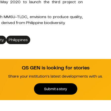
n May 2020 to launch the third project on
h MMSU-TLDC, envisions to produce quality,
derived from Philippine biodiversity.
ty
Philippines
QS GEN is looking for stories
Share your institution's latest developments with us.
Submit a story