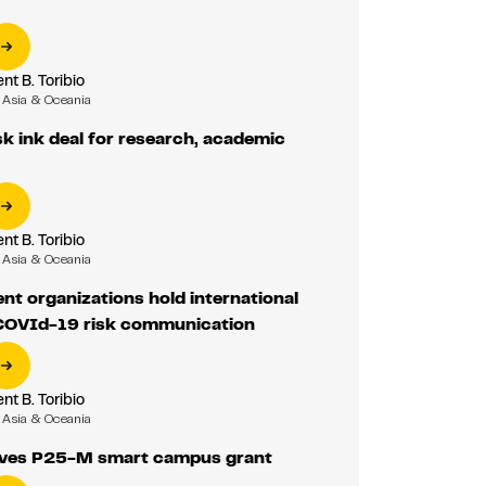
nt B. Toribio
Asia & Oceania
 ink deal for research, academic
nt B. Toribio
Asia & Oceania
t organizations hold international
COVId-19 risk communication
nt B. Toribio
Asia & Oceania
ves P25-M smart campus grant