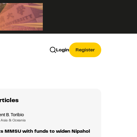
Login
Register
rticles
nt B. Toribio
Asia & Oceania
s MMSU with funds to widen Nipahol