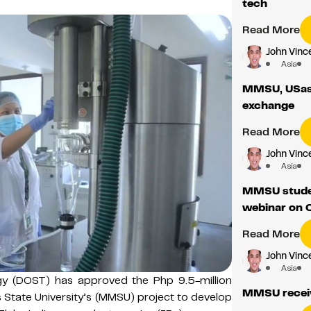
tech
Read More
John Vince
Asia
MMSU, USask
exchange
Read More
John Vince
Asia
MMSU studen
webinar on 
Read More
John Vince
Asia
y (DOST) has approved the Php 9.5-million
MMSU recei
s State University’s (MMSU) project to develop