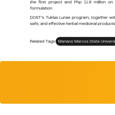
the first project and Php 11.9 million o
formulation.
DOST’s Tuklas Lunas program, together wit
safe, and effective herbal medicinal products 
Related Tags:
Mariano Marcos State Universi