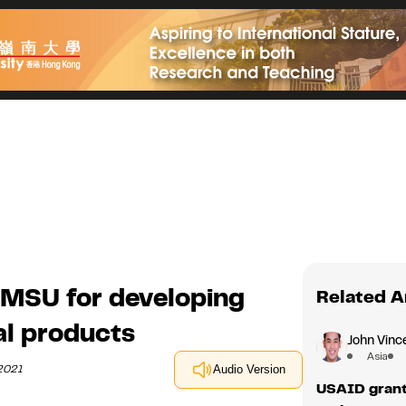
MSU for developing
Related A
al products
John Vince
Asia
 2021
Audio Version
USAID grant