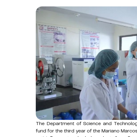
The Department of Science and Technolog
fund for the third year of the Mariano Marco