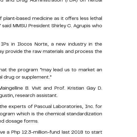
d and Drug Administration (FDA) on herbal
plant-based medicine as it offers less lethal
,” said MMSU President Shirley C. Agrupis who
 IPs in Ilocos Norte, a new industry in the
ay provide the raw materials and process the
 that the program “may lead us to market an
bal drug or supplement.”
ngelline B. Vivit and Prof. Kristian Gay D.
gustin, research assistant.
the experts of Pascual Laboratories, Inc. for
ogram which is the chemical standardization
ed dosage forms.
 a Php 12.3-million-fund last 2018 to start