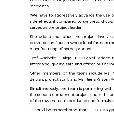
World Health Organization (WHO) and Foo
medicines.
“We have to aggressively advance the use of 
side effects if compared to synthetic drugs
serves as the project leader.
She added that since the project involves
province can flourish where local farmers m
manufacturing of herbal products.
Prof. Anabelle B. Alejo, TLDC chief, added
affordable, quality, safe and efficacious her
Other members of the team include Ms. Mai
Beltran, project staff, and Ms. Riena Kristen A
Simultaneously, the team is partnering with 
the second component project under the pr
of the raw materials produced and formulat
It could be remembered that DOST also gave