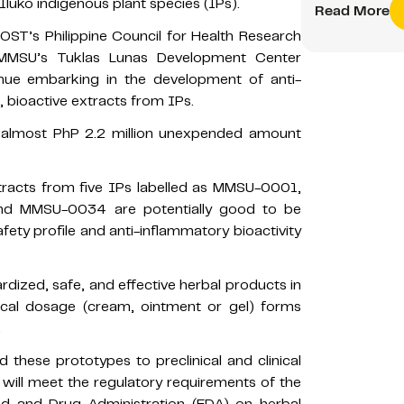
Iluko indigenous plant species (IPs).
Read More
DOST’s Philippine Council for Health Research
MMSU’s Tuklas Lunas Development Center
nue embarking in the development of anti-
 bioactive extracts from IPs.
f almost PhP 2.2 million unexpended amount
extracts from five IPs labelled as MMSU-0001,
 MMSU-0034 are potentially good to be
fety profile and anti-inflammatory bioactivity
dized, safe, and effective herbal products in
pical dosage (cream, ointment or gel) forms
.
 these prototypes to preclinical and clinical
will meet the regulatory requirements of the