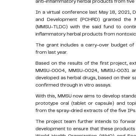
anti-inflammatory herbal products from five 
In a virtual conference last May 18, 2021, 
and Development (PCHRD) granted the 
(MMSU-TLDC) with the said fund to conti
inflammatory herbal products from nontoxic,
The grant includes a carry-over budget o
from last year.
Based on the results of the first project, 
MMSU-0004, MMSU-0024, MMSU-0031 and
developed as herbal drugs, based on their sa
confirmed through in vitro assays.
With this, MMSU now aims to develop standar
prototype oral (tablet or capsule) and to
from the spray-dried extracts of the five IPs
The project team further intends to forward
development to ensure that these products 