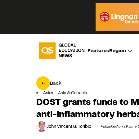
Features
Region
Back
Asia
Asia & Oceania
DOST grants funds to M
anti-inflammatory herb
John Vincent B. Toribio
Published on 19 June