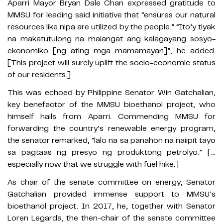
Aparri Mayor Bryan Dale Chan expressed gratitude to
MMSU for leading said initiative that “ensures our natural
resources like nipa are utilized by the people.” “Ito’y tiyak
na makatutulong na maiangat ang kalagayang sosyo-
ekonomiko [ng ating mga mamamayan]”, he added.
[This project will surely uplift the socio-economic status
of our residents.]
This was echoed by Philippine Senator Win Gatchalian,
key benefactor of the MMSU bioethanol project, who
himself hails from Aparri. Commending MMSU for
forwarding the country’s renewable energy program,
the senator remarked, “lalo na sa panahon na naiipit tayo
sa pagtaas ng presyo ng produktong petrolyo.” […
especially now that we struggle with fuel hike.]
As chair of the senate committee on energy, Senator
Gatchalian provided immense support to MMSU’s
bioethanol project. In 2017, he, together with Senator
Loren Legarda, the then-chair of the senate committee