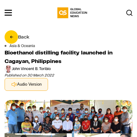
Back
Asia & Oceania
Bioethanol distilling facility launched in
Cagayan, Philippines
John Vincent B. Toribio
Published on 30 March 2022
Audio Version