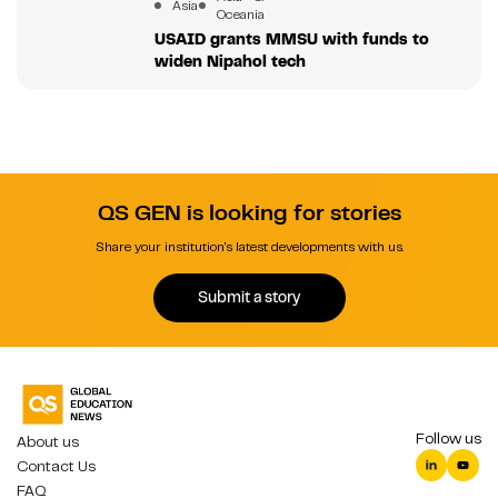
Asia
Oceania
USAID grants MMSU with funds to
widen Nipahol tech
QS GEN is looking for stories
Share your institution's latest developments with us.
Submit a story
Follow us
About us
Contact Us
FAQ