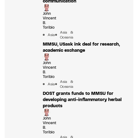
communication
John
Vincent
B.
Toribio
Asia &
Asia
Oceania
MMSU, USask ink deal for research,
academic exchange
John
Vincent
B.
Toribio
Asia &
Asia
Oceania
DOST grants funds to MMSU for
developing anti-inflammatory herbal
products
John
Vincent
B.
Toribio
Asia &