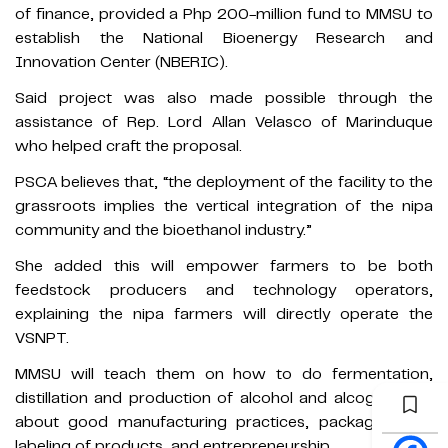
of finance, provided a Php 200-million fund to MMSU to
establish the National Bioenergy Research and
Innovation Center (NBERIC).
Said project was also made possible through the
assistance of Rep. Lord Allan Velasco of Marinduque
who helped craft the proposal.
PSCA believes that, “the deployment of the facility to the
grassroots implies the vertical integration of the nipa
community and the bioethanol industry.”
She added this will empower farmers to be both
feedstock producers and technology operators,
explaining the nipa farmers will directly operate the
VSNPT.
MMSU will teach them on how to do fermentation,
distillation and production of alcohol and alcogels, and
about good manufacturing practices, packaging and
labeling of products, and entrepreneurship.