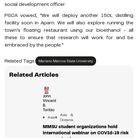
social development officer.
PSCA vowed, “We will deploy another 150L distilling
facility soon in Aparri. We will also explore running the
town’s floating restaurant using our bioethanol - all
these to ensure that research will work for and be
embraced by the people.”
Related Tags:
Mariano Marcos State University
Related Articles
John
Vincent
B.
Toribio
Asia &
Asia
Oceania
MMSU student organizations hold
international webinar on COVId-19 risk