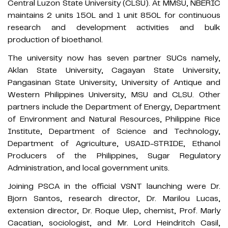
Central Luzon State University (CLSU). At MMSU, NBERIC
maintains 2 units 150L and 1 unit 850L for continuous
research and development activities and bulk
production of bioethanol.
The university now has seven partner SUCs namely,
Aklan State University, Cagayan State University,
Pangasinan State University, University of Antique and
Western Philippines University, MSU and CLSU. Other
partners include the Department of Energy, Department
of Environment and Natural Resources, Philippine Rice
Institute, Department of Science and Technology,
Department of Agriculture, USAID-STRIDE, Ethanol
Producers of the Philippines, Sugar Regulatory
Administration, and local government units.
Joining PSCA in the official VSNT launching were Dr.
Bjorn Santos, research director, Dr. Marilou Lucas,
extension director, Dr. Roque Ulep, chemist, Prof. Marly
Cacatian, sociologist, and Mr. Lord Heindritch Casil,