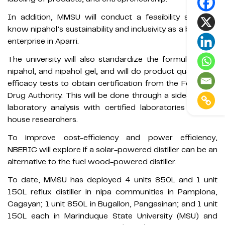
In addition, MMSU will conduct a feasibility study to
know nipahol’s sustainability and inclusivity as a business
enterprise in Aparri.
The university will also standardize the formulation of
nipahol, and nipahol gel, and will do product quality and
efficacy tests to obtain certification from the Food and
Drug Authority. This will be done through a side-by-side
laboratory analysis with certified laboratories and in-
house researchers.
To improve cost-efficiency and power efficiency,
NBERIC will explore if a solar-powered distiller can be an
alternative to the fuel wood-powered distiller.
To date, MMSU has deployed 4 units 850L and 1 unit
150L reflux distiller in nipa communities in Pamplona,
Cagayan; 1 unit 850L in Bugallon, Pangasinan; and 1 unit
150L each in Marinduque State University (MSU) and