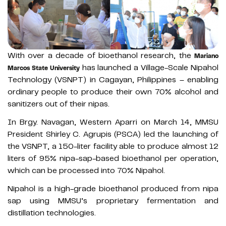
With over a decade of bioethanol research, the
Mariano
has launched a Village-Scale Nipahol
Marcos State University
Technology (VSNPT) in Cagayan, Philippines – enabling
ordinary people to produce their own 70% alcohol and
sanitizers out of their nipas.
In Brgy. Navagan, Western Aparri on March 14, MMSU
President Shirley C. Agrupis (PSCA) led the launching of
the VSNPT, a 150-liter facility able to produce almost 12
liters of 95% nipa-sap-based bioethanol per operation,
which can be processed into 70% Nipahol.
Nipahol is a high-grade bioethanol produced from nipa
sap using MMSU’s proprietary fermentation and
distillation technologies.