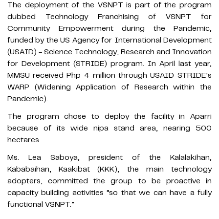
The deployment of the VSNPT is part of the program
dubbed Technology Franchising of VSNPT for
Community Empowerment during the Pandemic,
funded by the US Agency for International Development
(USAID) - Science Technology, Research and Innovation
for Development (STRIDE) program. In April last year,
MMSU received Php 4-million through USAID-STRIDE’s
WARP (Widening Application of Research within the
Pandemic).
The program chose to deploy the facility in Aparri
because of its wide nipa stand area, nearing 500
hectares.
Ms. Lea Saboya, president of the Kalalakihan,
Kababaihan, Kaakibat (KKK), the main technology
adopters, committed the group to be proactive in
capacity building activities “so that we can have a fully
functional VSNPT.”