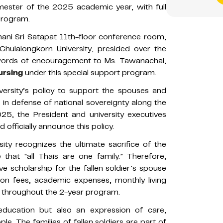
emester of the 2025 academic year, with full
 program.
ni Sri Satapat 11th-floor conference room,
 Chulalongkorn University, presided over the
words of encouragement to Ms. Tawanachai,
ursing
under this special support program.
iversity’s policy to support the spouses and
es in defense of national sovereignty along the
5, the President and university executives
d officially announce this policy.
sity recognizes the ultimate sacrifice of the
e that “all Thais are one family.” Therefore,
 scholarship for the fallen soldier’s spouse
ion fees, academic expenses, monthly living
s throughout the 2-year program.
 education but also an expression of care,
e. The families of fallen soldiers are part of