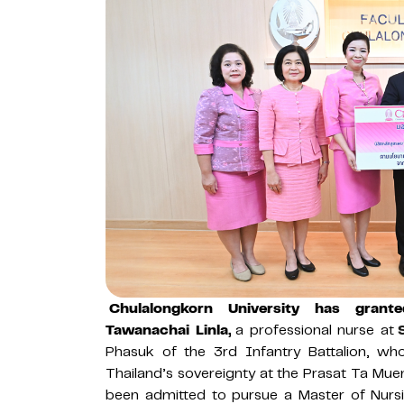
Chulalongkorn University has grant
Tawanachai Linla,
a professional nurse at
Phasuk of the 3rd Infantry Battalion, who 
Thailand’s sovereignty at the Prasat Ta M
been admitted to pursue a Master of Nursi