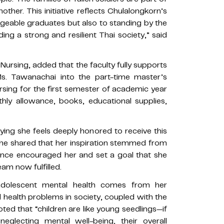
ther. This initiative reflects Chulalongkorn’s
eable graduates but also to standing by the
ng a strong and resilient Thai society,” said
f Nursing, added that the faculty fully supports
Ms. Tawanachai into the part-time master’s
rsing for the first semester of academic year
hly allowance, books, educational supplies,
ing she feels deeply honored to receive this
She shared that her inspiration stemmed from
once encouraged her and set a goal that she
m now fulfilled.
 adolescent mental health comes from her
 health problems in society, coupled with the
ted that “children are like young seedlings—if
eglecting mental well-being, their overall