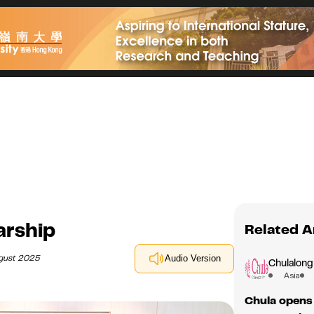
arship
Related A
ugust 2025
Audio Version
Chulalong
Asia
Chula opens 