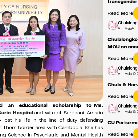
transgende
Read More
Chulalong
Asia
Chulalongkor
MOU on acad
Read More
Chulalong
Asia & 
Chula & Har
Read More
ed an educational scholarship to
Ms.
Chulalong
Asia & 
Surin Hospital
and wife of Sergeant Amarin
lost his life in the line of duty defending
CU Performs
uen Thom border area with Cambodia. She has
Read More
ng Science in Psychiatric and Mental Health