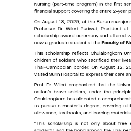
Nursing (part-time program) in the first s
financial support covering the entire 2-year
On August 18, 2025, at the Borommarajonna
Professor Dr. Wilert Puriwat, President of
scholarship award ceremony and offered 
now a graduate student at the
Faculty of N
This scholarship reflects Chulalongkorn Un
children of soldiers who sacrificed their liv
Thai–Cambodian border. On August 12, 202
visited Surin Hospital to express their care an
Prof. Dr. Wilert emphasized that the Univer
nation’s brave soldiers, under the principl
Chulalongkorn has allocated a comprehensive
to pursue a master’s degree, covering tuit
allowance, textbooks, and learning material
“This scholarship is not only about free
solidarity, and the bond among the Thai peopl