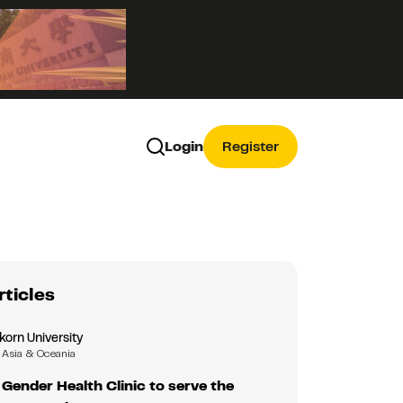
Login
Register
rticles
korn University
Asia & Oceania
Gender Health Clinic to serve the