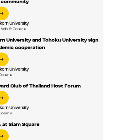
r community
korn University
Asia & Oceania
n University and Tohoku University sign
emic cooperation
korn University
Oceania
vard Club of Thailand Host Forum
korn University
Oceania
 at Siam Square