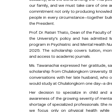
our family, and we must take care of one ano
commitment not only to producing knowledg
people in every circumstance—together buildi
the President.
Prof. Dr. Ratsiri Thato, Dean of the Faculty o
the University’s policy and has admitted 
program in Psychiatric and Mental Health Nu
2025. The scholarship covers tuition, mont
and access to academic journals.
Ms. Tawanachai expressed her gratitude, say
scholarship from Chulalongkorn University. 
conversations with her late husband, who 
would study at Chulalongkorn one day—a drea
Her decision to specialize in child and
awareness of the growing severity of mental
shortage of specialized professionals. She no
we focus only on physical health while n