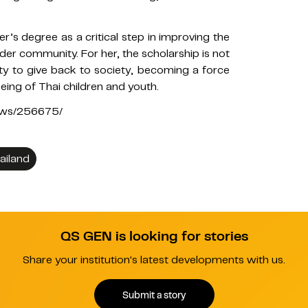
r’s degree as a critical step in improving the
 wider community. For her, the scholarship is not
ity to give back to society, becoming a force
eing of Thai children and youth.
news/256675/
ailand
QS GEN is looking for stories
Share your institution's latest developments with us.
Submit a story