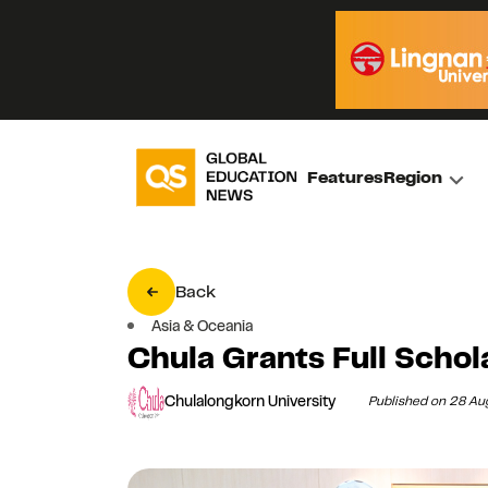
Features
Region
Back
Asia & Oceania
Chula Grants Full Schol
Chulalongkorn University
Published on 28 A