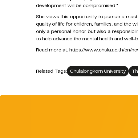
development will be compromised.”
She views this opportunity to pursue a maste
quality of life for children, families, and the
only a personal honor but also a responsibil
to help advance the mental health and well-b
Read more at: https://www.chula.ac.th/en/
Related Tags:
Chulalongkorn University
Th